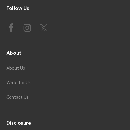
Footer
Follow Us
About
About Us
Write for Us
Contact Us
Disclosure