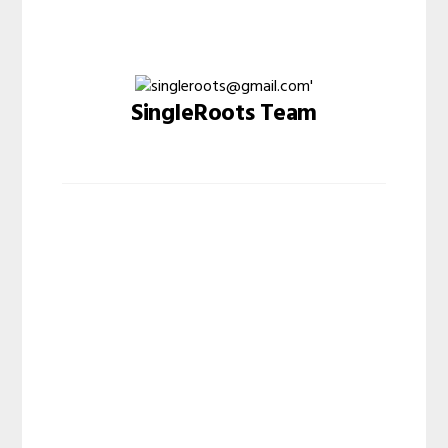
SingleRoots Team