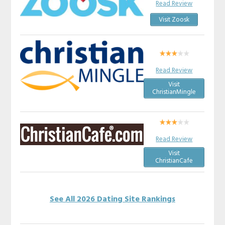
Read Review
Visit Zoosk
Read Review
Visit
ChristianMingle
Read Review
Visit
ChristianCafe
See All 2026 Dating Site Rankings