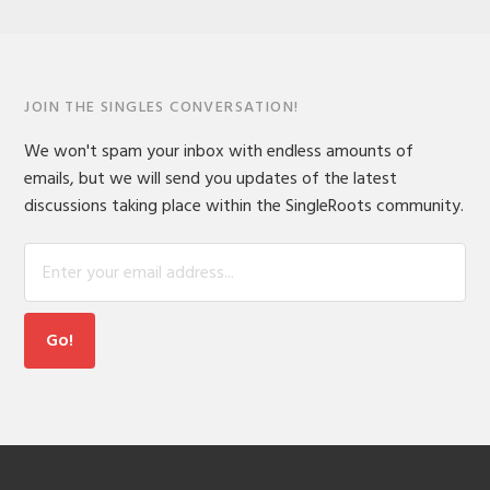
JOIN THE SINGLES CONVERSATION!
We won't spam your inbox with endless amounts of
emails, but we will send you updates of the latest
discussions taking place within the SingleRoots community.