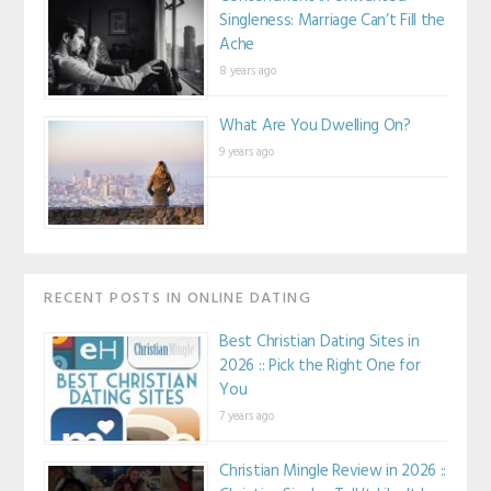
Singleness: Marriage Can’t Fill the
Ache
8 years ago
What Are You Dwelling On?
9 years ago
RECENT POSTS IN ONLINE DATING
Best Christian Dating Sites in
2026 :: Pick the Right One for
You
7 years ago
Christian Mingle Review in 2026 ::