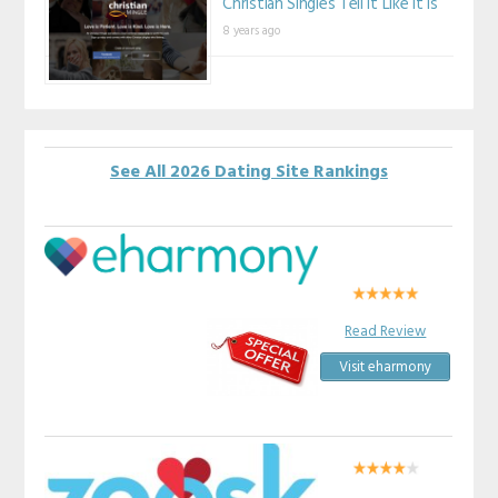
Christian Singles Tell It Like It Is
8 years ago
See All 2026 Dating Site Rankings
Read Review
Visit eharmony