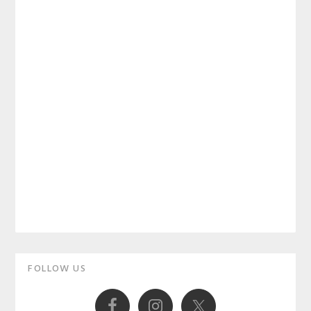
Primary
FOLLOW US
Sidebar