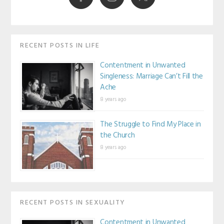
RECENT POSTS IN LIFE
Contentment in Unwanted
Singleness: Marriage Can’t Fill the
Ache
8 years ago
The Struggle to Find My Place in
the Church
8 years ago
RECENT POSTS IN SEXUALITY
Contentment in Unwanted