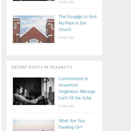
8 years ago
The Struggle to Find
My Place in the
Church
8 years ago
RECENT POSTS IN SEXUALITY
Contentment in
Unwanted
Singleness: Marriage
Can’t Fill the Ache
8 years ago
What Are You
Dwelling On?