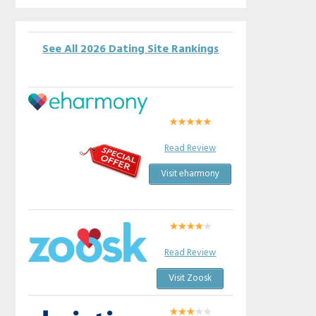
See All 2026 Dating Site Rankings
Read Review
Visit eharmony
Read Review
Visit Zoosk