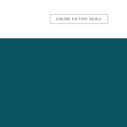
ONLINE DATING DEALS