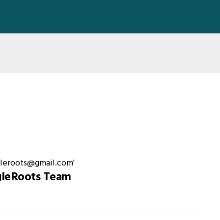
gleRoots Team