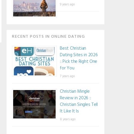
9 years ago
RECENT POSTS IN ONLINE DATING
Best Christian
Dating Sites in 2026
:: Pick the Right One
for You
7 years ago
Christian Mingle
Review in 2026 ::
Christian Singles Tell
It Like It Is
8 years ago