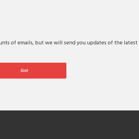
s of emails, but we will send you updates of the latest 