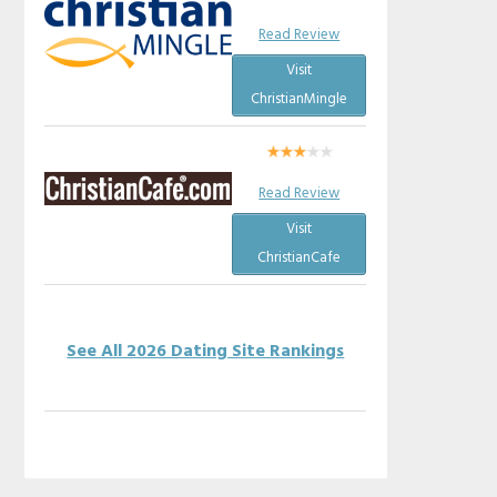
Read Review
Visit
ChristianMingle
Read Review
Visit
ChristianCafe
See All 2026 Dating Site Rankings