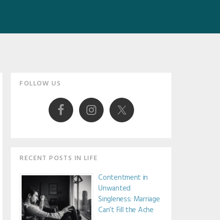
Primary
FOLLOW US
Sidebar
RECENT POSTS IN LIFE
Contentment in
Unwanted
Singleness: Marriage
Can’t Fill the Ache