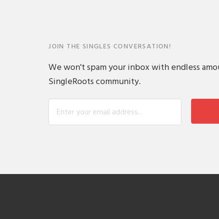
JOIN THE SINGLES CONVERSATION!
We won't spam your inbox with endless amount
SingleRoots community.