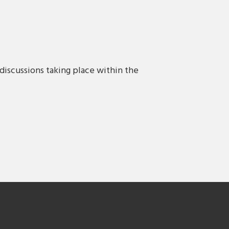
discussions taking place within the