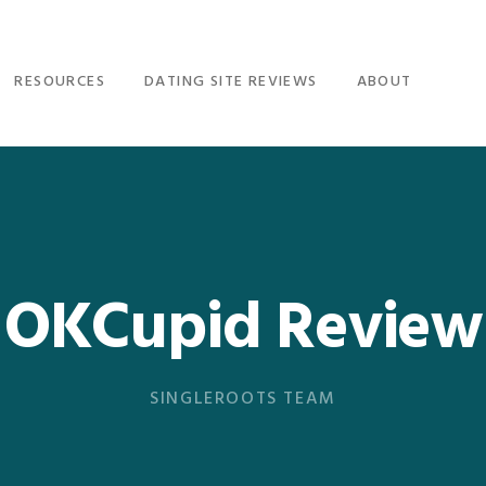
RESOURCES
DATING SITE REVIEWS
ABOUT
OKCupid Review
SINGLEROOTS TEAM