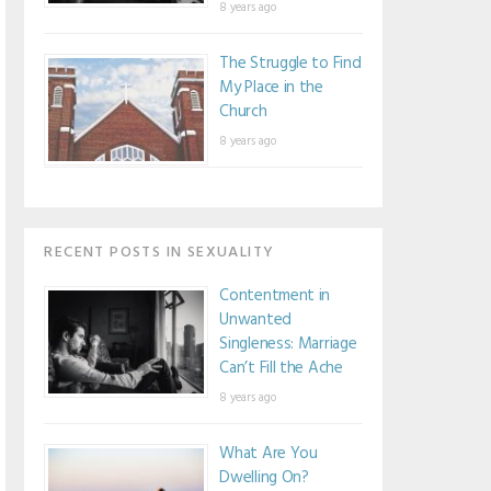
8 years ago
The Struggle to Find
My Place in the
Church
8 years ago
RECENT POSTS IN SEXUALITY
Contentment in
Unwanted
Singleness: Marriage
Can’t Fill the Ache
8 years ago
What Are You
Dwelling On?