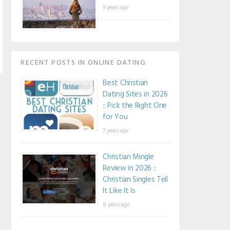
9 years ago
RECENT POSTS IN ONLINE DATING
Best Christian
Dating Sites in 2026
:: Pick the Right One
for You
7 years ago
Christian Mingle
Review in 2026 ::
Christian Singles Tell
It Like It Is
8 years ago