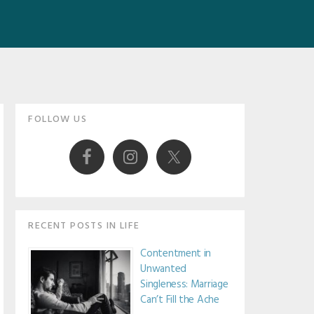
Primary
FOLLOW US
Sidebar
RECENT POSTS IN LIFE
Contentment in
Unwanted
Singleness: Marriage
Can’t Fill the Ache