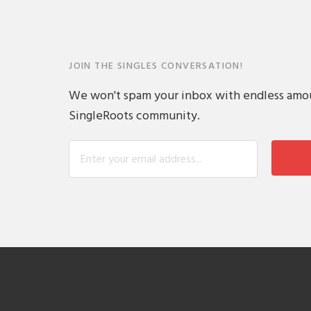
JOIN THE SINGLES CONVERSATION!
We won't spam your inbox with endless amount
SingleRoots community.