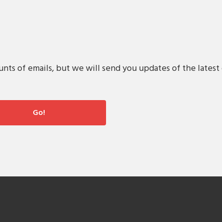
s of emails, but we will send you updates of the latest 