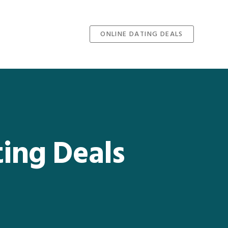
ONLINE DATING DEALS
ting Deals