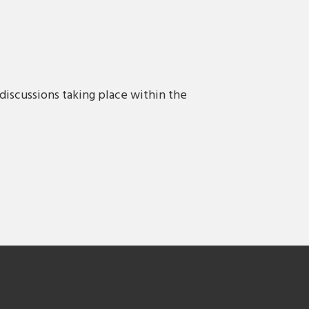
discussions taking place within the