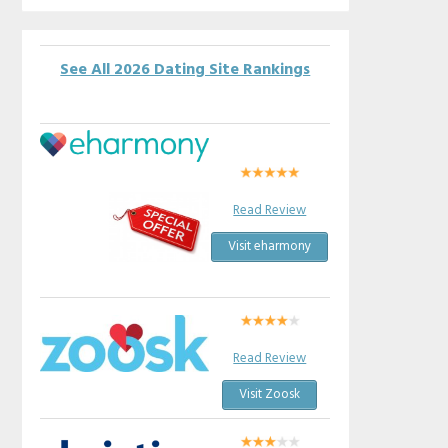
See All 2026 Dating Site Rankings
Read Review
Visit eharmony
Read Review
Visit Zoosk