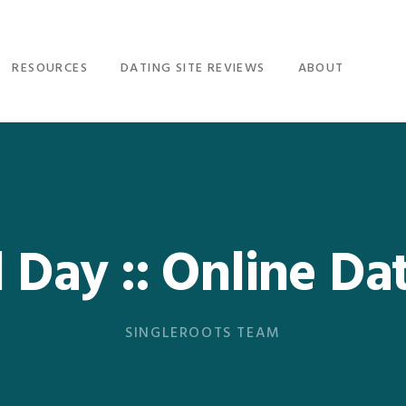
RESOURCES
DATING SITE REVIEWS
ABOUT
Day :: Online Da
SINGLEROOTS TEAM