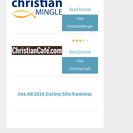
Read Review
Visit
ChristianMingle
Read Review
Visit
ChristianCafe
See All 2026 Dating Site Rankings