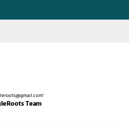
gleRoots Team