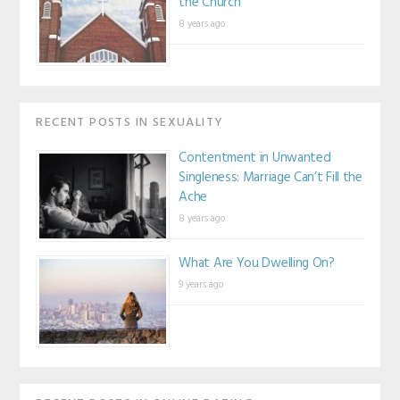
the Church
8 years ago
RECENT POSTS IN SEXUALITY
Contentment in Unwanted
Singleness: Marriage Can’t Fill the
Ache
8 years ago
What Are You Dwelling On?
9 years ago