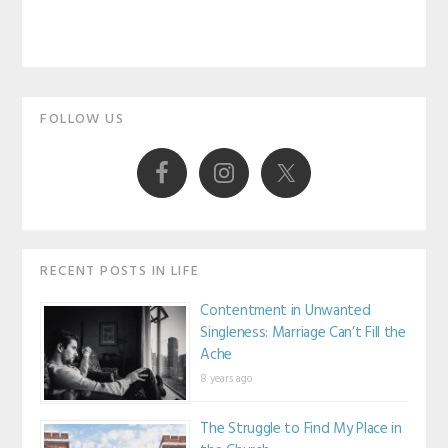
Primary
FOLLOW US
Sidebar
RECENT POSTS IN LIFE
Contentment in Unwanted
Singleness: Marriage Can’t Fill the
Ache
8 years ago
The Struggle to Find My Place in