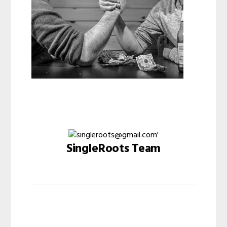
SingleRoots Team