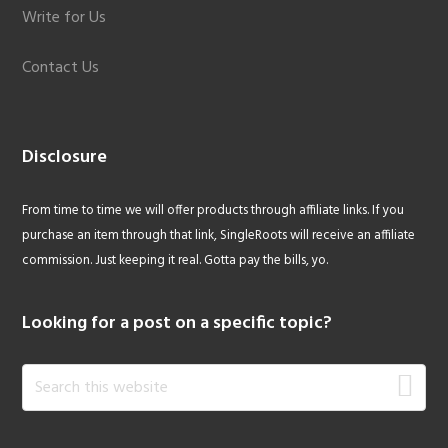
Write for Us
Contact Us
Disclosure
From time to time we will offer products through affiliate links. If you
purchase an item through that link, SingleRoots will receive an affiliate
commission. Just keeping it real. Gotta pay the bills, yo.
Looking for a post on a specific topic?
Search
this
website