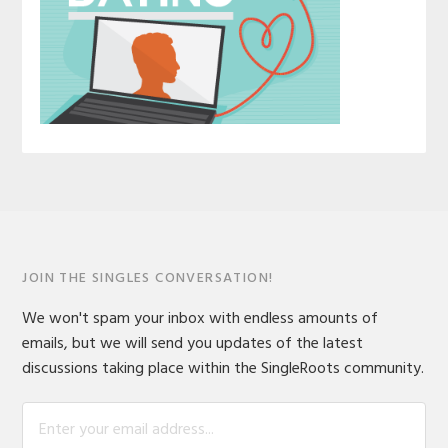
JOIN THE SINGLES CONVERSATION!
We won't spam your inbox with endless amounts of
emails, but we will send you updates of the latest
discussions taking place within the SingleRoots community.