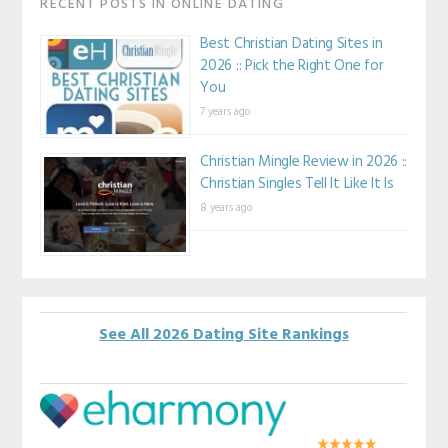
RECENT POSTS IN ONLINE DATING
Best Christian Dating Sites in
2026 :: Pick the Right One for
You
7 years ago
Christian Mingle Review in 2026 ::
Christian Singles Tell It Like It Is
8 years ago
See All 2026 Dating Site Rankings