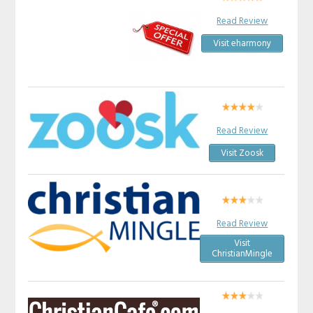
Read Review
Visit eharmony
Read Review
Visit Zoosk
Read Review
Visit
ChristianMingle