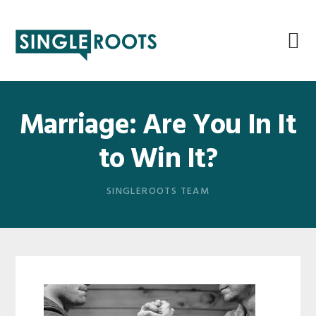
Skip
Skip
Skip
Skip
to
to
to
to
primary
main
primary
footer
navigation
content
sidebar
Marriage: Are You In It
to Win It?
SINGLEROOTS TEAM