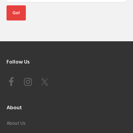
Footer
Follow Us
About
About Us