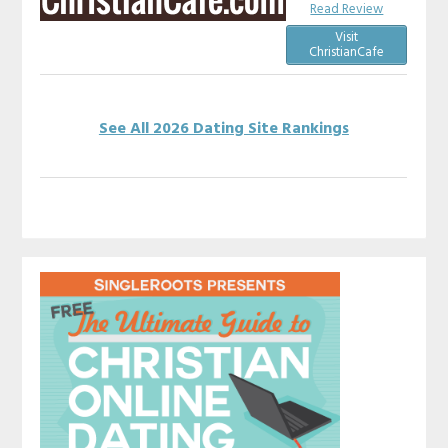
Read Review
Visit
ChristianCafe
See All 2026 Dating Site Rankings