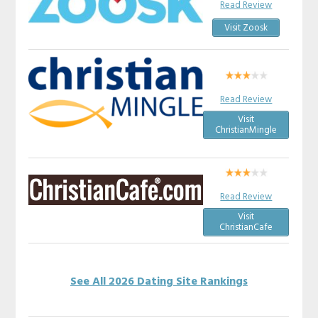
Read Review
Visit Zoosk
Read Review
Visit
ChristianMingle
Read Review
Visit
ChristianCafe
See All 2026 Dating Site Rankings