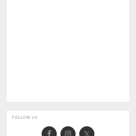
Primary
FOLLOW US
Sidebar