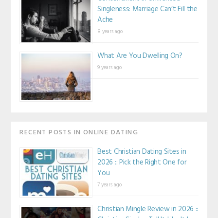
Singleness: Marriage Can’t Fill the
Ache
8 years ago
What Are You Dwelling On?
9 years ago
RECENT POSTS IN ONLINE DATING
Best Christian Dating Sites in
2026 :: Pick the Right One for
You
7 years ago
Christian Mingle Review in 2026 ::