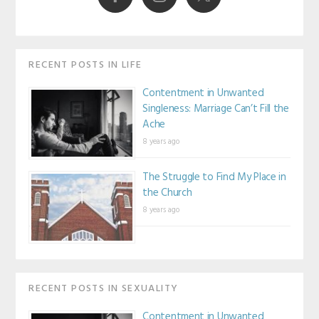
RECENT POSTS IN LIFE
Contentment in Unwanted
Singleness: Marriage Can’t Fill the
Ache
8 years ago
The Struggle to Find My Place in
the Church
8 years ago
RECENT POSTS IN SEXUALITY
Contentment in Unwanted