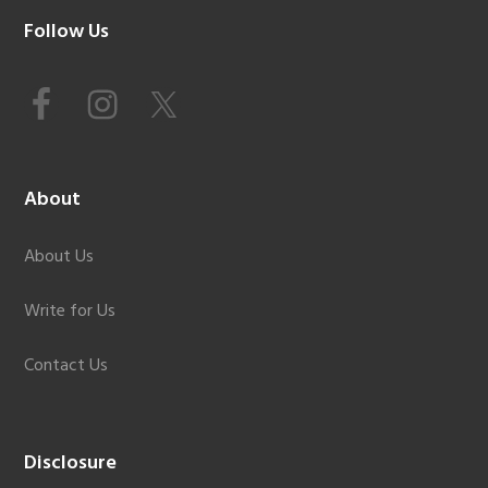
Footer
Follow Us
About
About Us
Write for Us
Contact Us
Disclosure