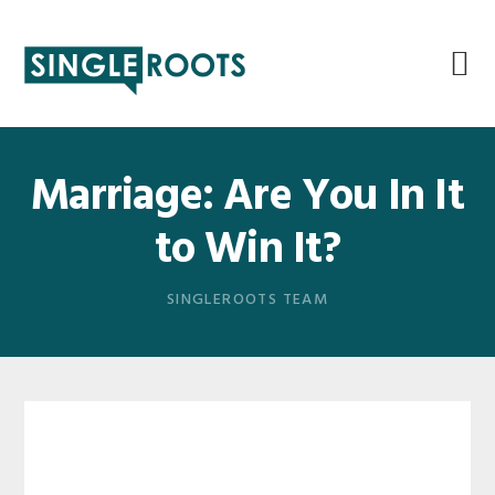
Skip
Skip
Skip
Skip
to
to
to
to
primary
main
primary
footer
navigation
content
sidebar
Marriage: Are You In It
to Win It?
SINGLEROOTS TEAM