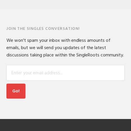
JOIN THE SINGLES CONVERSATION!
We won't spam your inbox with endless amounts of
emails, but we will send you updates of the latest
discussions taking place within the SingleRoots community.