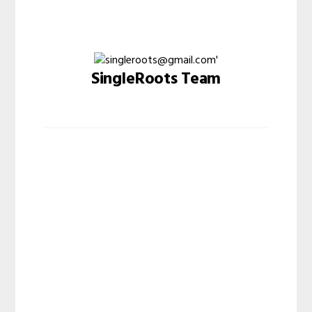
SingleRoots Team