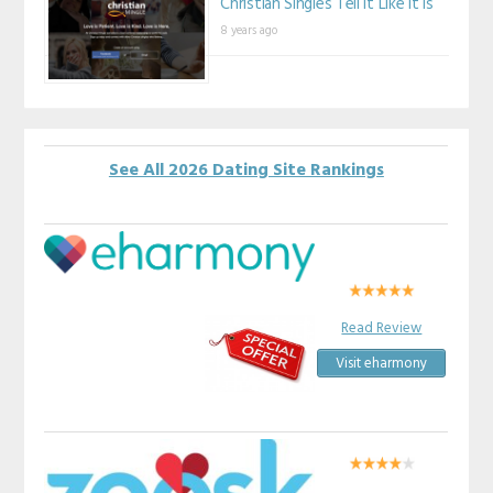
Christian Singles Tell It Like It Is
8 years ago
See All 2026 Dating Site Rankings
Read Review
Visit eharmony