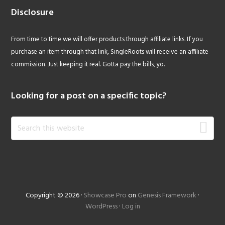
Disclosure
From time to time we will offer products through affiliate links. If you
purchase an item through that link, SingleRoots will receive an affiliate
commission. Just keeping it real. Gotta pay the bills, yo.
Looking for a post on a specific topic?
Search
this
website
Copyright © 2026 ·
Showcase Pro
on
Genesis Framework
·
WordPress
·
Log in