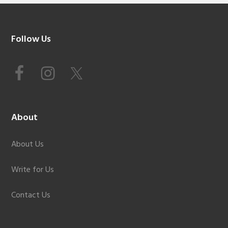
Footer
Follow Us
About
About Us
Write for Us
Contact Us