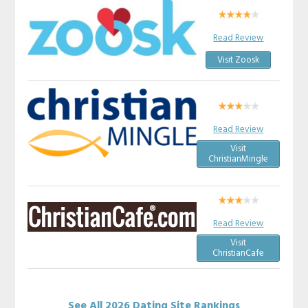
Read Review
Visit Zoosk
Read Review
Visit
ChristianMingle
Read Review
Visit
ChristianCafe
See All 2026 Dating Site Rankings