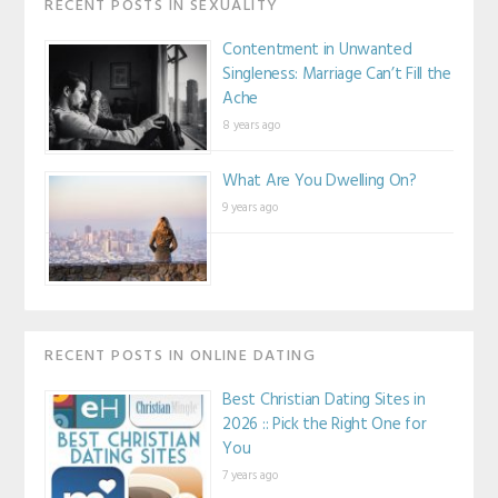
RECENT POSTS IN SEXUALITY
Contentment in Unwanted
Singleness: Marriage Can’t Fill the
Ache
8 years ago
What Are You Dwelling On?
9 years ago
RECENT POSTS IN ONLINE DATING
Best Christian Dating Sites in
2026 :: Pick the Right One for
You
7 years ago