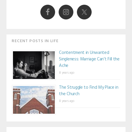
Sidebar
RECENT POSTS IN LIFE
Contentment in Unwanted
Singleness: Marriage Can’t Fill the
Ache
8 years ago
The Struggle to Find My Place in
the Church
8 years ago