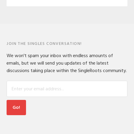
JOIN THE SINGLES CONVERSATION!
We won't spam your inbox with endless amounts of
emails, but we will send you updates of the latest
discussions taking place within the SingleRoots community.