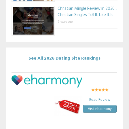
Christian Mingle Review in 2026 ::
Christian Singles Tell It Like It Is
8 years ago
See All 2026 Dating Site Rankings
Read Review
Visit eharmony