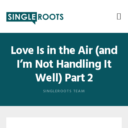
Skip
Skip
Skip
Skip
to
to
to
to
primary
main
primary
footer
navigation
content
sidebar
Love Is in the Air (and
I’m Not Handling It
Well) Part 2
SINGLEROOTS TEAM