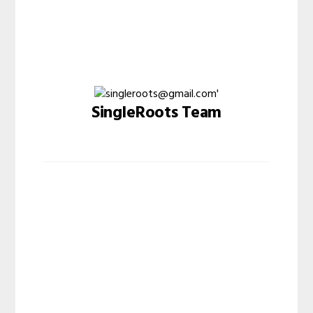
SingleRoots Team