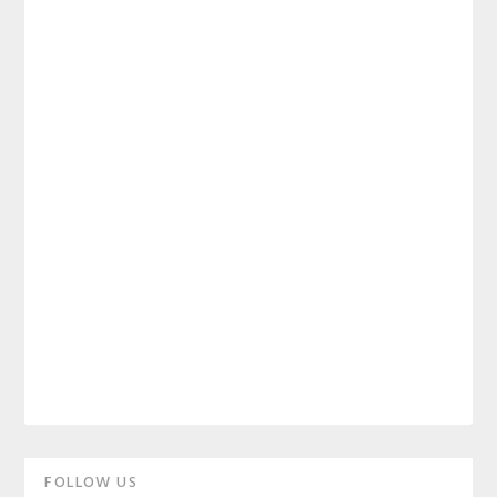
Primary
FOLLOW US