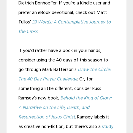
Dietrich Bonhoeffer. If you’re a Kindle user and
prefer an eBook devotional, check out Matt
Tullos’
39 Words: A Contemplative Journey to
the Cross
.
If you’d rather have a book in your hands,
consider using the 40 days of this season to
go through Mark Batterson’s
Draw the Circle:
The 40 Day Prayer Challenge
. Or, for
something a little different, consider Russ
Ramsey’s new book,
Behold the King of Glory:
A Narrative on the Life, Death, and
Resurrection of Jesus Christ
. Ramsey labels it
as creative non-fiction, but there’s also a
study