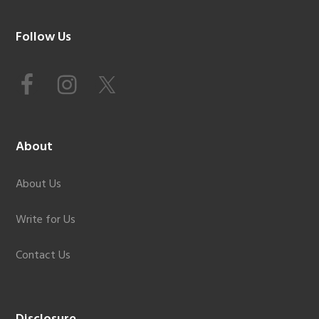
Footer
Follow Us
About
About Us
Write for Us
Contact Us