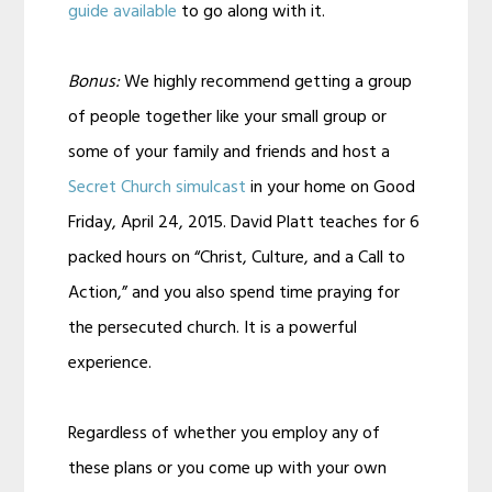
guide available
to go along with it.
Bonus:
We highly recommend getting a group
of people together like your small group or
some of your family and friends and host a
Secret Church simulcast
in your home on Good
Friday, April 24, 2015. David Platt teaches for 6
packed hours on “Christ, Culture, and a Call to
Action,” and you also spend time praying for
the persecuted church. It is a powerful
experience.
Regardless of whether you employ any of
these plans or you come up with your own