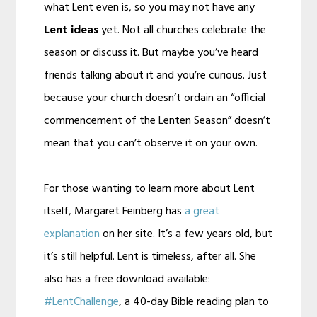
what Lent even is, so you may not have any
Lent ideas
yet. Not all churches celebrate the
season or discuss it. But maybe you’ve heard
friends talking about it and you’re curious. Just
because your church doesn’t ordain an “official
commencement of the Lenten Season” doesn’t
mean that you can’t observe it on your own.
For those wanting to learn more about Lent
itself, Margaret Feinberg has
a great
explanation
on her site. It’s a few years old, but
it’s still helpful. Lent is timeless, after all. She
also has a free download available:
#LentChallenge
, a 40-day Bible reading plan to