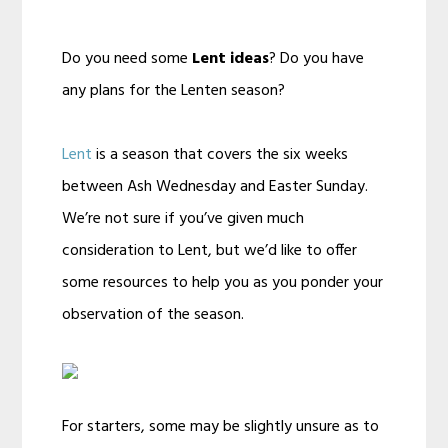
Do you need some
Lent ideas
? Do you have
any plans for the Lenten season?
Lent
is a season that covers the six weeks
between Ash Wednesday and Easter Sunday.
We’re not sure if you’ve given much
consideration to Lent, but we’d like to offer
some resources to help you as you ponder your
observation of the season.
For starters, some may be slightly unsure as to