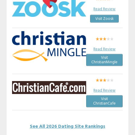
Read Review
Visit Zoosk
Read Review
Visit
ChristianMingle
Read Review
Visit
ChristianCafe
See All 2026 Dating Site Rankings