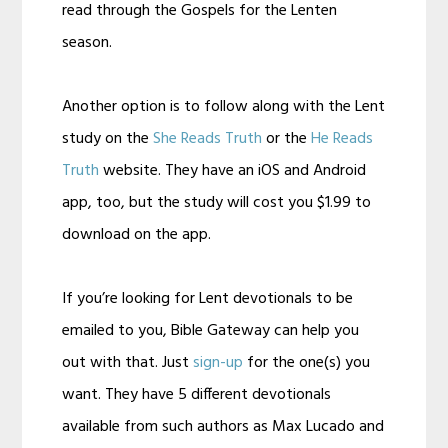
read through the Gospels for the Lenten
season.
Another option is to follow along with the Lent
study on the
She Reads Truth
or the
He Reads
Truth
website. They have an iOS and Android
app, too, but the study will cost you $1.99 to
download on the app.
If you’re looking for Lent devotionals to be
emailed to you, Bible Gateway can help you
out with that. Just
sign-up
for the one(s) you
want. They have 5 different devotionals
available from such authors as Max Lucado and