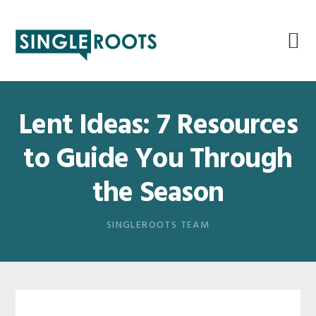
Skip
Skip
Skip
Skip
to
to
to
to
primary
main
primary
footer
navigation
content
sidebar
Lent Ideas: 7 Resources
to Guide You Through
the Season
SINGLEROOTS TEAM