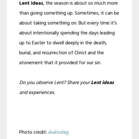
Lent ideas
, the season is about so much more
than giving something up. Sometimes, it can be
about taking something on. But every time it’s
about intentionally spending the days leading
up to Easter to dwell deeply in the death,
burial, and resurrection of Christ and the
atonement that it provided for our sin.
Do you observe Lent? Share your
Lent ideas
and experiences.
Photo credit:
akahodag