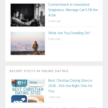
Contentment in Unwanted
Singleness: Marriage Can’t Fill the
Ache
8 years ago
What Are You Dwelling On?
9 years ago
RECENT POSTS IN ONLINE DATING
Best Christian Dating Sites in
2026 :: Pick the Right One for
You
7 years ago