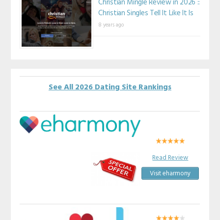
Christian Mingle Review in 2026 ::
Christian Singles Tell It Like It Is
8 years ago
See All 2026 Dating Site Rankings
Read Review
Visit eharmony