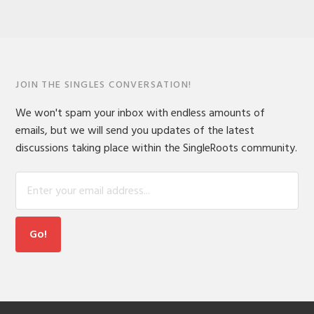
JOIN THE SINGLES CONVERSATION!
We won't spam your inbox with endless amounts of
emails, but we will send you updates of the latest
discussions taking place within the SingleRoots community.