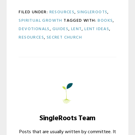
FILED UNDER:
RESOURCES
,
SINGLEROOTS
,
SPIRITUAL GROWTH
TAGGED WITH:
BOOKS
,
DEVOTIONALS
,
GUIDES
,
LENT
,
LENT IDEAS
,
RESOURCES
,
SECRET CHURCH
SingleRoots Team
Posts that are usually written by committee. It