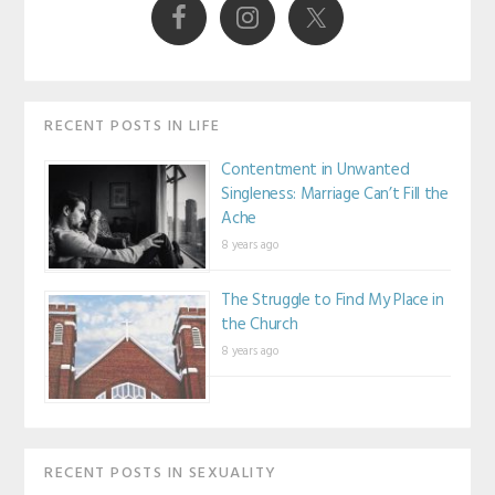
RECENT POSTS IN LIFE
Contentment in Unwanted
Singleness: Marriage Can’t Fill the
Ache
8 years ago
The Struggle to Find My Place in
the Church
8 years ago
RECENT POSTS IN SEXUALITY