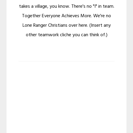
takes a village, you know. There's no "I" in team.
Together Everyone Achieves More. We're no
Lone Ranger Christians over here. (Insert any
other teamwork cliche you can think of.)