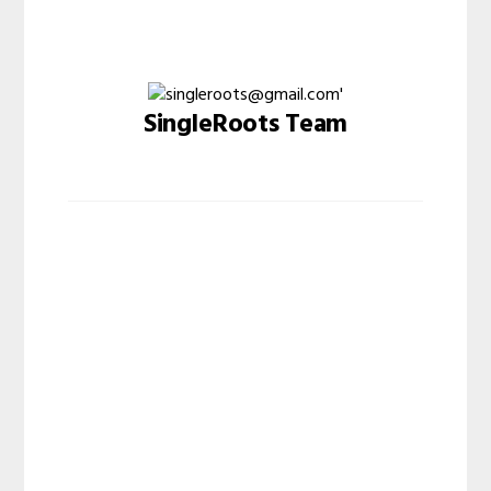
SingleRoots Team