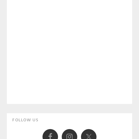
Primary
FOLLOW US
Sidebar