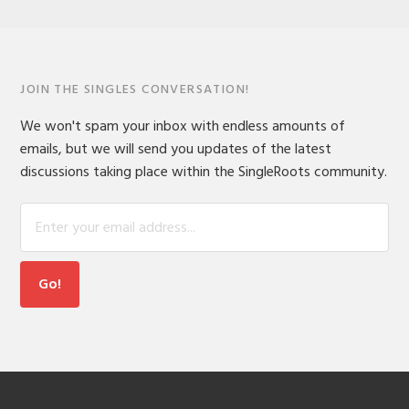
JOIN THE SINGLES CONVERSATION!
We won't spam your inbox with endless amounts of
emails, but we will send you updates of the latest
discussions taking place within the SingleRoots community.