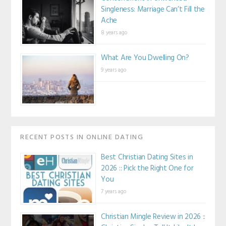
Singleness: Marriage Can’t Fill the
Ache
8 years ago
What Are You Dwelling On?
9 years ago
RECENT POSTS IN ONLINE DATING
Best Christian Dating Sites in
2026 :: Pick the Right One for
You
7 years ago
Christian Mingle Review in 2026 ::