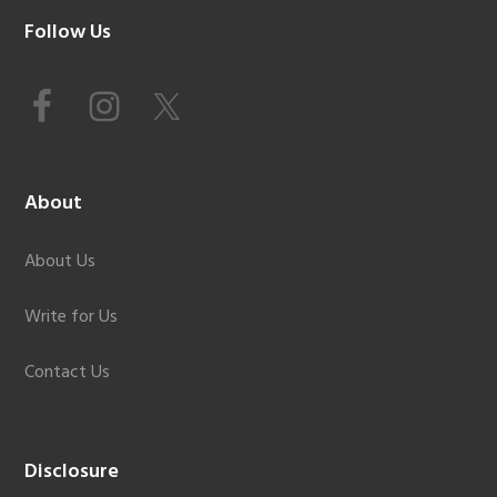
Footer
Follow Us
About
About Us
Write for Us
Contact Us
Disclosure