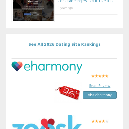
Christian Singles Tell It Like It Is
8 years ago
See All 2026 Dating Site Rankings
Read Review
Visit eharmony