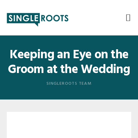
Skip
Skip
Skip
Skip
to
to
to
to
primary
main
primary
footer
navigation
content
sidebar
Keeping an Eye on the
Groom at the Wedding
SINGLEROOTS TEAM