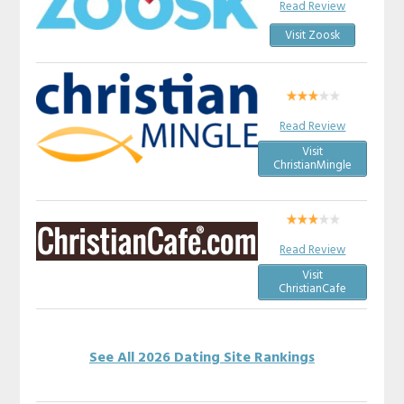
Read Review
Visit Zoosk
Read Review
Visit
ChristianMingle
Read Review
Visit
ChristianCafe
See All 2026 Dating Site Rankings