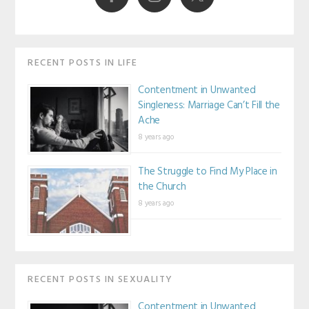
RECENT POSTS IN LIFE
Contentment in Unwanted
Singleness: Marriage Can’t Fill the
Ache
8 years ago
The Struggle to Find My Place in
the Church
8 years ago
RECENT POSTS IN SEXUALITY
Contentment in Unwanted