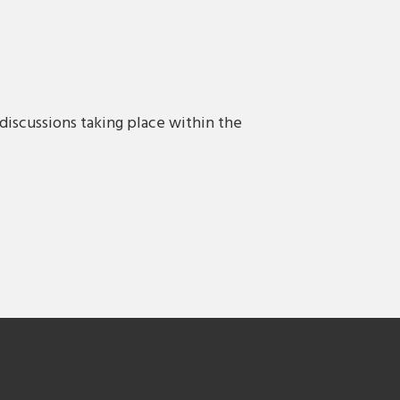
discussions taking place within the