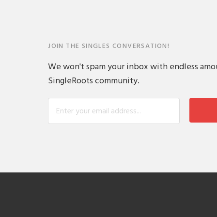
JOIN THE SINGLES CONVERSATION!
We won't spam your inbox with endless amount
SingleRoots community.