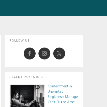
Primary
FOLLOW US
Sidebar
RECENT POSTS IN LIFE
Contentment in
Unwanted
Singleness: Marriage
Can’t Fill the Ache