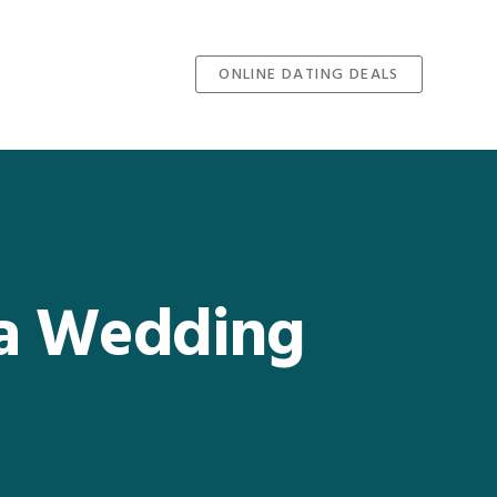
ONLINE DATING DEALS
 a Wedding