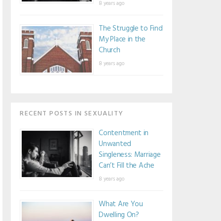
8 years ago
The Struggle to Find
My Place in the
Church
8 years ago
RECENT POSTS IN SEXUALITY
Contentment in
Unwanted
Singleness: Marriage
Can’t Fill the Ache
8 years ago
What Are You
Dwelling On?