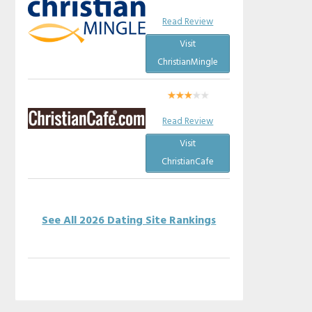
Read Review
Visit
ChristianMingle
Read Review
Visit
ChristianCafe
See All 2026 Dating Site Rankings