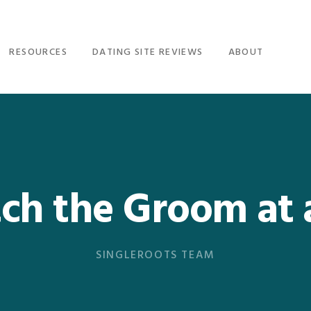
RESOURCES
DATING SITE REVIEWS
ABOUT
ch the Groom at
SINGLEROOTS TEAM