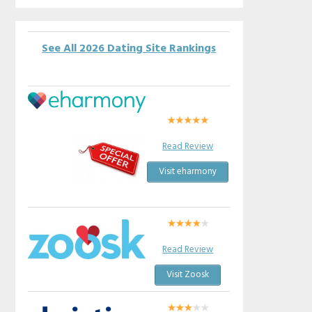
See All 2026 Dating Site Rankings
Read Review
Visit eharmony
Read Review
Visit Zoosk