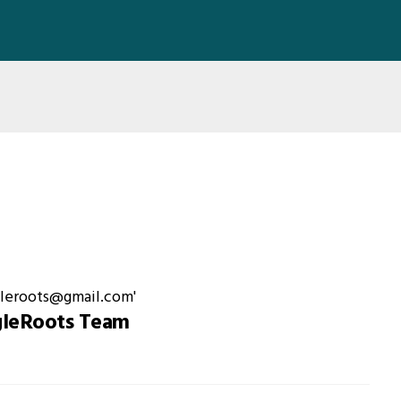
gleRoots Team