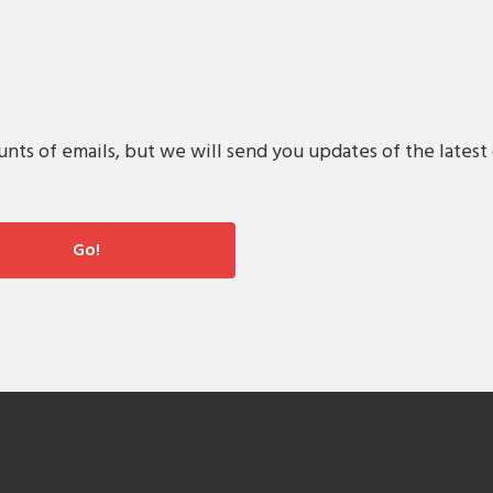
s of emails, but we will send you updates of the latest 