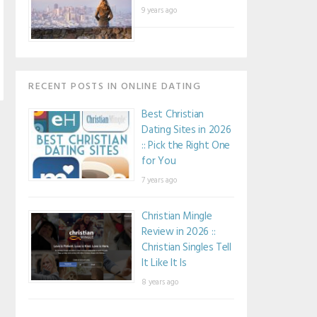
9 years ago
RECENT POSTS IN ONLINE DATING
Best Christian
Dating Sites in 2026
:: Pick the Right One
for You
7 years ago
Christian Mingle
Review in 2026 ::
Christian Singles Tell
It Like It Is
8 years ago