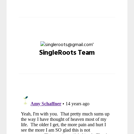
SingleRoots Team