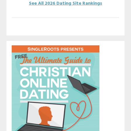
See All 2026 Dating Site Rankings