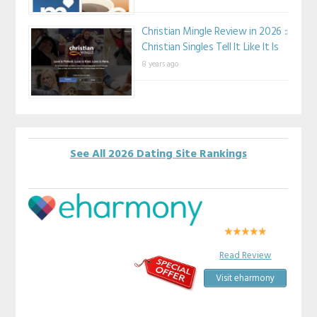
Christian Mingle Review in 2026 ::
Christian Singles Tell It Like It Is
8 years ago
See All 2026 Dating Site Rankings
Read Review
Visit eharmony