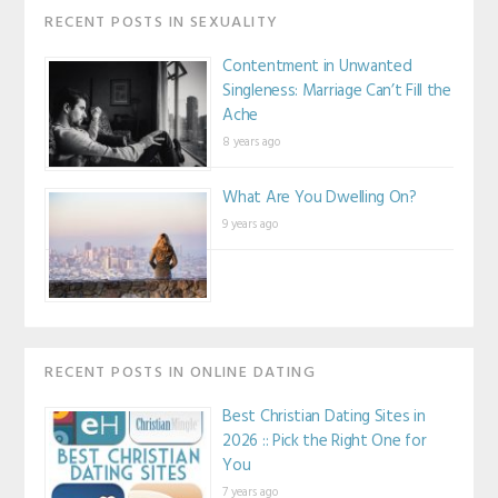
RECENT POSTS IN SEXUALITY
Contentment in Unwanted
Singleness: Marriage Can’t Fill the
Ache
8 years ago
What Are You Dwelling On?
9 years ago
RECENT POSTS IN ONLINE DATING
Best Christian Dating Sites in
2026 :: Pick the Right One for
You
7 years ago