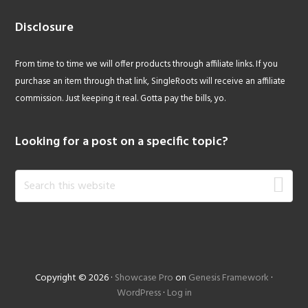
Disclosure
From time to time we will offer products through affiliate links. If you
purchase an item through that link, SingleRoots will receive an affiliate
commission. Just keeping it real. Gotta pay the bills, yo.
Looking for a post on a specific topic?
Search
this
website
Copyright © 2026 ·
Showcase Pro
on
Genesis Framework
·
WordPress
·
Log in