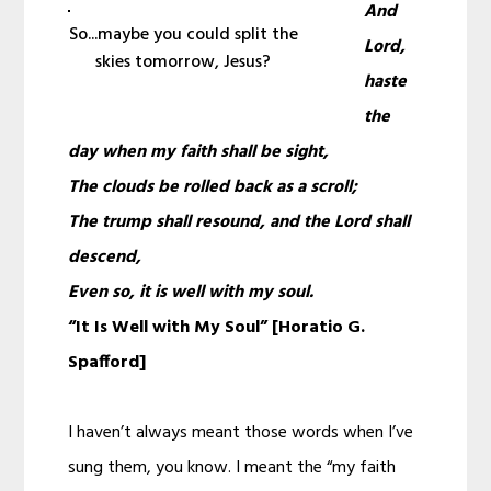
And
So...maybe you could split the
Lord,
skies tomorrow, Jesus?
haste
the
day when my faith shall be sight,
The clouds be rolled back as a scroll;
The trump shall resound, and the Lord shall
descend,
Even so, it is well with my soul.
“It Is Well with My Soul” [Horatio G.
Spafford]
I haven’t always meant those words when I’ve
sung them, you know. I meant the “my faith