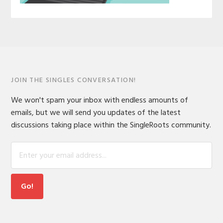
JOIN THE SINGLES CONVERSATION!
We won't spam your inbox with endless amounts of
emails, but we will send you updates of the latest
discussions taking place within the SingleRoots community.