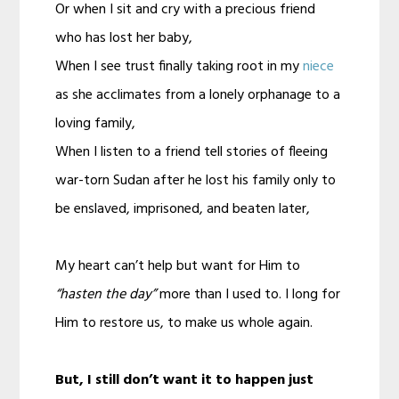
Or when I sit and cry with a precious friend
who has lost her baby,
When I see trust finally taking root in my
niece
as she acclimates from a lonely orphanage to a
loving family,
When I listen to a friend tell stories of fleeing
war-torn Sudan after he lost his family only to
be enslaved, imprisoned, and beaten later,
My heart can’t help but want for Him to
“hasten the day”
more than I used to. I long for
Him to restore us, to make us whole again.
But, I still don’t want it to happen just