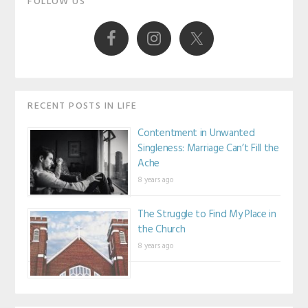
FOLLOW US
Sidebar
RECENT POSTS IN LIFE
Contentment in Unwanted
Singleness: Marriage Can’t Fill the
Ache
8 years ago
The Struggle to Find My Place in
the Church
8 years ago