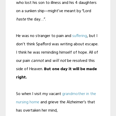
who lost his son to illness and his 4 daughters
on a sunken ship—might’ve meant by “Lord
haste
the day…”.
He was no stranger to pain and
suffering
, but I
don’t think Spafford was writing about escape.
I think he was reminding himself of hope. All of
our pain
cannot
and
will not
be resolved this
side of Heaven.
But one day it will be made
right.
So when I visit my vacant
grandmother in the
nursing home
and grieve the Alzheimer’s that
has overtaken her mind,