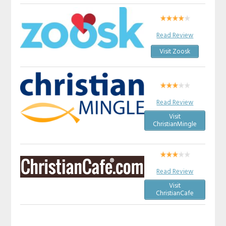
Read Review
Visit Zoosk
Read Review
Visit
ChristianMingle
Read Review
Visit
ChristianCafe