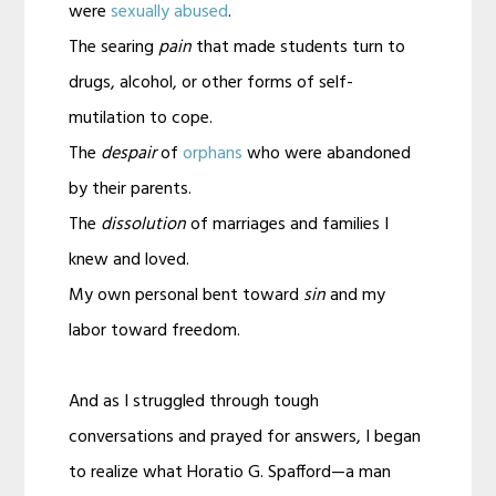
were
sexually abused
.
The searing
pain
that made students turn to
drugs, alcohol, or other forms of self-
mutilation to cope.
The
despair
of
orphans
who were abandoned
by their parents.
The
dissolution
of marriages and families I
knew and loved.
My own personal bent toward
sin
and my
labor toward freedom.
And as I struggled through tough
conversations and prayed for answers, I began
to realize what Horatio G. Spafford—a man