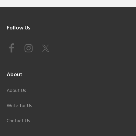
Footer
Follow Us
About
About Us
Write for Us
Contact Us