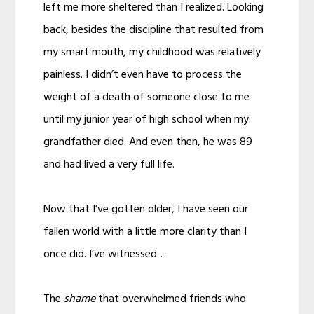
left me more sheltered than I realized. Looking
back, besides the discipline that resulted from
my smart mouth, my childhood was relatively
painless. I didn’t even have to process the
weight of a death of someone close to me
until my junior year of high school when my
grandfather died. And even then, he was 89
and had lived a very full life.
Now that I’ve gotten older, I have seen our
fallen world with a little more clarity than I
once did. I’ve witnessed…
The
shame
that overwhelmed friends who