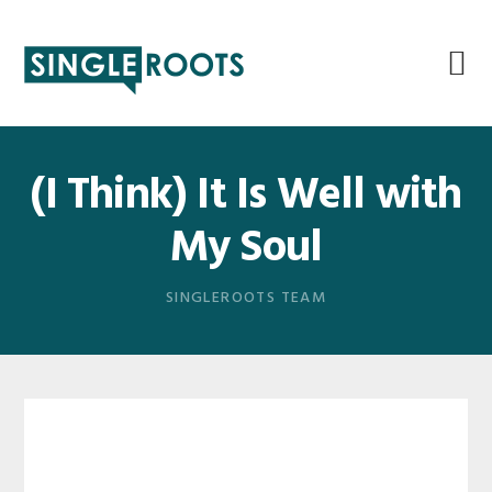
Skip
Skip
Skip
Skip
to
to
to
to
primary
main
primary
footer
navigation
content
sidebar
(I Think) It Is Well with
My Soul
SINGLEROOTS TEAM