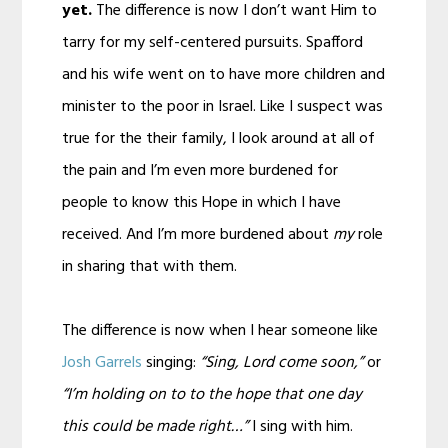
yet.
The difference is now I don’t want Him to
tarry for my self-centered pursuits. Spafford
and his wife went on to have more children and
minister to the poor in Israel. Like I suspect was
true for the their family, I look around at all of
the pain and I’m even more burdened for
people to know this Hope in which I have
received. And I’m more burdened about
my
role
in sharing that with them.
The difference is now when I hear someone like
Josh Garrels
singing:
“Sing, Lord come soon,”
or
“I’m holding on to to the hope that one day
this could be made right…”
I sing with him.