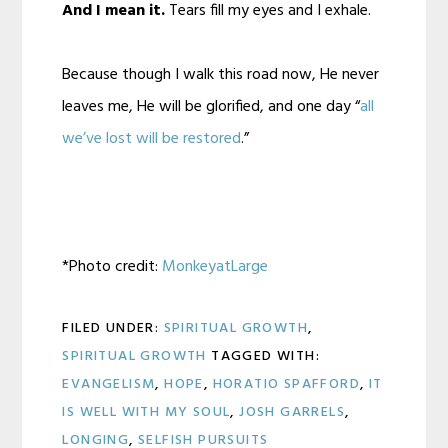
And I mean it.
Tears fill my eyes and I exhale.
Because though I walk this road now, He never
leaves me, He will be glorified, and one day “
all
we’ve lost will be restored
.”
*Photo credit:
MonkeyatLarge
FILED UNDER:
SPIRITUAL GROWTH
,
SPIRITUAL GROWTH
TAGGED WITH:
EVANGELISM
,
HOPE
,
HORATIO SPAFFORD
,
IT
IS WELL WITH MY SOUL
,
JOSH GARRELS
,
LONGING
,
SELFISH PURSUITS