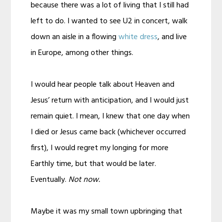
because there was a lot of living that I still had
left to do. I wanted to see U2 in concert, walk
down an aisle in a flowing
white dress
, and live
in Europe, among other things.
I would hear people talk about Heaven and
Jesus’ return with anticipation, and I would just
remain quiet. I mean, I knew that one day when
I died or Jesus came back (whichever occurred
first), I would regret my longing for more
Earthly time, but that would be later.
Eventually.
Not now.
Maybe it was my small town upbringing that