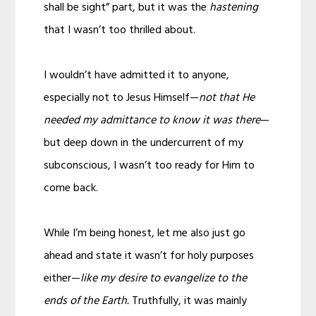
shall be sight” part, but it was the
hastening
that I wasn’t too thrilled about.
I wouldn’t have admitted it to anyone,
especially not to Jesus Himself—
not that He
needed my admittance to know it was there
—
but deep down in the undercurrent of my
subconscious, I wasn’t too ready for Him to
come back.
While I’m being honest, let me also just go
ahead and state it wasn’t for holy purposes
either—
like my desire to evangelize to the
ends of the Earth.
Truthfully, it was mainly