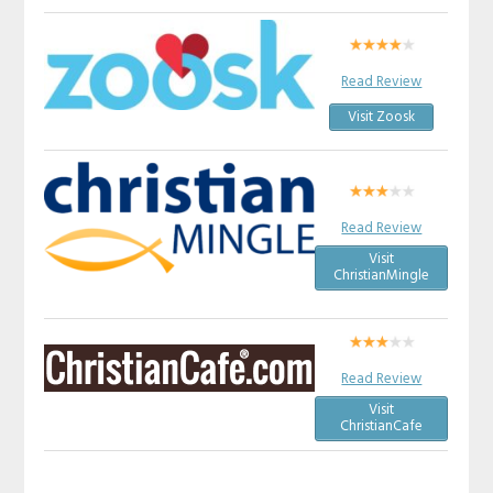
Read Review
Visit Zoosk
Read Review
Visit
ChristianMingle
Read Review
Visit
ChristianCafe