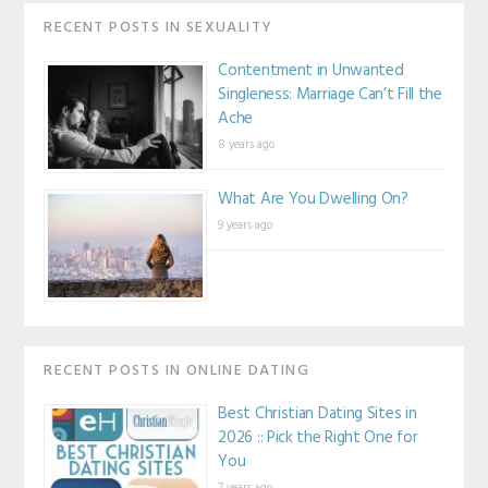
RECENT POSTS IN SEXUALITY
Contentment in Unwanted
Singleness: Marriage Can’t Fill the
Ache
8 years ago
What Are You Dwelling On?
9 years ago
RECENT POSTS IN ONLINE DATING
Best Christian Dating Sites in
2026 :: Pick the Right One for
You
7 years ago