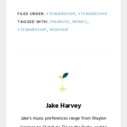
FILED UNDER:
STEWARDSHIP
,
STEWARDSHIP
TAGGED WITH:
FINANCES
,
MONEY
,
STEWARDSHIP
,
WORSHIP
Jake Harvey
Jake's music preferences range from Waylon