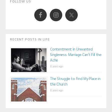
Primary
FOLLOW US
Sidebar
RECENT POSTS IN LIFE
Contentment in Unwanted
Singleness: Marriage Can’t Fill the
Ache
8 years ago
The Struggle to Find My Place in
the Church
8 years ago