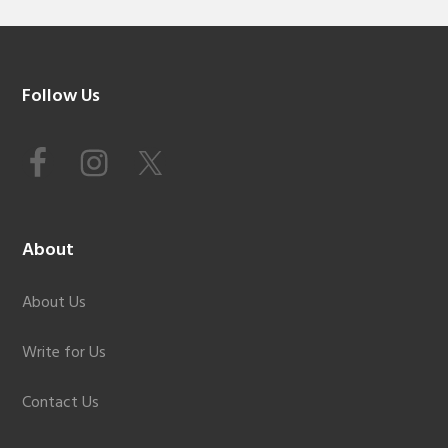
Footer
Follow Us
About
About Us
Write for Us
Contact Us