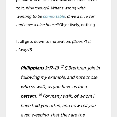
to it. Why though?
What’s wrong with
wanting to be
comfortable
, drive a nice car
and have a nice house?
Objectively, nothing.
It all gets down to motivation.
(Doesn’t it
always?)
17
Philippians 3:17-19
¶ Brethren, join in
following my example, and note those
who so walk, as you have us for a
18
pattern.
For many walk, of whom I
have told you often, and now tell you
even weeping,
that they are
the