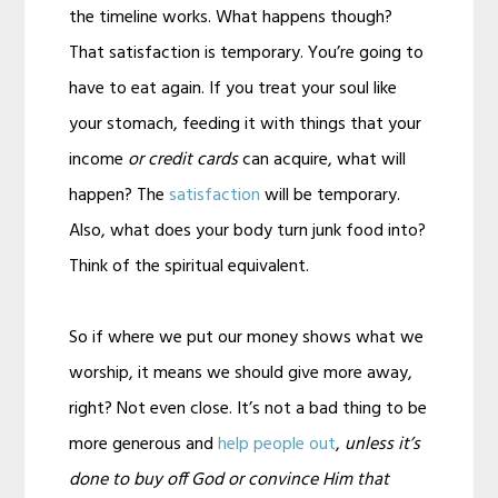
the timeline works. What happens though?
That satisfaction is temporary. You’re going to
have to eat again. If you treat your soul like
your stomach, feeding it with things that your
income
or credit cards
can acquire, what will
happen? The
satisfaction
will be temporary.
Also, what does your body turn junk food into?
Think of the spiritual equivalent.
So if where we put our money shows what we
worship, it means we should give more away,
right? Not even close. It’s not a bad thing to be
more generous and
help people out
,
unless it’s
done to buy off God or convince Him that