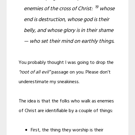
19
enemies of the cross of Christ:
whose
end
is
destruction, whose god
is their
belly, and
whose
glory
is
in their shame
— who set their mind on earthly things.
You probably thought I was going to drop the
“root of all evil”
passage on you. Please don’t
underestimate my sneakiness.
The idea is that the folks who walk as enemies
of Christ are identifiable by a couple of things:
First, the thing they worship is their