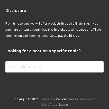
Disclosure
From time to time we will offer products through affiliate links. If you
purchase an item through that link, SingleRoots will receive an affiliate
commission. Just keeping it real. Gotta pay the bills, yo.
Looking for a post on a specific topic?
Search
this
website
Copyright © 2026 ·
Showcase Pro
on
Genesis Framework
·
WordPress
·
Log in