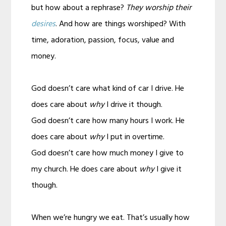
but how about a rephrase?
They worship their
desires
. And how are things worshiped? With
time, adoration, passion, focus, value and
money.
God doesn’t care what kind of car I drive. He
does care about
why
I drive it though.
God doesn’t care how many hours I work. He
does care about
why
I put in overtime.
God doesn’t care how much money I give to
my church. He does care about
why
I give it
though.
When we’re hungry we eat. That’s usually how