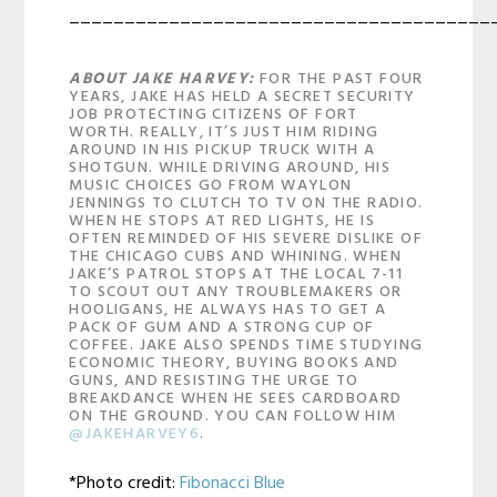
______________________________________
ABOUT JAKE HARVEY:
FOR THE PAST FOUR
YEARS, JAKE HAS HELD A SECRET SECURITY
JOB PROTECTING CITIZENS OF FORT
WORTH. REALLY, IT’S JUST HIM RIDING
AROUND IN HIS PICKUP TRUCK WITH A
SHOTGUN. WHILE DRIVING AROUND, HIS
MUSIC CHOICES GO FROM WAYLON
JENNINGS TO CLUTCH TO TV ON THE RADIO.
WHEN HE STOPS AT RED LIGHTS, HE IS
OFTEN REMINDED OF HIS SEVERE DISLIKE OF
THE CHICAGO CUBS AND WHINING. WHEN
JAKE’S PATROL STOPS AT THE LOCAL 7-11
TO SCOUT OUT ANY TROUBLEMAKERS OR
HOOLIGANS, HE ALWAYS HAS TO GET A
PACK OF GUM AND A STRONG CUP OF
COFFEE. JAKE ALSO SPENDS TIME STUDYING
ECONOMIC THEORY, BUYING BOOKS AND
GUNS, AND RESISTING THE URGE TO
BREAKDANCE WHEN HE SEES CARDBOARD
ON THE GROUND. YOU CAN FOLLOW HIM
@JAKEHARVEY6
.
*Photo credit:
Fibonacci Blue