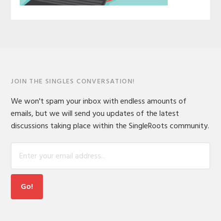
JOIN THE SINGLES CONVERSATION!
We won't spam your inbox with endless amounts of
emails, but we will send you updates of the latest
discussions taking place within the SingleRoots community.