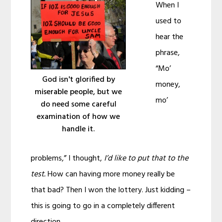
When I
used to
hear the
phrase,
“Mo’
God isn't glorified by
money,
miserable people, but we
mo’
do need some careful
examination of how we
handle it.
problems,” I thought,
I’d like to put that to the
test.
How can having more money really be
that bad? Then I won the lottery. Just kidding –
this is going to go in a completely different
direction.