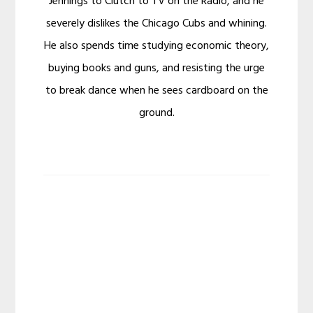
Jennings to Clutch to TV on the Radio, and he
severely dislikes the Chicago Cubs and whining.
He also spends time studying economic theory,
buying books and guns, and resisting the urge
to break dance when he sees cardboard on the
ground.