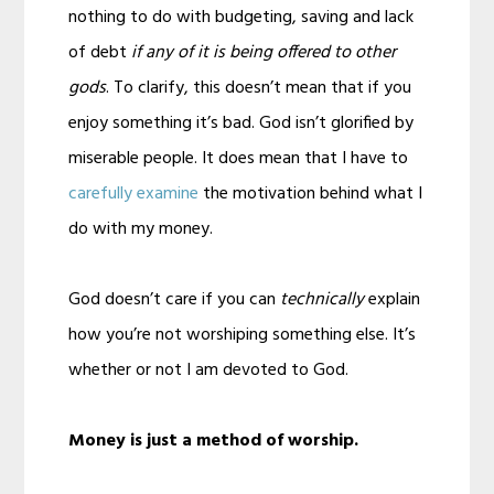
nothing to do with budgeting, saving and lack
of debt
if any of it is being offered to other
gods
. To clarify, this doesn’t mean that if you
enjoy something it’s bad. God isn’t glorified by
miserable people. It does mean that I have to
carefully examine
the motivation behind what I
do with my money.
God doesn’t care if you can
technically
explain
how you’re not worshiping something else. It’s
whether or not I am devoted to God.
Money is just a method of worship.