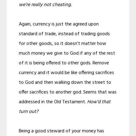
we’re really not cheating.
Again, currency is just the agreed upon
standard of trade, instead of trading goods
for other goods, so it doesn’t matter how
much money we give to God if any of the rest
of it is being offered to other gods. Remove
currency and it would be like offering sacrifices
to God and then walking down the street to
offer sacrifices to another god. Seems that was
addressed in the Old Testament.
How’d that
turn out?
Being a good steward of your money has