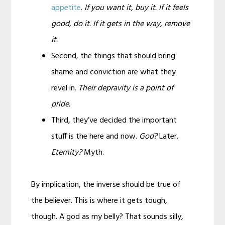
appetite
.
If you want it, buy it. If it feels
good, do it. If it gets in the way, remove
it.
Second, the things that should bring
shame and conviction are what they
revel in.
Their depravity is a point of
pride.
Third, they’ve decided the important
stuff is the here and now.
God?
Later.
Eternity?
Myth.
By implication, the inverse should be true of
the believer. This is where it gets tough,
though. A god as my belly? That sounds silly,