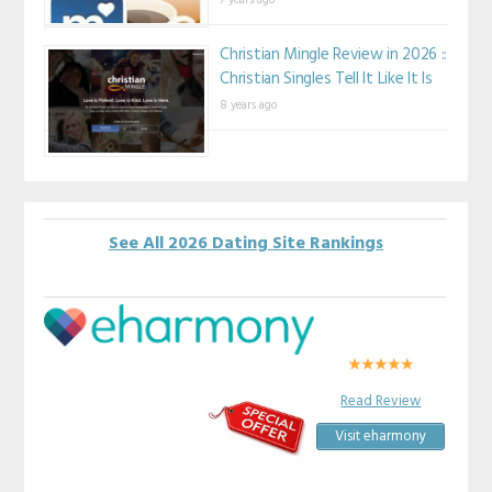
Christian Mingle Review in 2026 ::
Christian Singles Tell It Like It Is
8 years ago
See All 2026 Dating Site Rankings
Read Review
Visit eharmony