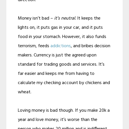
Money isn’t bad –
it’s neutral.
It keeps the
lights on, it puts gas in your car, and it puts
food in your stomach. However, it also funds
terrorism, feeds
addictions
, and bribes decision
makers. Currency is just the agreed upon
standard for trading goods and services. It’s
far easier and keeps me from having to
calculate my checking account by chickens and
wheat.
Loving money is bad though. If you make 20k a
year and love money, it’s worse than the
person who makes 20 million and is indifferent