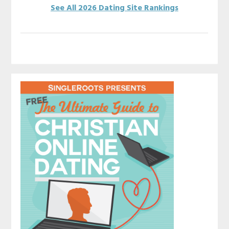
See All 2026 Dating Site Rankings