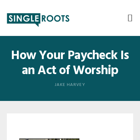
Skip
Skip
Skip
Skip
to
to
to
to
primary
main
primary
footer
navigation
content
sidebar
How Your Paycheck Is
an Act of Worship
JAKE HARVEY