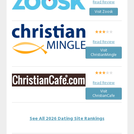
Read Review
Visit Zoosk
Read Review
Visit
ChristianMingle
Read Review
Visit
ChristianCafe
See All 2026 Dating Site Rankings