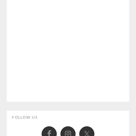
Primary
FOLLOW US
Sidebar