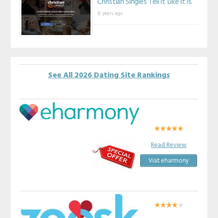
Christian Singles Tell It Like It Is
8 years ago
See All 2026 Dating Site Rankings
Read Review
Visit eharmony