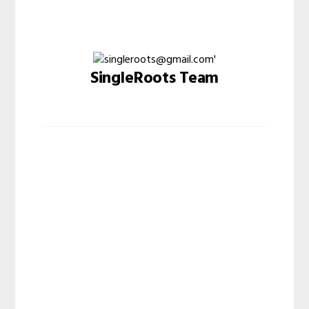
SingleRoots Team