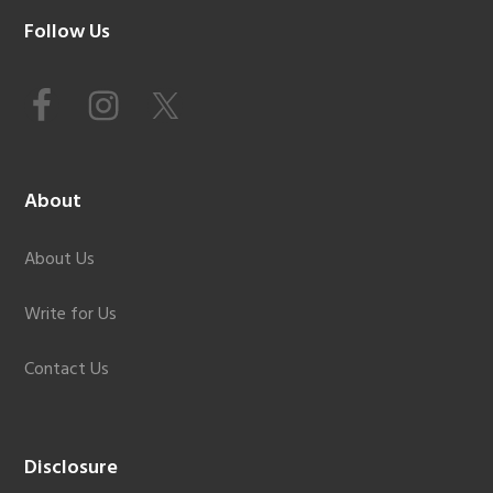
Footer
Follow Us
About
About Us
Write for Us
Contact Us
Disclosure