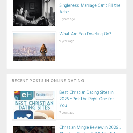
Singleness: Marriage Can’t Fill the
Ache
8 years ago
What Are You Dwelling On?
9 years ago
RECENT POSTS IN ONLINE DATING
Best Christian Dating Sites in
2026 :: Pick the Right One for
You
7 years ago
Christian Mingle Review in 2026 ::