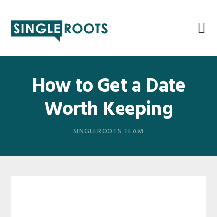
Skip
Skip
Skip
Skip
to
to
to
to
primary
main
primary
footer
navigation
content
sidebar
How to Get a Date
Worth Keeping
SINGLEROOTS TEAM