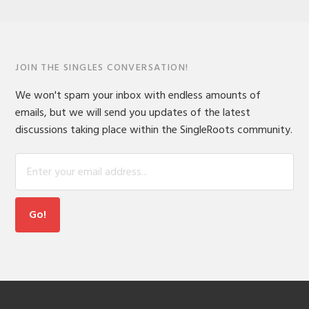
JOIN THE SINGLES CONVERSATION!
We won't spam your inbox with endless amounts of
emails, but we will send you updates of the latest
discussions taking place within the SingleRoots community.