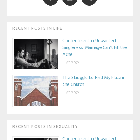
RECENT POSTS IN LIFE
Contentment in Unwanted
Singleness: Marriage Can’t Fill the
Ache
8 years ago
The Struggle to Find My Place in
the Church
8 years ago
RECENT POSTS IN SEXUALITY
Contentment in Unwanted