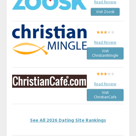
Read Review
Visit Zoosk
Read Review
Visit
ChristianMingle
Read Review
Visit
ChristianCafe
See All 2026 Dating Site Rankings