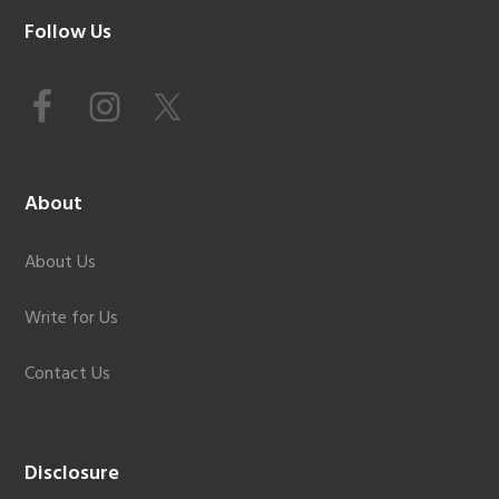
Footer
Follow Us
About
About Us
Write for Us
Contact Us
Disclosure