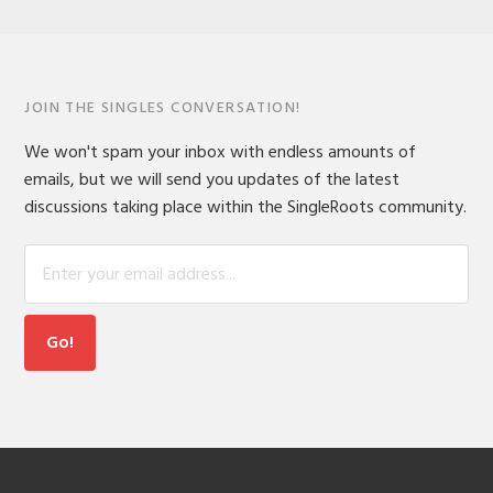
JOIN THE SINGLES CONVERSATION!
We won't spam your inbox with endless amounts of
emails, but we will send you updates of the latest
discussions taking place within the SingleRoots community.