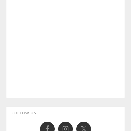
Primary
FOLLOW US
Sidebar