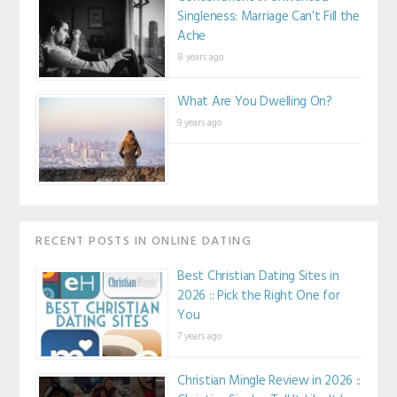
Singleness: Marriage Can’t Fill the
Ache
8 years ago
What Are You Dwelling On?
9 years ago
RECENT POSTS IN ONLINE DATING
Best Christian Dating Sites in
2026 :: Pick the Right One for
You
7 years ago
Christian Mingle Review in 2026 ::