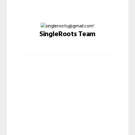
SingleRoots Team