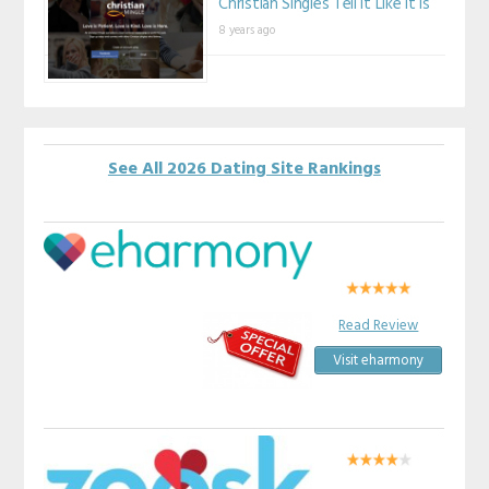
Christian Singles Tell It Like It Is
8 years ago
See All 2026 Dating Site Rankings
Read Review
Visit eharmony