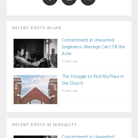
RECENT POSTS IN LIFE
Contentment in Unwanted
Singleness: Marriage Can’t Fill the
Ache
8 years ago
The Struggle to Find My Place in
the Church
8 years ago
RECENT POSTS IN SEXUALITY
Contentment in Unwanted