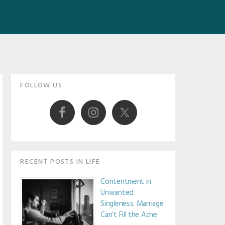
Primary
FOLLOW US
Sidebar
RECENT POSTS IN LIFE
Contentment in
Unwanted
Singleness: Marriage
Can’t Fill the Ache