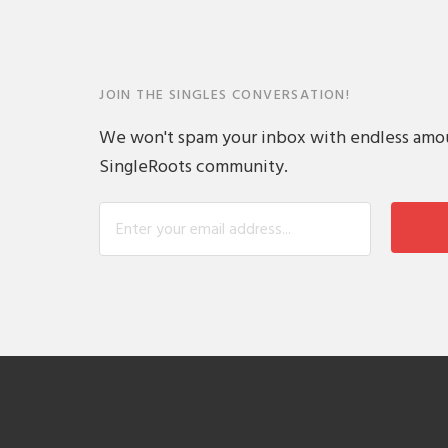
JOIN THE SINGLES CONVERSATION!
We won't spam your inbox with endless amount
SingleRoots community.