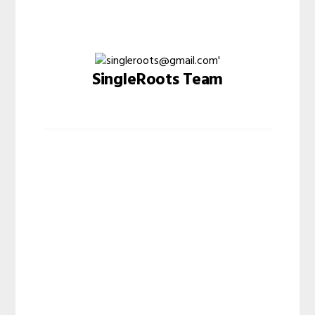
SingleRoots Team