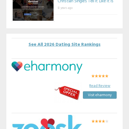
Christian Singles Tell It Like It Is
8 years ago
See All 2026 Dating Site Rankings
Read Review
Visit eharmony