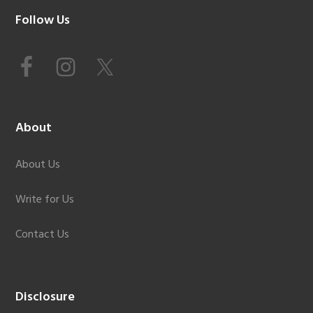
Footer
Follow Us
About
About Us
Write for Us
Contact Us
Disclosure