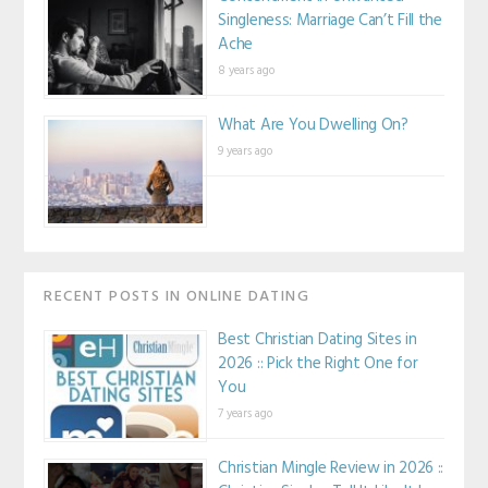
Singleness: Marriage Can’t Fill the
Ache
8 years ago
What Are You Dwelling On?
9 years ago
RECENT POSTS IN ONLINE DATING
Best Christian Dating Sites in
2026 :: Pick the Right One for
You
7 years ago
Christian Mingle Review in 2026 ::