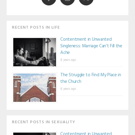
RECENT POSTS IN LIFE
Contentment in Unwanted
Singleness: Marriage Can’t Fill the
Ache
8 years ago
The Struggle to Find My Place in
the Church
8 years ago
RECENT POSTS IN SEXUALITY
Contentment in Unwanted