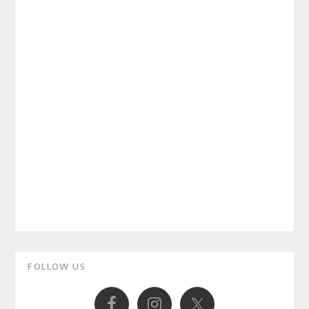
Primary
FOLLOW US
Sidebar