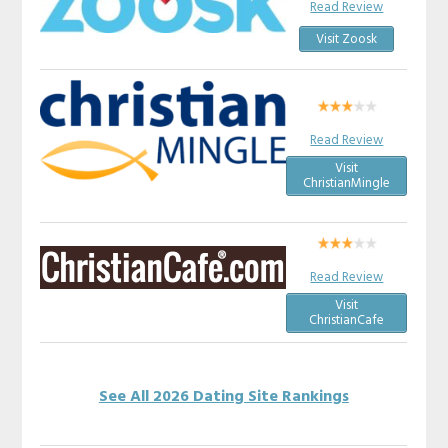
Read Review
Visit Zoosk
Read Review
Visit
ChristianMingle
Read Review
Visit
ChristianCafe
See All 2026 Dating Site Rankings