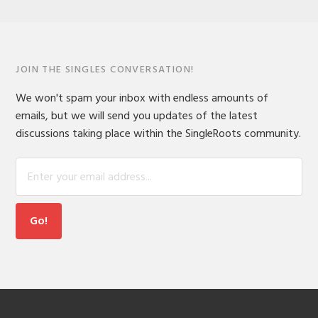
JOIN THE SINGLES CONVERSATION!
We won't spam your inbox with endless amounts of
emails, but we will send you updates of the latest
discussions taking place within the SingleRoots community.