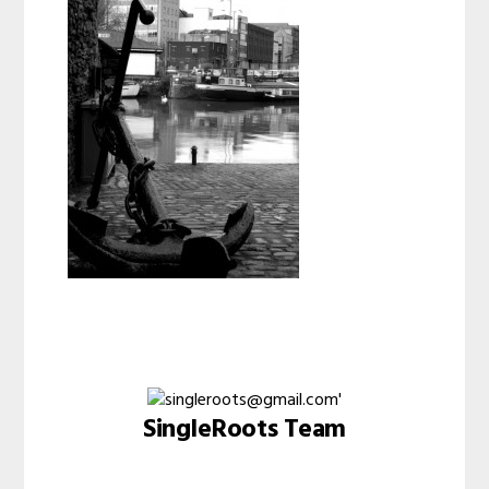
SingleRoots Team