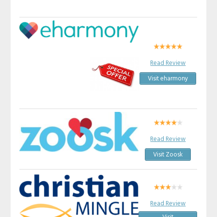
Read Review
Visit eharmony
Read Review
Visit Zoosk
Read Review