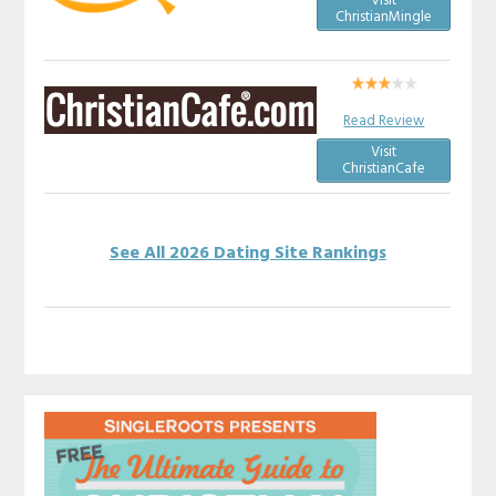
Visit
ChristianMingle
Read Review
Visit
ChristianCafe
See All 2026 Dating Site Rankings