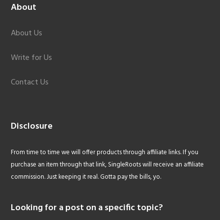
About
About Us
Write for Us
Contact Us
Disclosure
From time to time we will offer products through affiliate links. If you
purchase an item through that link, SingleRoots will receive an affiliate
commission. Just keeping it real. Gotta pay the bills, yo.
Looking for a post on a specific topic?