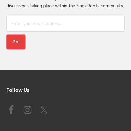
discussions taking place within the SingleRoots community.
Footer
Follow Us