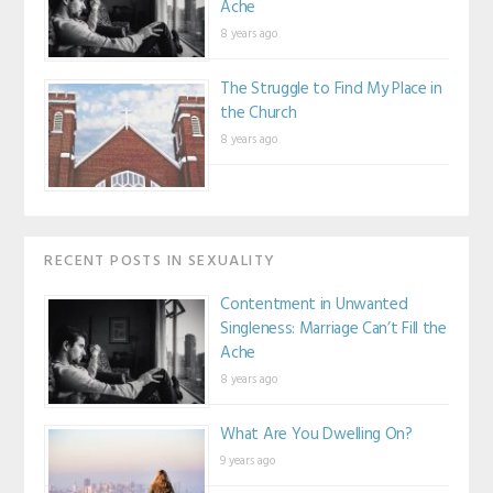
Ache
8 years ago
The Struggle to Find My Place in
the Church
8 years ago
RECENT POSTS IN SEXUALITY
Contentment in Unwanted
Singleness: Marriage Can’t Fill the
Ache
8 years ago
What Are You Dwelling On?
9 years ago