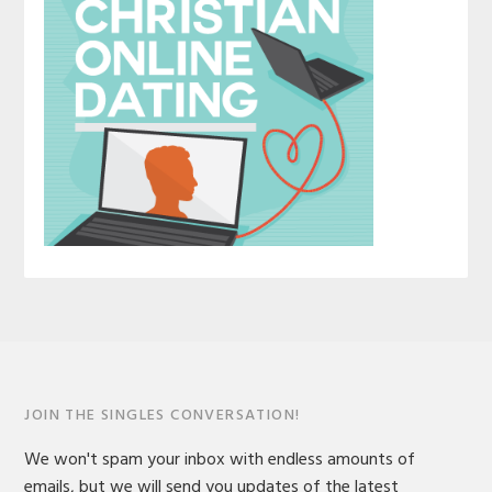
JOIN THE SINGLES CONVERSATION!
We won't spam your inbox with endless amounts of
emails, but we will send you updates of the latest