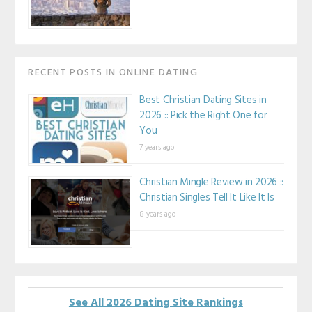
RECENT POSTS IN ONLINE DATING
Best Christian Dating Sites in
2026 :: Pick the Right One for
You
7 years ago
Christian Mingle Review in 2026 ::
Christian Singles Tell It Like It Is
8 years ago
See All 2026 Dating Site Rankings