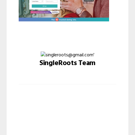
SingleRoots Team