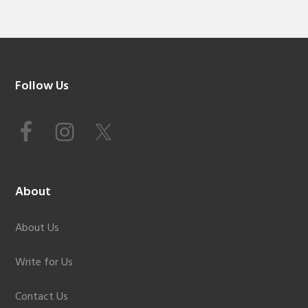
Footer
Follow Us
About
About Us
Write for Us
Contact Us