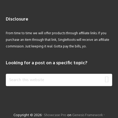
Disclosure
From time to time we will offer products through affiliate links. If you
purchase an item through that link, SingleRoots will receive an affiliate
commission. Just keeping it real. Gotta pay the bills, yo.
Looking for a post on a specific topic?
Search
this
website
Copyright © 2026 ·
Showcase Pro
on
Genesis Framework
·