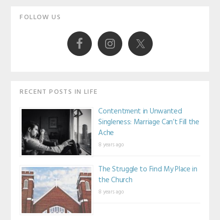
Primary
FOLLOW US
Sidebar
RECENT POSTS IN LIFE
Contentment in Unwanted
Singleness: Marriage Can’t Fill the
Ache
8 years ago
The Struggle to Find My Place in
the Church
8 years ago