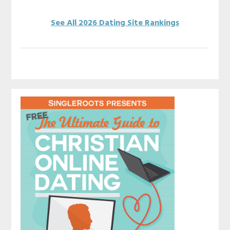
See All 2026 Dating Site Rankings