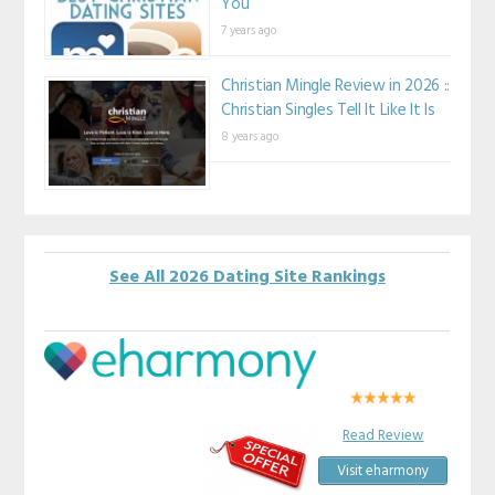
You
7 years ago
Christian Mingle Review in 2026 ::
Christian Singles Tell It Like It Is
8 years ago
See All 2026 Dating Site Rankings
Read Review
Visit eharmony