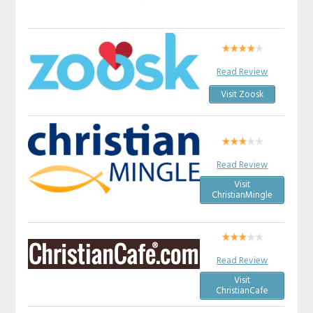
Read Review
Visit Zoosk
Read Review
Visit
ChristianMingle
Read Review
Visit
ChristianCafe