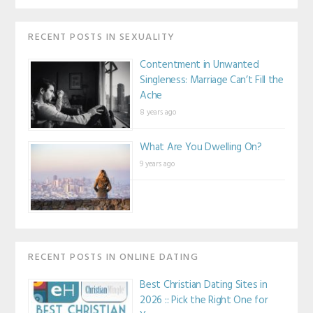
RECENT POSTS IN SEXUALITY
Contentment in Unwanted
Singleness: Marriage Can’t Fill the
Ache
8 years ago
What Are You Dwelling On?
9 years ago
RECENT POSTS IN ONLINE DATING
Best Christian Dating Sites in
2026 :: Pick the Right One for