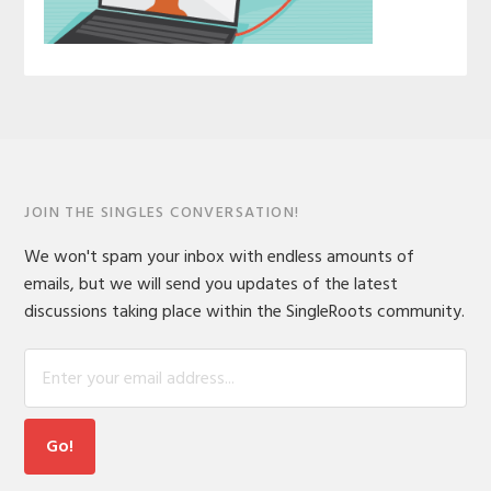
JOIN THE SINGLES CONVERSATION!
We won't spam your inbox with endless amounts of
emails, but we will send you updates of the latest
discussions taking place within the SingleRoots community.