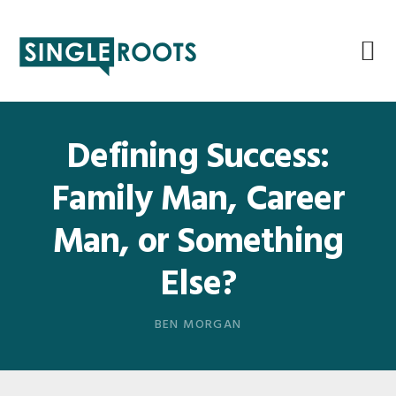
Skip
Skip
Skip
Skip
to
to
to
to
primary
main
primary
footer
navigation
content
sidebar
Defining Success:
Family Man, Career
Man, or Something
Else?
BEN MORGAN