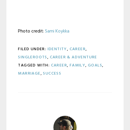
Photo credit:
Sami Koykka
FILED UNDER:
IDENTITY
,
CAREER
,
SINGLEROOTS
,
CAREER & ADVENTURE
TAGGED WITH:
CAREER
,
FAMILY
,
GOALS
,
MARRIAGE
,
SUCCESS