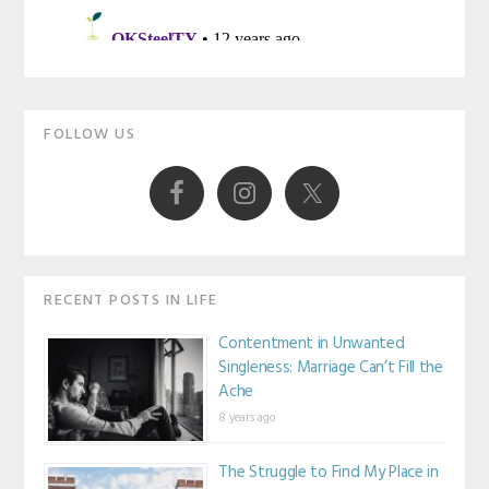
Primary
FOLLOW US
Sidebar
RECENT POSTS IN LIFE
Contentment in Unwanted
Singleness: Marriage Can’t Fill the
Ache
8 years ago
The Struggle to Find My Place in