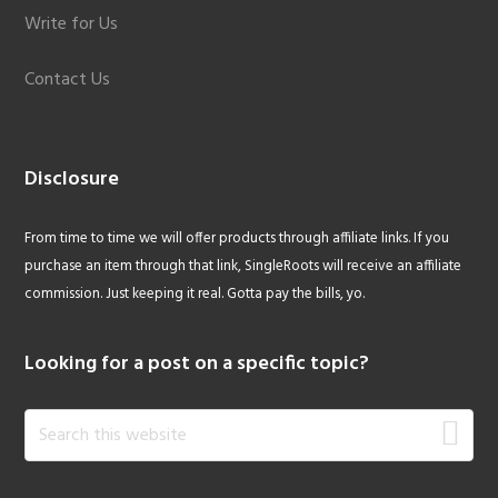
Write for Us
Contact Us
Disclosure
From time to time we will offer products through affiliate links. If you
purchase an item through that link, SingleRoots will receive an affiliate
commission. Just keeping it real. Gotta pay the bills, yo.
Looking for a post on a specific topic?
Search
this
website