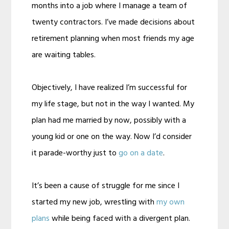
months into a job where I manage a team of
twenty contractors. I’ve made decisions about
retirement planning when most friends my age
are waiting tables.
Objectively, I have realized I’m successful for
my life stage, but not in the way I wanted. My
plan had me married by now, possibly with a
young kid or one on the way. Now I’d consider
it parade-worthy just to
go on a date
.
It’s been a cause of struggle for me since I
started my new job, wrestling with
my own
plans
while being faced with a divergent plan.