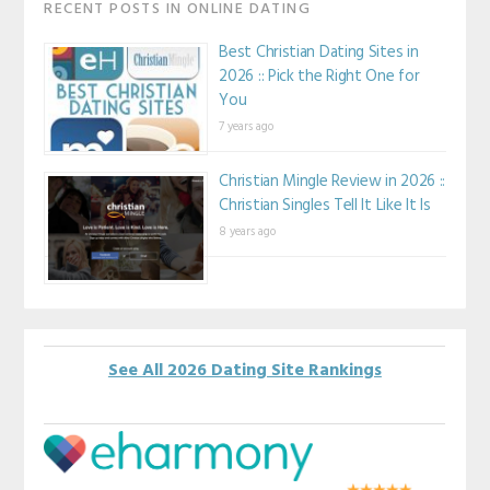
RECENT POSTS IN ONLINE DATING
Best Christian Dating Sites in
2026 :: Pick the Right One for
You
7 years ago
Christian Mingle Review in 2026 ::
Christian Singles Tell It Like It Is
8 years ago
See All 2026 Dating Site Rankings