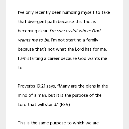
I’ve only recently been humbling myself to take
that divergent path because this fact is
becoming clear:
I’m successful where God
wants me to be
. I’m not starting a family
because that’s not what the Lord has for me.
I
am
starting a career because God wants me
to.
Proverbs 19:21 says, “Many are the plans in the
mind of a man, but it is the purpose of the
Lord that will stand.” (ESV)
This is the same purpose to which we are