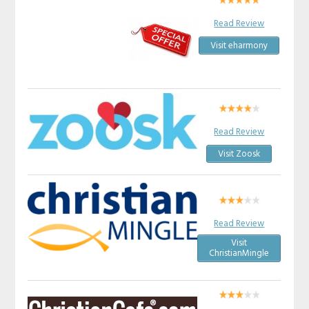
Read Review
Visit eharmony
Read Review
Visit Zoosk
Read Review
Visit
ChristianMingle