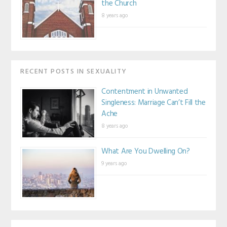
the Church
8 years ago
RECENT POSTS IN SEXUALITY
Contentment in Unwanted
Singleness: Marriage Can’t Fill the
Ache
8 years ago
What Are You Dwelling On?
9 years ago