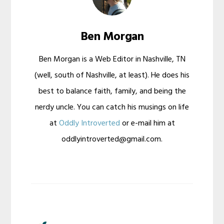
Ben Morgan
Ben Morgan is a Web Editor in Nashville, TN
(well, south of Nashville, at least). He does his
best to balance faith, family, and being the
nerdy uncle. You can catch his musings on life
at
Oddly Introverted
or e-mail him at
oddlyintroverted@gmail.com.