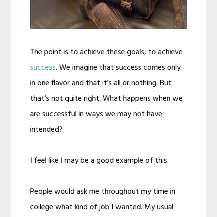
The point is to achieve these goals, to achieve
success
. We imagine that success comes only
in one flavor and that it’s all or nothing. But
that’s not quite right. What happens when we
are successful in ways we may not have
intended?
I feel like I may be a good example of this.
People would ask me throughout my time in
college what kind of job I wanted. My usual