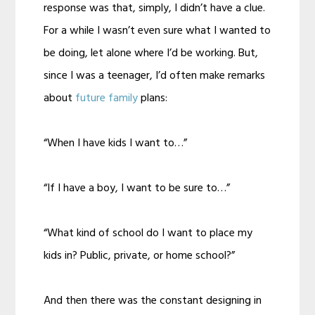
response was that, simply, I didn’t have a clue.
For a while I wasn’t even sure what I wanted to
be doing, let alone where I’d be working. But,
since I was a teenager, I’d often make remarks
about
future family
plans:
“When I have kids I want to…”
“If I have a boy, I want to be sure to…”
“What kind of school do I want to place my
kids in? Public, private, or home school?”
And then there was the constant designing in