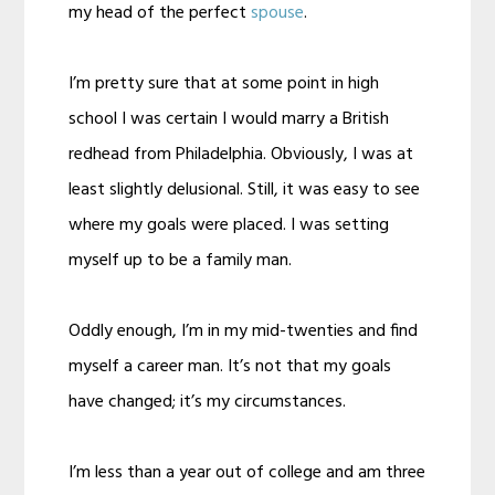
my head of the perfect
spouse
.
I’m pretty sure that at some point in high
school I was certain I would marry a British
redhead from Philadelphia. Obviously, I was at
least slightly delusional. Still, it was easy to see
where my goals were placed. I was setting
myself up to be a family man.
Oddly enough, I’m in my mid-twenties and find
myself a career man. It’s not that my goals
have changed; it’s my circumstances.
I’m less than a year out of college and am three