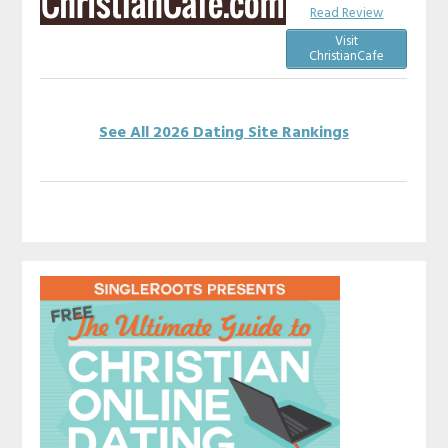
Read Review
Visit
ChristianCafe
See All 2026 Dating Site Rankings