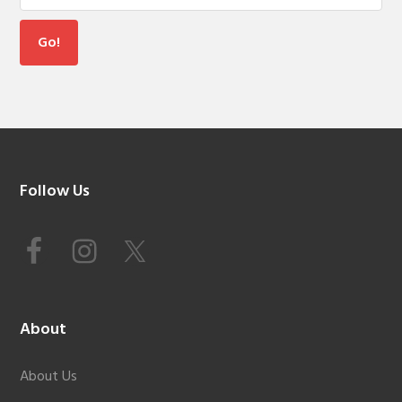
Footer
Follow Us
About
About Us