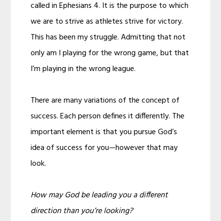
called in Ephesians 4. It is the purpose to which
we are to strive as athletes strive for victory.
This has been my struggle. Admitting that not
only am I playing for the wrong game, but that
I’m playing in the wrong league.
There are many variations of the concept of
success. Each person defines it differently. The
important element is that you pursue God’s
idea of success for you—however that may
look.
How may God be leading you a different
direction than you’re looking?