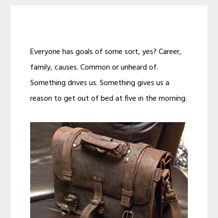
Everyone has goals of some sort, yes? Career,
family, causes. Common or unheard of.
Something drives us. Something gives us a
reason to get out of bed at five in the morning.