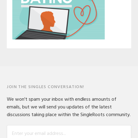
JOIN THE SINGLES CONVERSATION!
We won't spam your inbox with endless amounts of
emails, but we will send you updates of the latest
discussions taking place within the SingleRoots community.