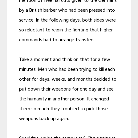
mention of free haircuts given to the Germans
by a British barber who had been pressed into
service. In the following days, both sides were
so reluctant to rejoin the fighting that higher
commands had to arrange transfers.
Take a moment and think on that for a few
minutes: Men who had been trying to kill each
other for days, weeks, and months decided to
put down their weapons for one day and see
the humanity in another person. It changed
them so much they troubled to pick those
weapons back up again.