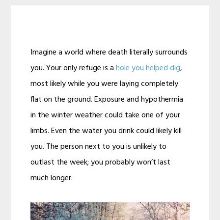
Imagine a world where death literally surrounds
you. Your only refuge is a
hole you helped dig
,
most likely while you were laying completely
flat on the ground. Exposure and hypothermia
in the winter weather could take one of your
limbs. Even the water you drink could likely kill
you. The person next to you is unlikely to
outlast the week; you probably won’t last
much longer.