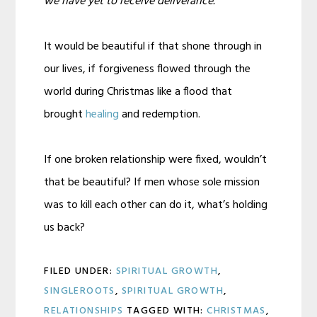
we have yet to receive deliverance.
It would be beautiful if that shone through in
our lives, if forgiveness flowed through the
world during Christmas like a flood that
brought
healing
and redemption.
If one broken relationship were fixed, wouldn’t
that be beautiful? If men whose sole mission
was to kill each other can do it, what’s holding
us back?
FILED UNDER:
SPIRITUAL GROWTH
,
SINGLEROOTS
,
SPIRITUAL GROWTH
,
RELATIONSHIPS
TAGGED WITH:
CHRISTMAS
,