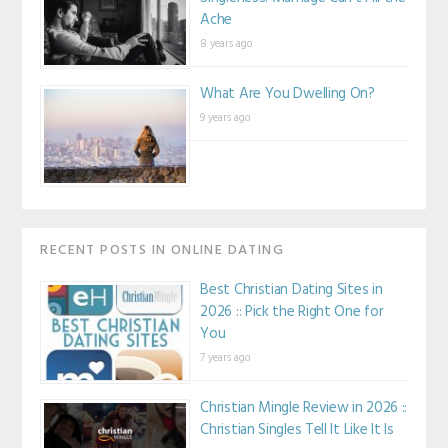
Ache
8 years ago
What Are You Dwelling On?
9 years ago
RECENT POSTS IN ONLINE DATING
Best Christian Dating Sites in
2026 :: Pick the Right One for
You
7 years ago
Christian Mingle Review in 2026 ::
Christian Singles Tell It Like It Is