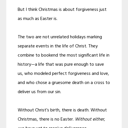
But I think Christmas is about forgiveness just
as much as Easter is.
The two are not unrelated holidays marking
separate events in the life of Christ. They
combine to bookend the most significant life in
history—a life that was pure enough to save
us, who modeled perfect forgiveness and love,
and who chose a gruesome death on a cross to
deliver us from our sin.
Without Christ’s birth, there is death. Without
Christmas, there is no Easter.
Without either,