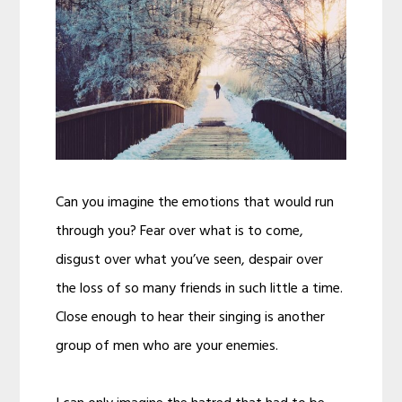
Can you imagine the emotions that would run
through you? Fear over what is to come,
disgust over what you’ve seen, despair over
the loss of so many friends in such little a time.
Close enough to hear their singing is another
group of men who are your enemies.