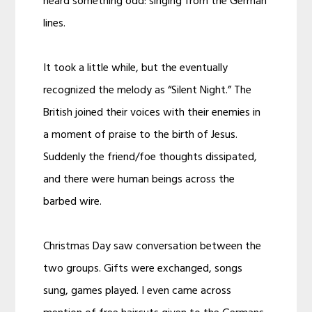
heard something odd: singing from the German
lines.
It took a little while, but the eventually
recognized the melody as “Silent Night.” The
British joined their voices with their enemies in
a moment of praise to the birth of Jesus.
Suddenly the friend/foe thoughts dissipated,
and there were human beings across the
barbed wire.
Christmas Day saw conversation between the
two groups. Gifts were exchanged, songs
sung, games played. I even came across