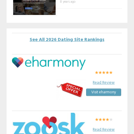
8 years ago
See All 2026 Dating Site Rankings
Read Review
Visit eharmony
Read Review