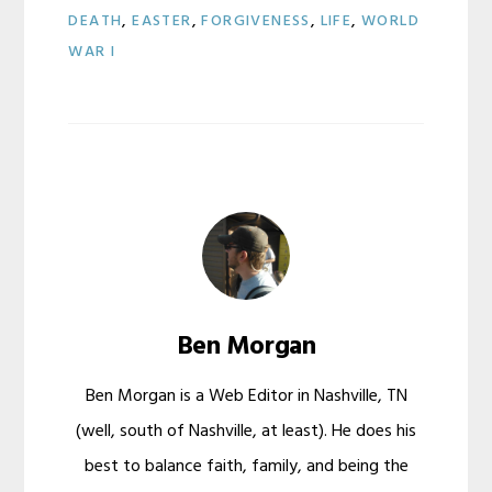
DEATH
,
EASTER
,
FORGIVENESS
,
LIFE
,
WORLD
WAR I
Ben Morgan
Ben Morgan is a Web Editor in Nashville, TN
(well, south of Nashville, at least). He does his
best to balance faith, family, and being the