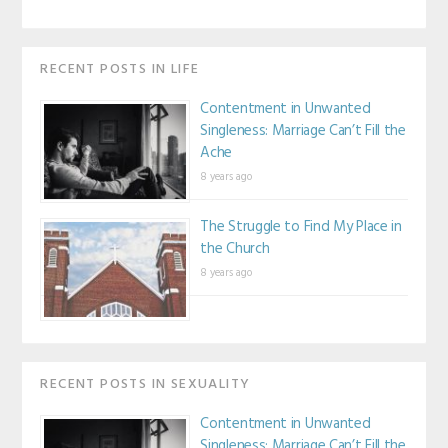
RECENT POSTS IN LIFE
Contentment in Unwanted
Singleness: Marriage Can’t Fill the
Ache
8 years ago
The Struggle to Find My Place in
the Church
8 years ago
RECENT POSTS IN SEXUALITY
Contentment in Unwanted
Singleness: Marriage Can’t Fill the