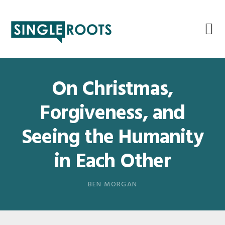
Skip
Skip
Skip
Skip
to
to
to
to
primary
main
primary
footer
navigation
content
sidebar
On Christmas,
Forgiveness, and
Seeing the Humanity
in Each Other
BEN MORGAN