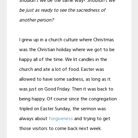
Shouldn’t we be the same way?
Shouldn’t we
be just as ready to see the sacredness of
another person?
I grew up in a church culture where Christmas
was the Christian holiday where we got to be
happy all of the time. We lit candles in the
church and ate a lot of food. Easter was
allowed to have some sadness, as long as it
was just on Good Friday. Then it was back to
being happy. Of course since the congregation
tripled on Easter Sunday, the sermon was
always about
forgiveness
and trying to get
those visitors to come back next week.