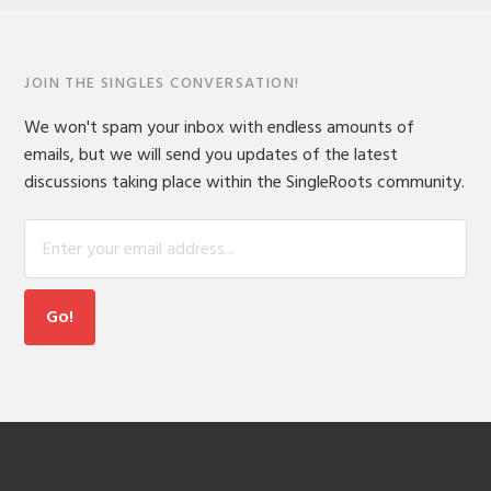
JOIN THE SINGLES CONVERSATION!
We won't spam your inbox with endless amounts of
emails, but we will send you updates of the latest
discussions taking place within the SingleRoots community.