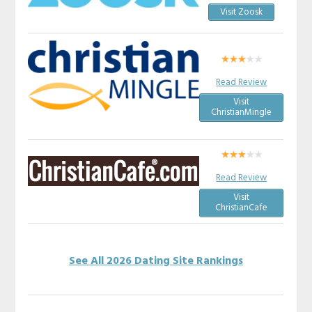
Visit Zoosk
Read Review
Visit
ChristianMingle
Read Review
Visit
ChristianCafe
See All 2026 Dating Site Rankings