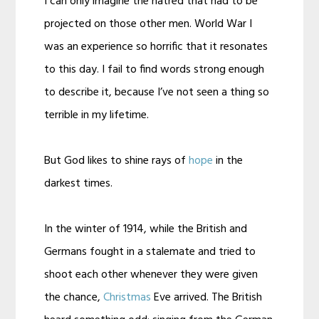
I can only imagine the hatred that had to be
projected on those other men. World War I
was an experience so horrific that it resonates
to this day. I fail to find words strong enough
to describe it, because I’ve not seen a thing so
terrible in my lifetime.
But God likes to shine rays of
hope
in the
darkest times.
In the winter of 1914, while the British and
Germans fought in a stalemate and tried to
shoot each other whenever they were given
the chance,
Christmas
Eve arrived. The British