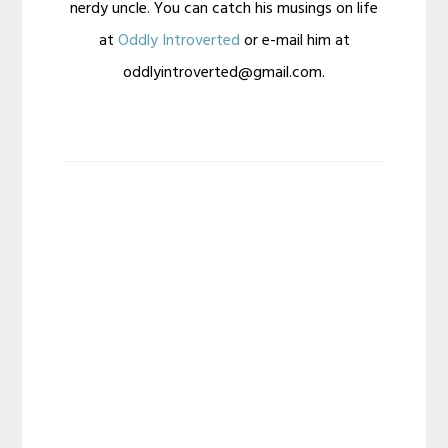
nerdy uncle. You can catch his musings on life
at
Oddly Introverted
or e-mail him at
oddlyintroverted@gmail.com.