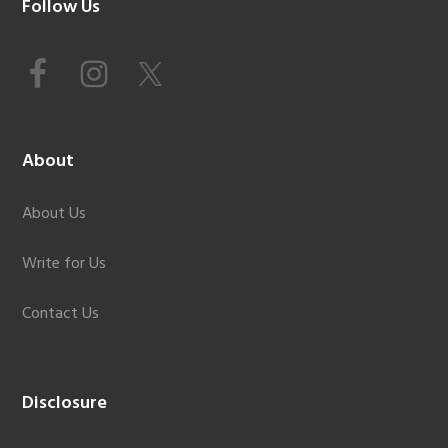
Footer
Follow Us
About
About Us
Write for Us
Contact Us
Disclosure