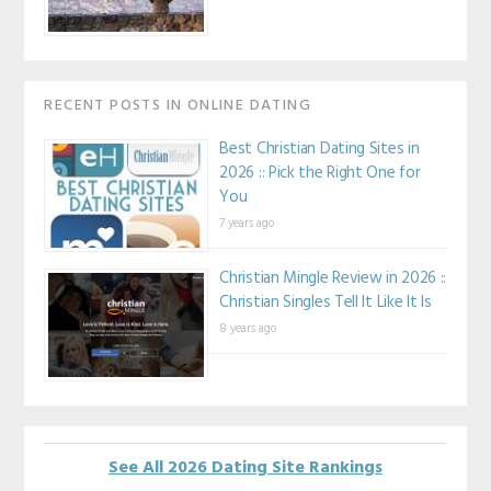
RECENT POSTS IN ONLINE DATING
Best Christian Dating Sites in
2026 :: Pick the Right One for
You
7 years ago
Christian Mingle Review in 2026 ::
Christian Singles Tell It Like It Is
8 years ago
See All 2026 Dating Site Rankings