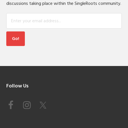
discussions taking place within the SingleRoots community.
Footer
Follow Us