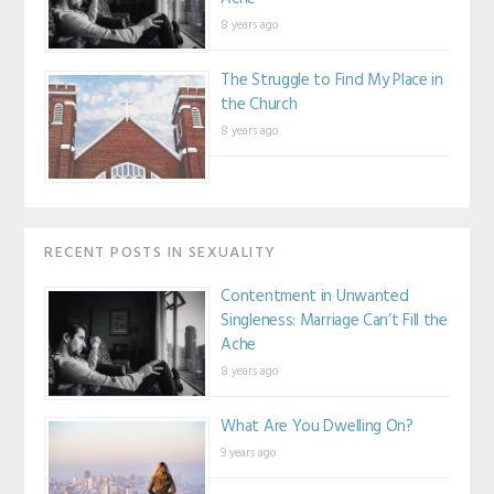
8 years ago
The Struggle to Find My Place in
the Church
8 years ago
RECENT POSTS IN SEXUALITY
Contentment in Unwanted
Singleness: Marriage Can’t Fill the
Ache
8 years ago
What Are You Dwelling On?
9 years ago