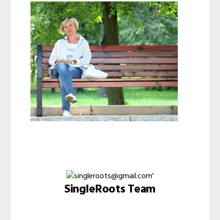
SingleRoots Team