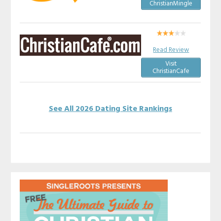
ChristianMingle
Read Review
Visit
ChristianCafe
See All 2026 Dating Site Rankings