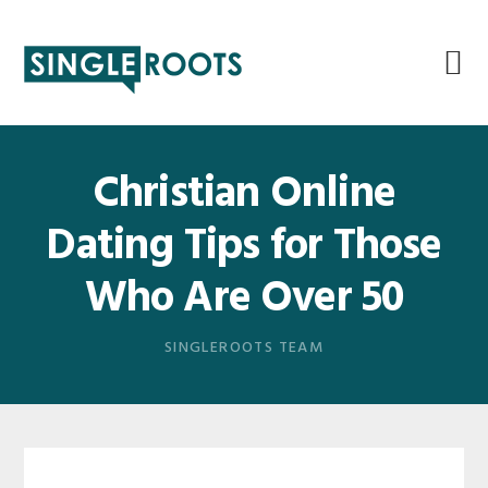
Skip
Skip
Skip
Skip
to
to
to
to
primary
main
primary
footer
navigation
content
sidebar
Christian Online
Dating Tips for Those
Who Are Over 50
SINGLEROOTS TEAM