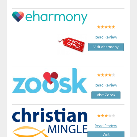
Read Review
Visit eharmony
Read Review
Visit Zoosk
Read Review
Visit