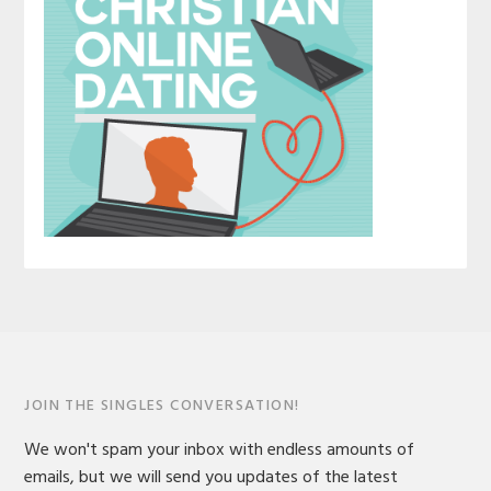
JOIN THE SINGLES CONVERSATION!
We won't spam your inbox with endless amounts of
emails, but we will send you updates of the latest