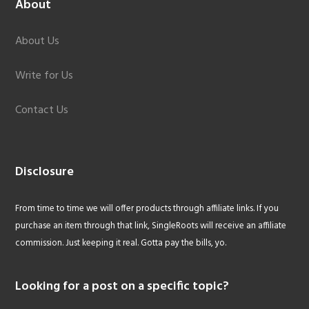
About
About Us
Write for Us
Contact Us
Disclosure
From time to time we will offer products through affiliate links. If you
purchase an item through that link, SingleRoots will receive an affiliate
commission. Just keeping it real. Gotta pay the bills, yo.
Looking for a post on a specific topic?