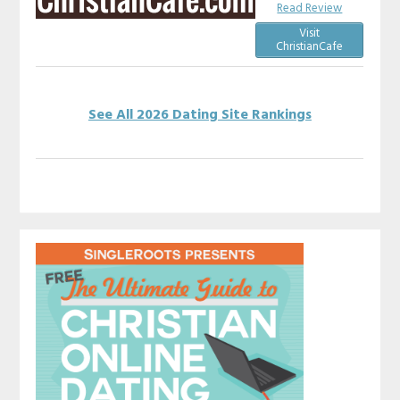
Read Review
Visit
ChristianCafe
See All 2026 Dating Site Rankings