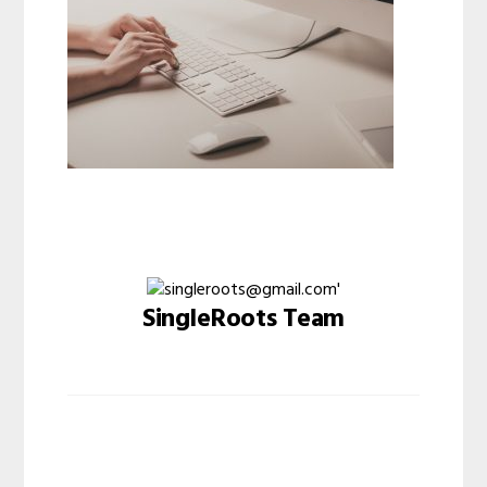
SingleRoots Team