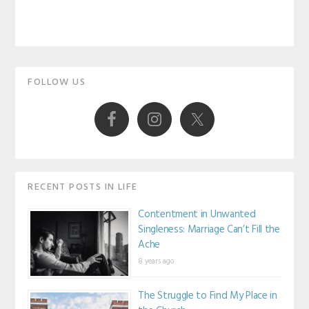
Primary
FOLLOW US
Sidebar
RECENT POSTS IN LIFE
Contentment in Unwanted
Singleness: Marriage Can’t Fill the
Ache
8 years ago
The Struggle to Find My Place in