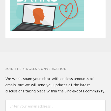
JOIN THE SINGLES CONVERSATION!
We won't spam your inbox with endless amounts of
emails, but we will send you updates of the latest
discussions taking place within the SingleRoots community.