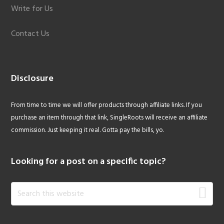
Write for Us
Contact Us
Disclosure
From time to time we will offer products through affiliate links. If you
purchase an item through that link, SingleRoots will receive an affiliate
commission. Just keeping it real. Gotta pay the bills, yo.
Looking for a post on a specific topic?
Search
this
website