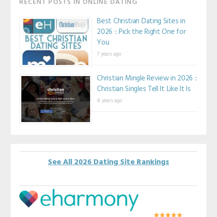
RECENT POSTS IN ONLINE DATING
Best Christian Dating Sites in
2026 :: Pick the Right One for
You
7 years ago
Christian Mingle Review in 2026 ::
Christian Singles Tell It Like It Is
8 years ago
See All 2026 Dating Site Rankings