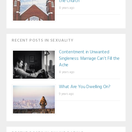
the Church
8 years ago
RECENT POSTS IN SEXUALITY
Contentment in Unwanted
Singleness: Marriage Can’t Fill the
Ache
8 years ago
What Are You Dwelling On?
9 years ago