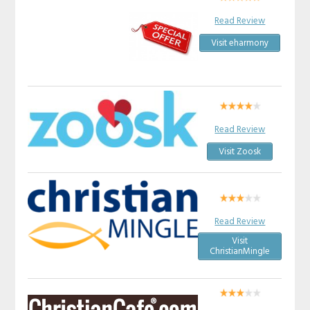
Read Review
Visit eharmony
Read Review
Visit Zoosk
Read Review
Visit
ChristianMingle