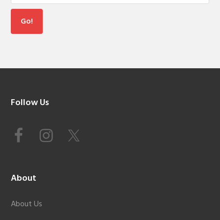
Footer
Follow Us
About
About Us