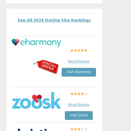
See All 2026 Dating Site Rankings
Read Review
Visit eharmony
Read Review
Visit Zoosk