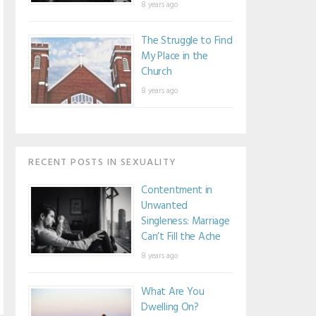
8 years ago
The Struggle to Find
My Place in the
Church
8 years ago
RECENT POSTS IN SEXUALITY
Contentment in
Unwanted
Singleness: Marriage
Can’t Fill the Ache
8 years ago
What Are You
Dwelling On?