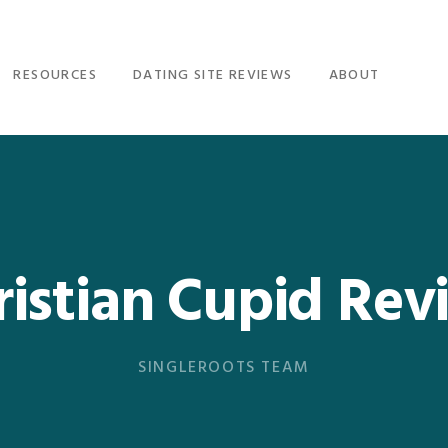
RESOURCES
DATING SITE REVIEWS
ABOUT
ristian Cupid Rev
SINGLEROOTS TEAM