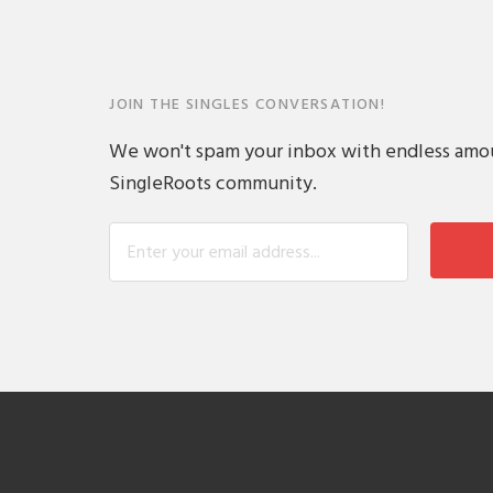
JOIN THE SINGLES CONVERSATION!
We won't spam your inbox with endless amount
SingleRoots community.