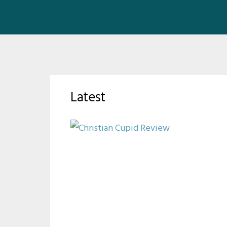
Latest