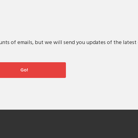
s of emails, but we will send you updates of the latest 