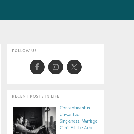
Primary
FOLLOW US
Sidebar
RECENT POSTS IN LIFE
Contentment in
Unwanted
Singleness: Marriage
Can’t Fill the Ache