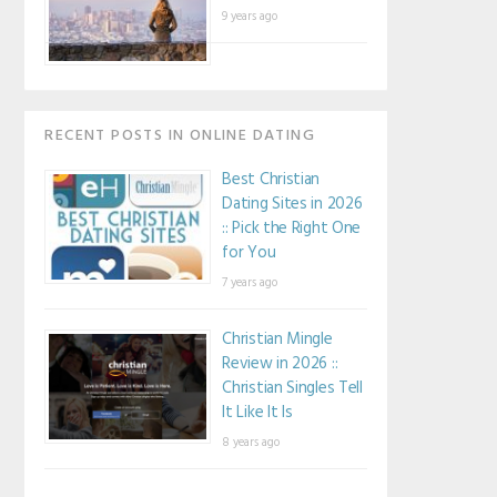
9 years ago
RECENT POSTS IN ONLINE DATING
Best Christian
Dating Sites in 2026
:: Pick the Right One
for You
7 years ago
Christian Mingle
Review in 2026 ::
Christian Singles Tell
It Like It Is
8 years ago