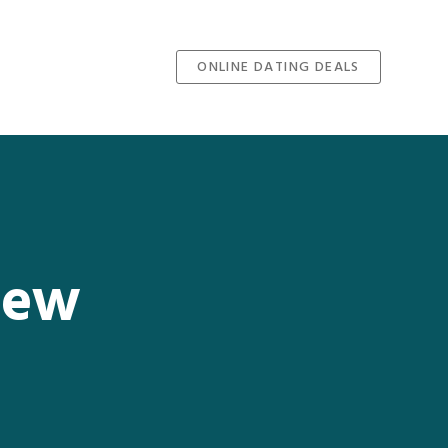
ONLINE DATING DEALS
iew