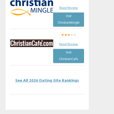
Read Review
Visit
ChristianMingle
Read Review
Visit
ChristianCafe
See All 2026 Dating Site Rankings