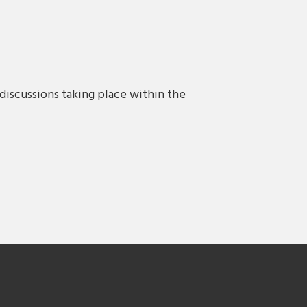
discussions taking place within the