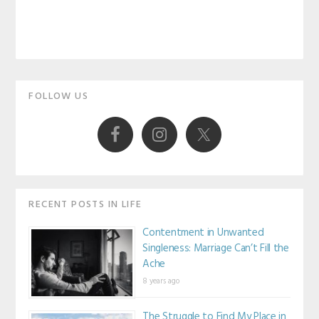
Primary
FOLLOW US
Sidebar
RECENT POSTS IN LIFE
Contentment in Unwanted
Singleness: Marriage Can’t Fill the
Ache
8 years ago
The Struggle to Find My Place in