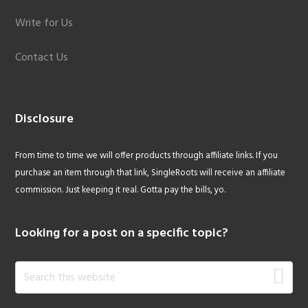
Write for Us
Contact Us
Disclosure
From time to time we will offer products through affiliate links. If you
purchase an item through that link, SingleRoots will receive an affiliate
commission. Just keeping it real. Gotta pay the bills, yo.
Looking for a post on a specific topic?
Search
this
website