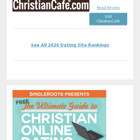
Read Review
Visit
ChristianCafe
See All 2026 Dating Site Rankings