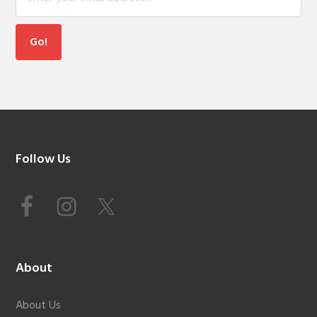
Footer
Follow Us
About
About Us