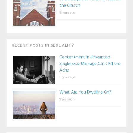
the Church
8 years ago
RECENT POSTS IN SEXUALITY
Contentment in Unwanted
Singleness: Marriage Can’t Fill the
Ache
8 years ago
What Are You Dwelling On?
9 years ago