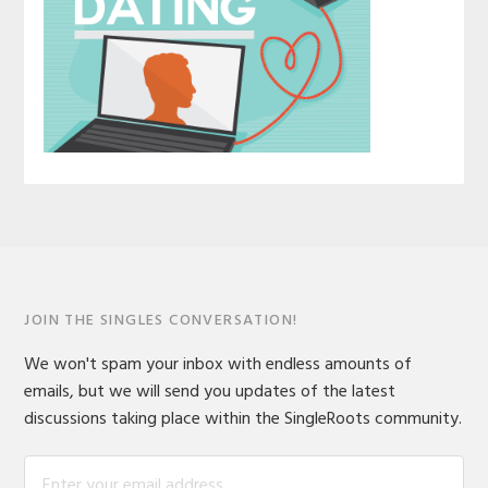
JOIN THE SINGLES CONVERSATION!
We won't spam your inbox with endless amounts of
emails, but we will send you updates of the latest
discussions taking place within the SingleRoots community.