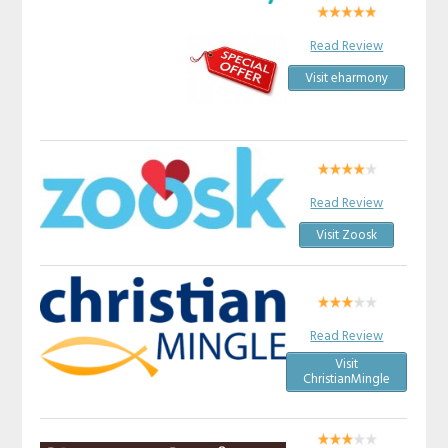
Read Review
Visit eharmony
Read Review
Visit Zoosk
Read Review
Visit
ChristianMingle