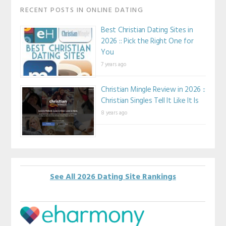
RECENT POSTS IN ONLINE DATING
Best Christian Dating Sites in
2026 :: Pick the Right One for
You
7 years ago
Christian Mingle Review in 2026 ::
Christian Singles Tell It Like It Is
8 years ago
See All 2026 Dating Site Rankings