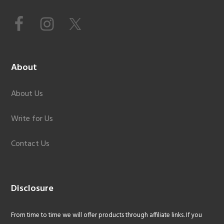
About
About Us
Write for Us
Contact Us
Disclosure
From time to time we will offer products through affiliate links. If you