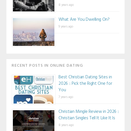
8 years ago
What Are You Dwelling On?
9 years ago
RECENT POSTS IN ONLINE DATING
Best Christian Dating Sites in
2026 :: Pick the Right One for
You
7 years ago
Christian Mingle Review in 2026 ::
Christian Singles Tell It Like It Is
8 years ago