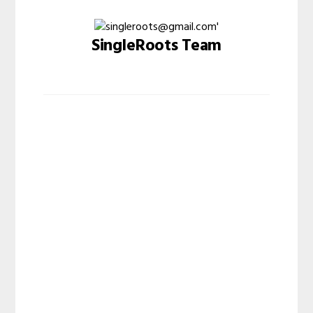
SingleRoots Team