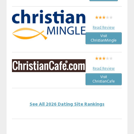
Read Review
Visit
ChristianMingle
Read Review
Visit
ChristianCafe
See All 2026 Dating Site Rankings