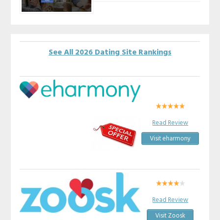
See All 2026 Dating Site Rankings
Read Review
Visit eharmony
Read Review
Visit Zoosk