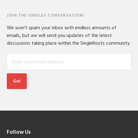
JOIN THE SINGLES CONVERSATION!
We won't spam your inbox with endless amounts of
emails, but we will send you updates of the latest
discussions taking place within the SingleRoots community.
Footer
Follow Us