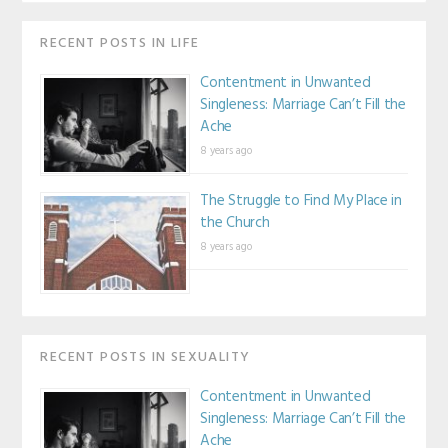
RECENT POSTS IN LIFE
Contentment in Unwanted
Singleness: Marriage Can’t Fill the
Ache
8 years ago
The Struggle to Find My Place in
the Church
8 years ago
RECENT POSTS IN SEXUALITY
Contentment in Unwanted
Singleness: Marriage Can’t Fill the
Ache