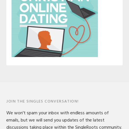
JOIN THE SINGLES CONVERSATION!
We won't spam your inbox with endless amounts of
emails, but we will send you updates of the latest
discussions taking place within the SingleRoots community.