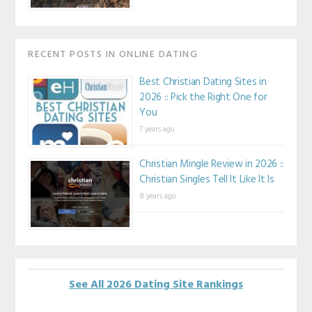
RECENT POSTS IN ONLINE DATING
Best Christian Dating Sites in
2026 :: Pick the Right One for
You
7 years ago
Christian Mingle Review in 2026 ::
Christian Singles Tell It Like It Is
8 years ago
See All 2026 Dating Site Rankings