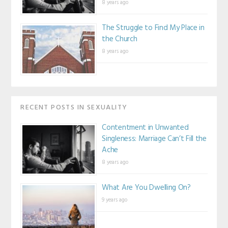
8 years ago
The Struggle to Find My Place in
the Church
8 years ago
RECENT POSTS IN SEXUALITY
Contentment in Unwanted
Singleness: Marriage Can’t Fill the
Ache
8 years ago
What Are You Dwelling On?
9 years ago