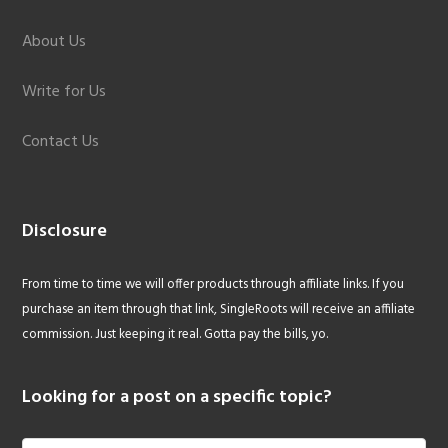
About Us
Write for Us
Contact Us
Disclosure
From time to time we will offer products through affiliate links. If you
purchase an item through that link, SingleRoots will receive an affiliate
commission. Just keeping it real. Gotta pay the bills, yo.
Looking for a post on a specific topic?