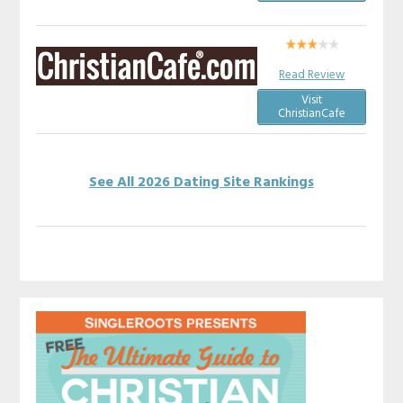
Read Review
Visit
ChristianCafe
See All 2026 Dating Site Rankings