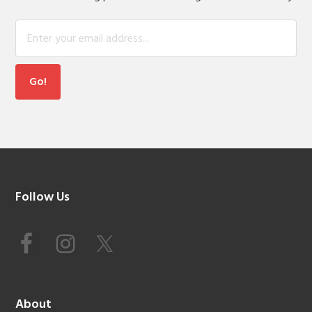
Footer
Follow Us
About