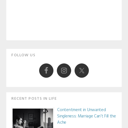
Primary
FOLLOW US
Sidebar
RECENT POSTS IN LIFE
Contentment in Unwanted
Singleness: Marriage Can’t Fill the
Ache