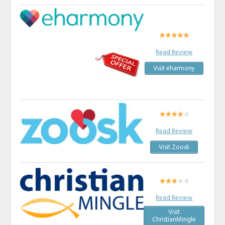
Read Review
Visit eharmony
Read Review
Visit Zoosk
Read Review
Visit
ChristianMingle