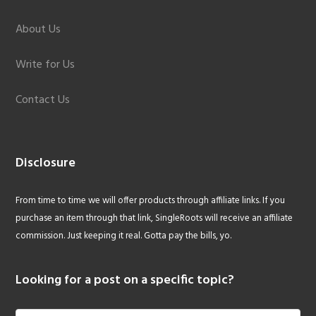
About Us
Write for Us
Contact Us
Disclosure
From time to time we will offer products through affiliate links. If you
purchase an item through that link, SingleRoots will receive an affiliate
commission. Just keeping it real. Gotta pay the bills, yo.
Looking for a post on a specific topic?