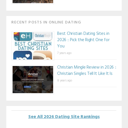
RECENT POSTS IN ONLINE DATING
Best Christian Dating Sites in
2026 :: Pick the Right One for
You
7 years ago
Christian Mingle Review in 2026 ::
Christian Singles Tell It Like It Is
8 years ago
See All 2026 Dating Site Rankings