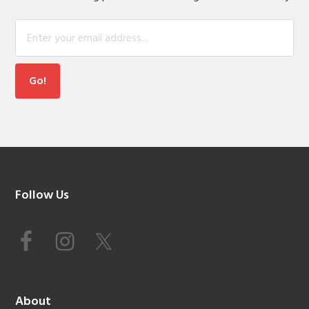
Footer
Follow Us
About