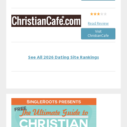
Read Review
Visit
ChristianCafe
See All 2026 Dating Site Rankings