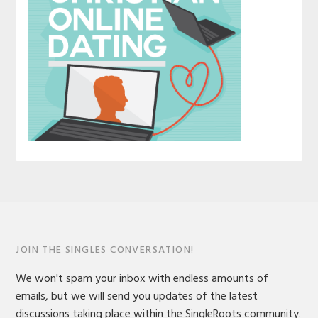
JOIN THE SINGLES CONVERSATION!
We won't spam your inbox with endless amounts of
emails, but we will send you updates of the latest
discussions taking place within the SingleRoots community.