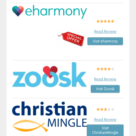
Read Review
Visit eharmony
Read Review
Visit Zoosk
Read Review
Visit
ChristianMingle