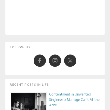
Primary
FOLLOW US
Sidebar
RECENT POSTS IN LIFE
Contentment in Unwanted
Singleness: Marriage Can’t Fill the
Ache