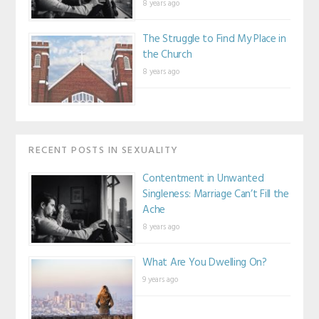
8 years ago
The Struggle to Find My Place in
the Church
8 years ago
RECENT POSTS IN SEXUALITY
Contentment in Unwanted
Singleness: Marriage Can’t Fill the
Ache
8 years ago
What Are You Dwelling On?
9 years ago