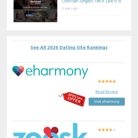
Christian Singles Tell It Like It Is
8 years ago
See All 2026 Dating Site Rankings
Read Review
Visit eharmony