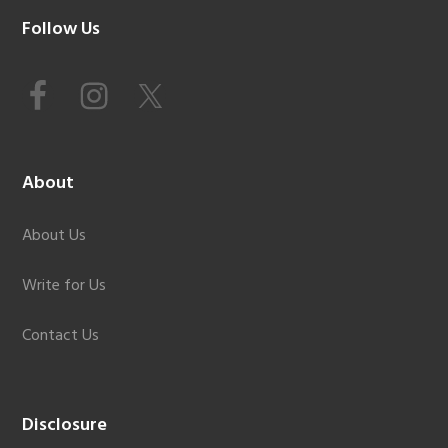
Footer
Follow Us
About
About Us
Write for Us
Contact Us
Disclosure