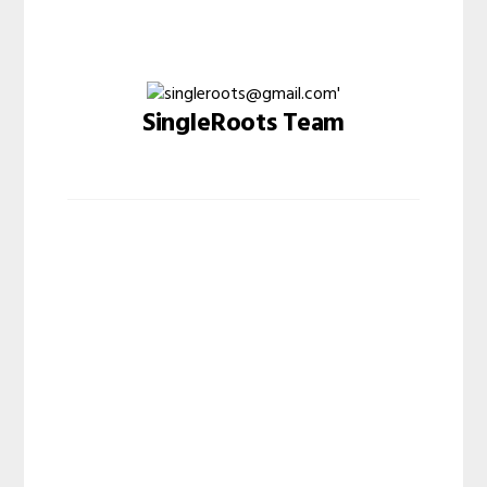
SingleRoots Team