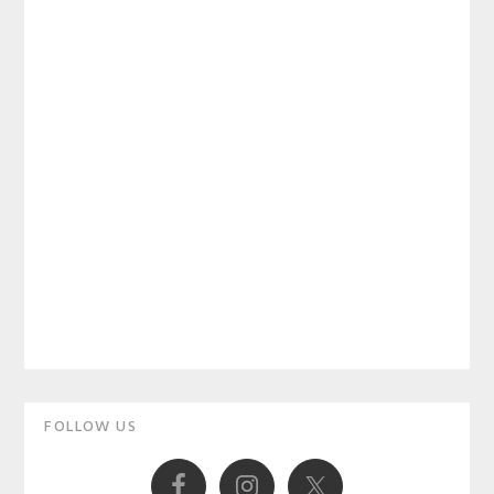
Primary
FOLLOW US
Sidebar