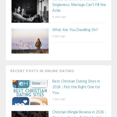
Singleness: Marriage Can’t Fill the
Ache
8 years ago
What Are You Dwelling On?
9 years ago
RECENT POSTS IN ONLINE DATING
Best Christian Dating Sites in
2026 :: Pick the Right One for
You
7 years ago
Christian Mingle Review in 2026 ::