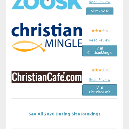
Read Review
Visit Zoosk
Read Review
Visit
ChristianMingle
Read Review
Visit
ChristianCafe
See All 2026 Dating Site Rankings