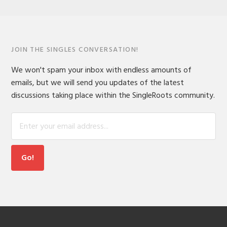
JOIN THE SINGLES CONVERSATION!
We won't spam your inbox with endless amounts of
emails, but we will send you updates of the latest
discussions taking place within the SingleRoots community.