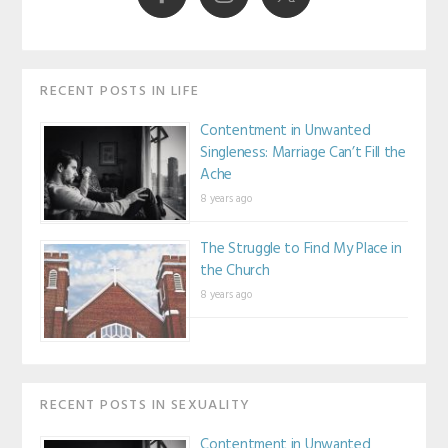
RECENT POSTS IN LIFE
Contentment in Unwanted
Singleness: Marriage Can’t Fill the
Ache
8 years ago
The Struggle to Find My Place in
the Church
8 years ago
RECENT POSTS IN SEXUALITY
Contentment in Unwanted