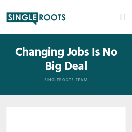
Skip
Skip
Skip
Skip
to
to
to
to
primary
main
primary
footer
navigation
content
sidebar
Changing Jobs Is No
Big Deal
SINGLEROOTS TEAM