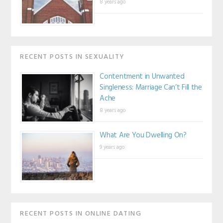
8 years ago
RECENT POSTS IN SEXUALITY
Contentment in Unwanted
Singleness: Marriage Can’t Fill the
Ache
8 years ago
What Are You Dwelling On?
9 years ago
RECENT POSTS IN ONLINE DATING