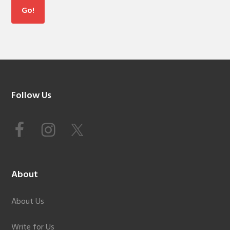
Footer
Follow Us
About
About Us
Write for Us