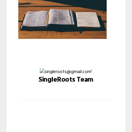
SingleRoots Team