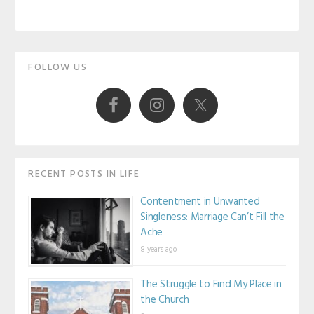
Primary
FOLLOW US
Sidebar
RECENT POSTS IN LIFE
Contentment in Unwanted
Singleness: Marriage Can’t Fill the
Ache
8 years ago
The Struggle to Find My Place in
the Church