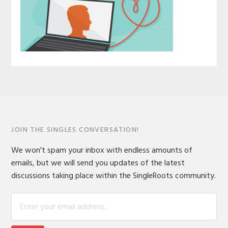
JOIN THE SINGLES CONVERSATION!
We won't spam your inbox with endless amounts of
emails, but we will send you updates of the latest
discussions taking place within the SingleRoots community.