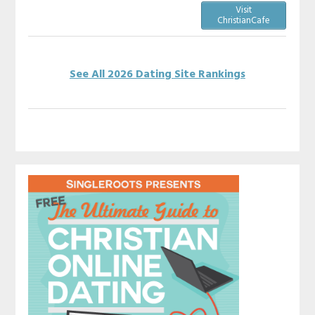
Visit
ChristianCafe
See All 2026 Dating Site Rankings