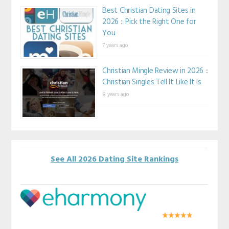
Best Christian Dating Sites in
2026 :: Pick the Right One for
You
7 years ago
Christian Mingle Review in 2026 ::
Christian Singles Tell It Like It Is
8 years ago
See All 2026 Dating Site Rankings