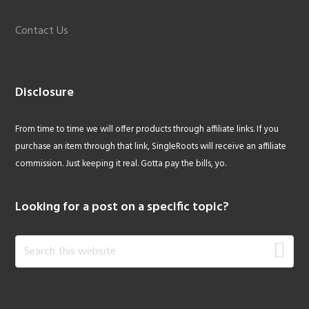
Contact Us
Disclosure
From time to time we will offer products through affiliate links. If you
purchase an item through that link, SingleRoots will receive an affiliate
commission. Just keeping it real. Gotta pay the bills, yo.
Looking for a post on a specific topic?
Search
this
website