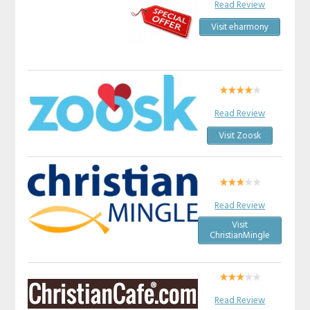
Read Review
Visit eharmony
Read Review
Visit Zoosk
Read Review
Visit
ChristianMingle
Read Review