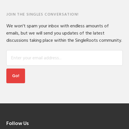
JOIN THE SINGLES CONVERSATION!
We won't spam your inbox with endless amounts of
emails, but we will send you updates of the latest
discussions taking place within the SingleRoots community.
Footer
Follow Us