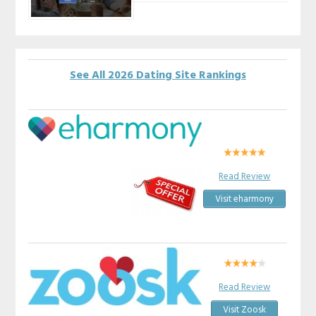
See All 2026 Dating Site Rankings
Read Review
Visit eharmony
Read Review
Visit Zoosk