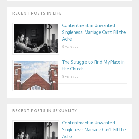
RECENT POSTS IN LIFE
Contentment in Unwanted
Singleness: Marriage Can’t Fill the
Ache
8 years ago
The Struggle to Find My Place in
the Church
8 years ago
RECENT POSTS IN SEXUALITY
Contentment in Unwanted
Singleness: Marriage Can’t Fill the
Ache