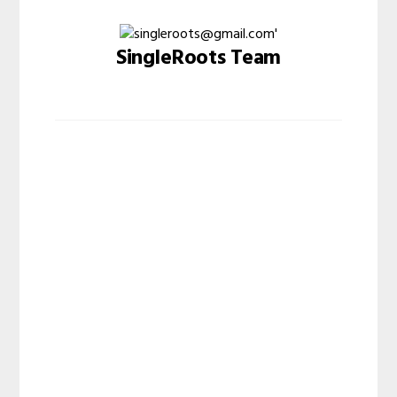
SingleRoots Team