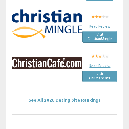
Read Review
Visit
ChristianMingle
Read Review
Visit
ChristianCafe
See All 2026 Dating Site Rankings