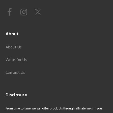
About
About Us
Write for Us
Contact Us
Disclosure
From time to time we will offer products through affiliate links. If you