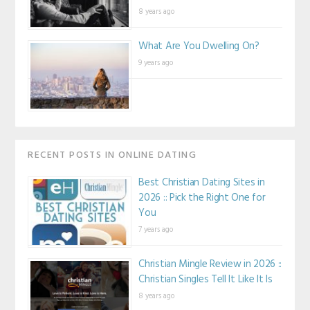
8 years ago
What Are You Dwelling On?
9 years ago
RECENT POSTS IN ONLINE DATING
Best Christian Dating Sites in
2026 :: Pick the Right One for
You
7 years ago
Christian Mingle Review in 2026 ::
Christian Singles Tell It Like It Is
8 years ago