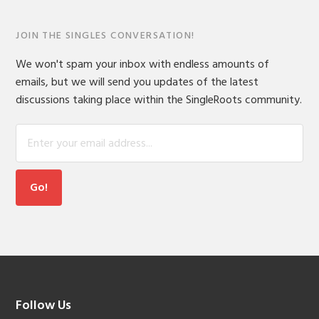
JOIN THE SINGLES CONVERSATION!
We won't spam your inbox with endless amounts of
emails, but we will send you updates of the latest
discussions taking place within the SingleRoots community.
Footer
Follow Us