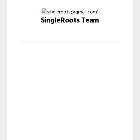
SingleRoots Team