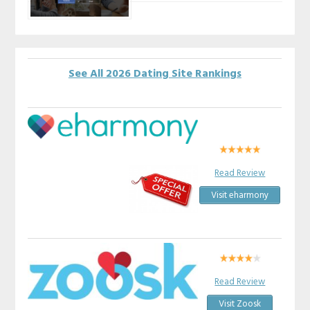
See All 2026 Dating Site Rankings
Read Review
Visit eharmony
Read Review
Visit Zoosk