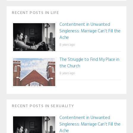
RECENT POSTS IN LIFE
Contentment in Unwanted
Singleness: Marriage Can’t Fill the
Ache
8 years ago
The Struggle to Find My Place in
the Church
8 years ago
RECENT POSTS IN SEXUALITY
Contentment in Unwanted
Singleness: Marriage Can’t Fill the
Ache