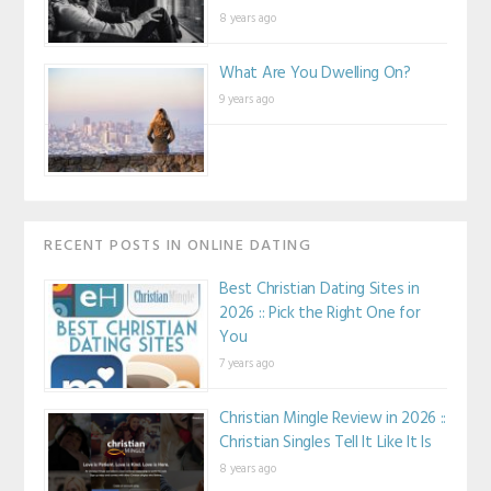
8 years ago
What Are You Dwelling On?
9 years ago
RECENT POSTS IN ONLINE DATING
Best Christian Dating Sites in
2026 :: Pick the Right One for
You
7 years ago
Christian Mingle Review in 2026 ::
Christian Singles Tell It Like It Is
8 years ago