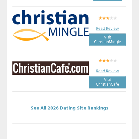
Read Review
Visit
ChristianMingle
Read Review
Visit
ChristianCafe
See All 2026 Dating Site Rankings