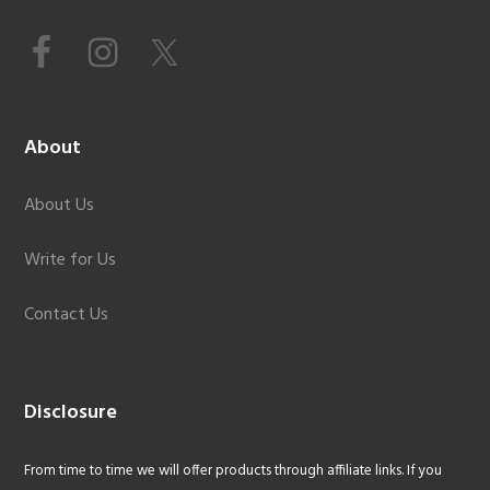
About
About Us
Write for Us
Contact Us
Disclosure
From time to time we will offer products through affiliate links. If you