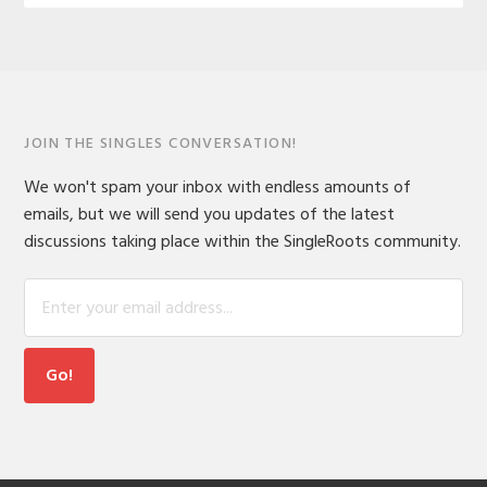
JOIN THE SINGLES CONVERSATION!
We won't spam your inbox with endless amounts of
emails, but we will send you updates of the latest
discussions taking place within the SingleRoots community.