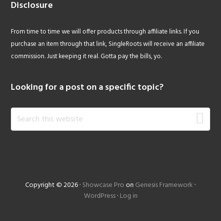
Disclosure
From time to time we will offer products through affiliate links. If you
purchase an item through that link, SingleRoots will receive an affiliate
commission. Just keeping it real. Gotta pay the bills, yo.
Looking for a post on a specific topic?
Search
this
website
Copyright © 2026 ·
Showcase Pro
on
Genesis Framework
·
WordPress
·
Log in