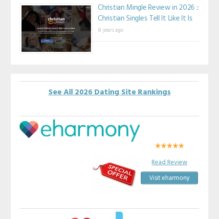
Christian Mingle Review in 2026 ::
Christian Singles Tell It Like It Is
8 years ago
See All 2026 Dating Site Rankings
Read Review
Visit eharmony