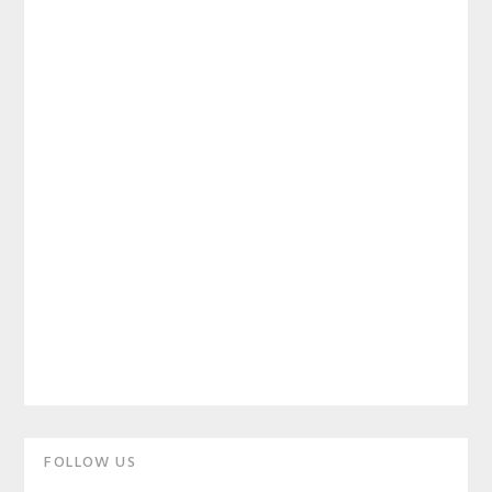
Primary
FOLLOW US