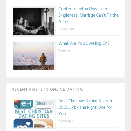
Contentment in Unwanted
Singleness: Marriage Can’t Fill the
Ache
8 years ago
What Are You Dwelling On?
9 years ago
RECENT POSTS IN ONLINE DATING
Best Christian Dating Sites in
2026 :: Pick the Right One for
You
7 years ago