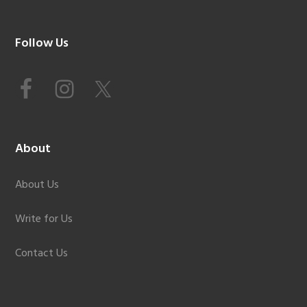
Footer
Follow Us
About
About Us
Write for Us
Contact Us