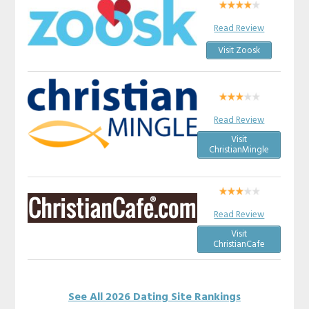
Read Review
Visit Zoosk
Read Review
Visit
ChristianMingle
Read Review
Visit
ChristianCafe
See All 2026 Dating Site Rankings