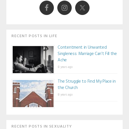
Sidebar
RECENT POSTS IN LIFE
Contentment in Unwanted
Singleness: Marriage Can’t Fill the
Ache
8 years ago
The Struggle to Find My Place in
the Church
8 years ago
RECENT POSTS IN SEXUALITY