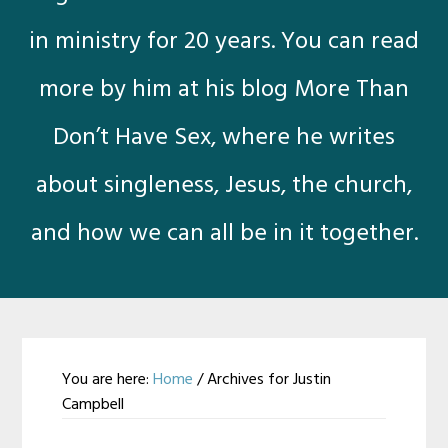
in ministry for 20 years. You can read
more by him at his blog More Than
Don’t Have Sex, where he writes
about singleness, Jesus, the church,
and how we can all be in it together.
You are here:
Home
/
Archives for Justin
Campbell
Justin