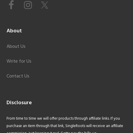
About
About Us
Write for Us
Contact Us
Disclosure
From time to time we will offer products through affiliate links. If you
purchase an item through that link, SingleRoots will receive an affiliate