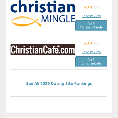
Read Review
Visit
ChristianMingle
Read Review
Visit
ChristianCafe
See All 2026 Dating Site Rankings