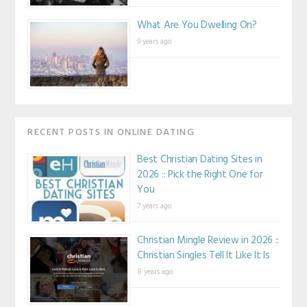
What Are You Dwelling On?
9 years ago
RECENT POSTS IN ONLINE DATING
Best Christian Dating Sites in
2026 :: Pick the Right One for
You
7 years ago
Christian Mingle Review in 2026 ::
Christian Singles Tell It Like It Is
8 years ago