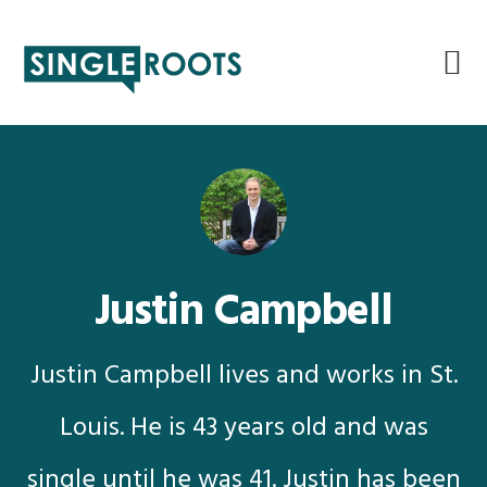
Skip
Skip
Skip
Skip
to
to
to
to
primary
main
primary
footer
navigation
content
sidebar
Justin Campbell
Justin Campbell lives and works in St.
Louis. He is 43 years old and was
single until he was 41. Justin has been