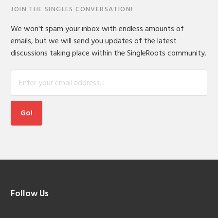
JOIN THE SINGLES CONVERSATION!
We won't spam your inbox with endless amounts of
emails, but we will send you updates of the latest
discussions taking place within the SingleRoots community.
Footer
Follow Us