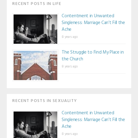
RECENT POSTS IN LIFE
Contentment in Unwanted
Singleness: Marriage Can’t Fill the
Ache
8 years ago
The Struggle to Find My Place in
the Church
8 years ago
RECENT POSTS IN SEXUALITY
Contentment in Unwanted
Singleness: Marriage Can’t Fill the
Ache
8 years ago