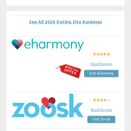
See All 2026 Dating Site Rankings
Read Review
Visit eharmony
Read Review
Visit Zoosk