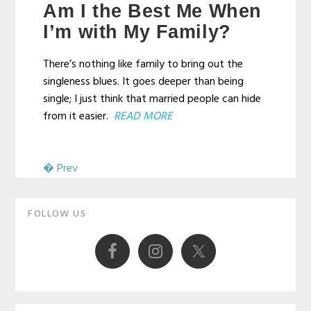
Am I the Best Me When
Campbell
I’m with My Family?
There’s nothing like family to bring out the
singleness blues. It goes deeper than being
single; I just think that married people can hide
from it easier.
READ MORE
� Prev
Primary
FOLLOW US
Sidebar