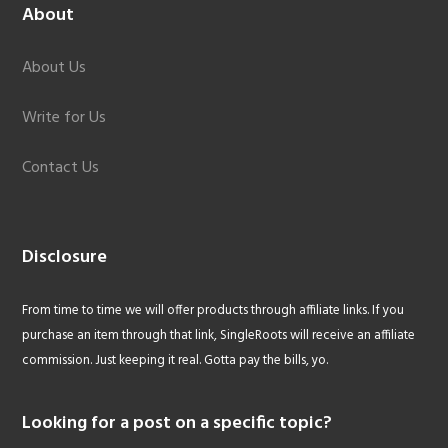
About
About Us
Write for Us
Contact Us
Disclosure
From time to time we will offer products through affiliate links. If you
purchase an item through that link, SingleRoots will receive an affiliate
commission. Just keeping it real. Gotta pay the bills, yo.
Looking for a post on a specific topic?