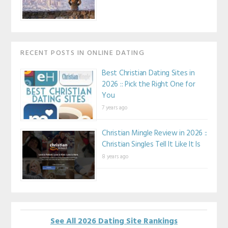
RECENT POSTS IN ONLINE DATING
Best Christian Dating Sites in
2026 :: Pick the Right One for
You
7 years ago
Christian Mingle Review in 2026 ::
Christian Singles Tell It Like It Is
8 years ago
See All 2026 Dating Site Rankings