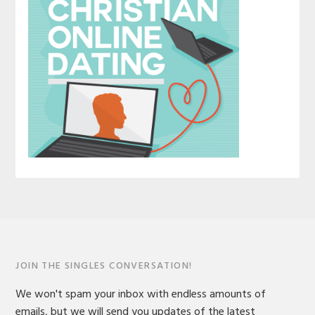
JOIN THE SINGLES CONVERSATION!
We won't spam your inbox with endless amounts of
emails, but we will send you updates of the latest