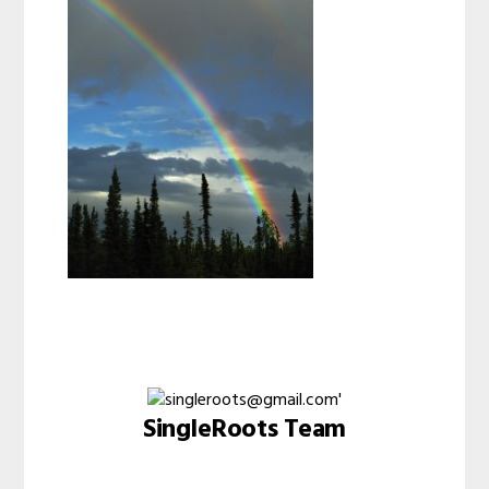
SingleRoots Team