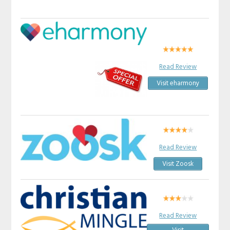
Read Review
Visit eharmony
Read Review
Visit Zoosk
Read Review