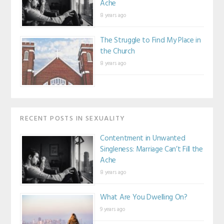
Ache
8 years ago
The Struggle to Find My Place in
the Church
8 years ago
RECENT POSTS IN SEXUALITY
Contentment in Unwanted
Singleness: Marriage Can’t Fill the
Ache
8 years ago
What Are You Dwelling On?
9 years ago