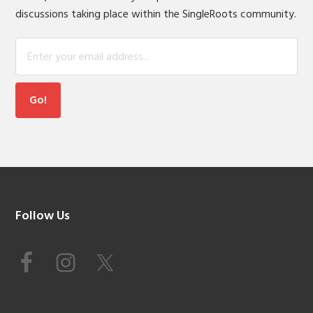
discussions taking place within the SingleRoots community.
Footer
Follow Us