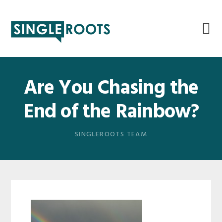
Skip
Skip
Skip
Skip
to
to
to
to
primary
main
primary
footer
navigation
content
sidebar
Are You Chasing the
End of the Rainbow?
SINGLEROOTS TEAM