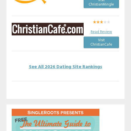
Visit
ChristianMingle
Read Review
Visit
ChristianCafe
See All 2026 Dating Site Rankings