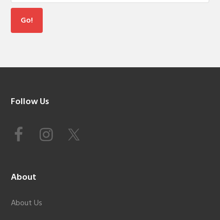
Footer
Follow Us
About
About Us