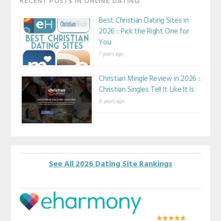
RECENT POSTS IN ONLINE DATING
Best Christian Dating Sites in
2026 :: Pick the Right One for
You
7 years ago
Christian Mingle Review in 2026 ::
Christian Singles Tell It Like It Is
8 years ago
See All 2026 Dating Site Rankings