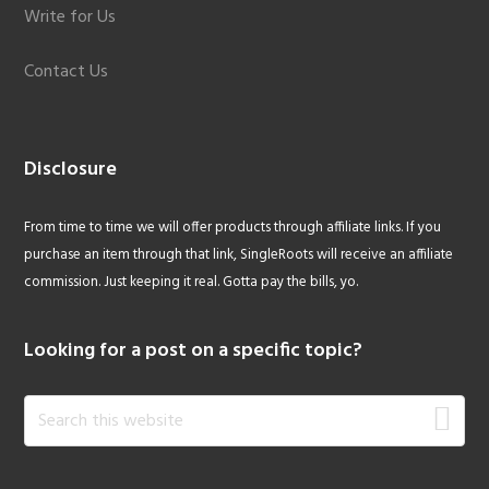
Write for Us
Contact Us
Disclosure
From time to time we will offer products through affiliate links. If you
purchase an item through that link, SingleRoots will receive an affiliate
commission. Just keeping it real. Gotta pay the bills, yo.
Looking for a post on a specific topic?
Search
this
website