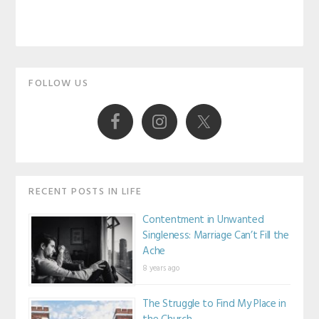
Primary
FOLLOW US
Sidebar
RECENT POSTS IN LIFE
Contentment in Unwanted
Singleness: Marriage Can’t Fill the
Ache
8 years ago
The Struggle to Find My Place in