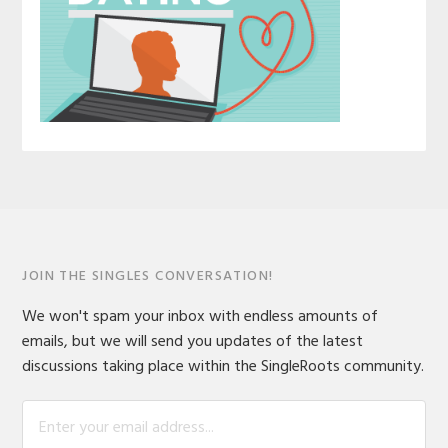
JOIN THE SINGLES CONVERSATION!
We won't spam your inbox with endless amounts of
emails, but we will send you updates of the latest
discussions taking place within the SingleRoots community.