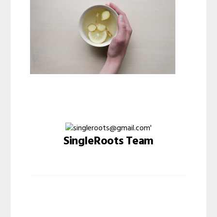
SingleRoots Team