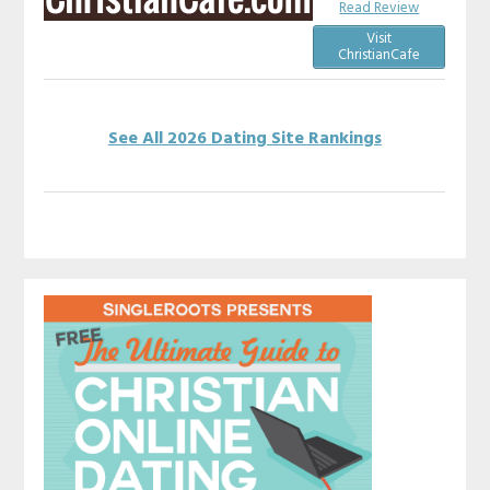
Read Review
Visit
ChristianCafe
See All 2026 Dating Site Rankings