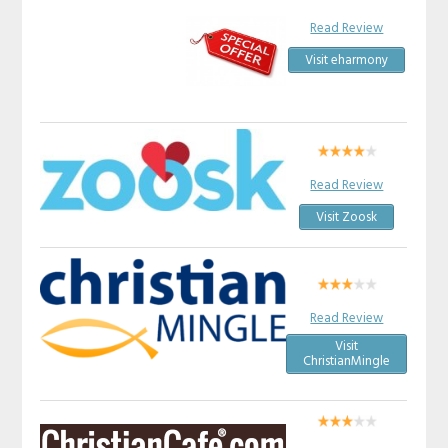
Read Review
Visit eharmony
Read Review
Visit Zoosk
Read Review
Visit
ChristianMingle