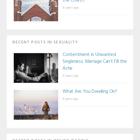
the Church
8 years ago
RECENT POSTS IN SEXUALITY
Contentment in Unwanted
Singleness: Marriage Can’t Fill the
Ache
8 years ago
What Are You Dwelling On?
9 years ago