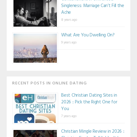
Singleness: Marriage Can’t Fill the
Ache
8 years ago
What Are You Dwelling On?
9 years ago
RECENT POSTS IN ONLINE DATING
Best Christian Dating Sites in
2026 :: Pick the Right One for
You
7 years ago
Christian Mingle Review in 2026 ::