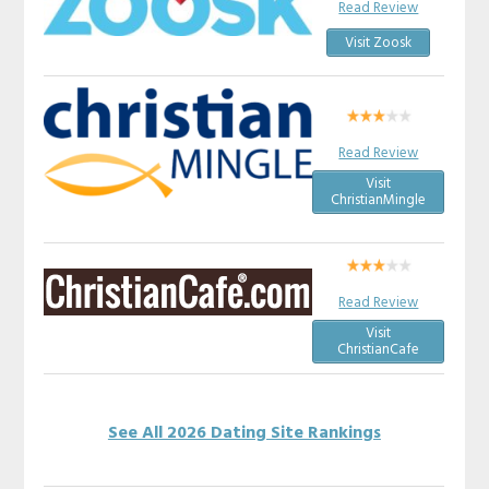
Read Review
Visit Zoosk
Read Review
Visit
ChristianMingle
Read Review
Visit
ChristianCafe
See All 2026 Dating Site Rankings