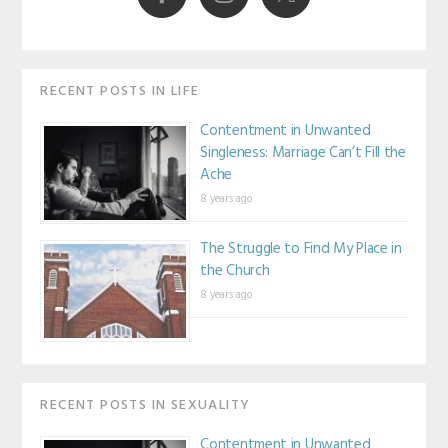
RECENT POSTS IN LIFE
Contentment in Unwanted
Singleness: Marriage Can’t Fill the
Ache
8 years ago
The Struggle to Find My Place in
the Church
8 years ago
RECENT POSTS IN SEXUALITY
Contentment in Unwanted