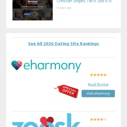
Christian Singles Tell It Like It Is
8 years ago
See All 2026 Dating Site Rankings
Read Review
Visit eharmony