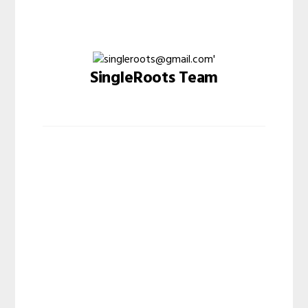
SingleRoots Team