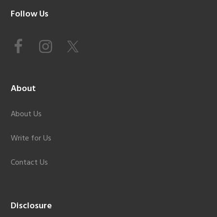
Footer
Follow Us
About
About Us
Write for Us
Contact Us
Disclosure