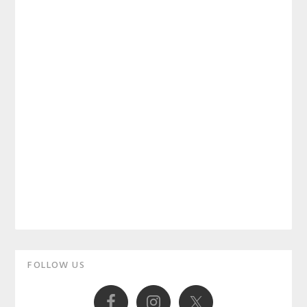
Primary
FOLLOW US
Sidebar