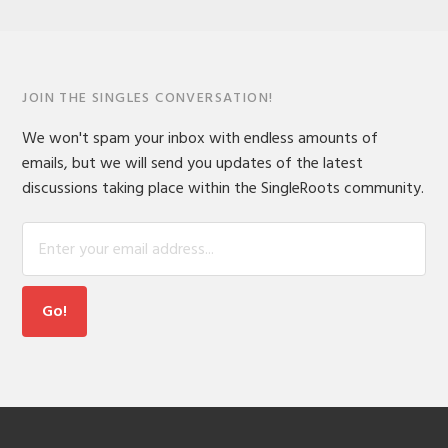
JOIN THE SINGLES CONVERSATION!
We won't spam your inbox with endless amounts of
emails, but we will send you updates of the latest
discussions taking place within the SingleRoots community.