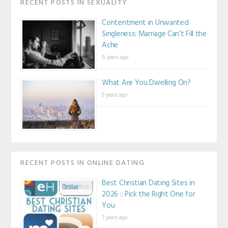
RECENT POSTS IN SEXUALITY
Contentment in Unwanted
Singleness: Marriage Can’t Fill the
Ache
8 years ago
What Are You Dwelling On?
9 years ago
RECENT POSTS IN ONLINE DATING
Best Christian Dating Sites in
2026 :: Pick the Right One for
You
7 years ago