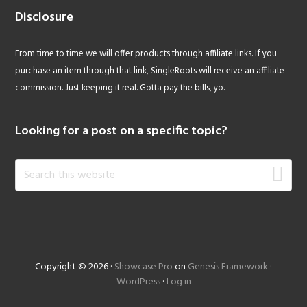
Disclosure
From time to time we will offer products through affiliate links. If you
purchase an item through that link, SingleRoots will receive an affiliate
commission. Just keeping it real. Gotta pay the bills, yo.
Looking for a post on a specific topic?
Search
this
website
Copyright © 2026 ·
Showcase Pro
on
Genesis Framework
·
WordPress
·
Log in