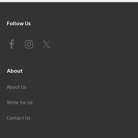
Footer
Follow Us
About
About Us
Write for Us
Contact Us