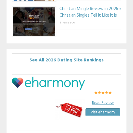
Christian Mingle Review in 2026 ::
Christian Singles Tell It Like It Is
8 years ago
See All 2026 Dating Site Rankings
Read Review
Visit eharmony