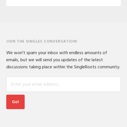
JOIN THE SINGLES CONVERSATION!
We won't spam your inbox with endless amounts of
emails, but we will send you updates of the latest
discussions taking place within the SingleRoots community.