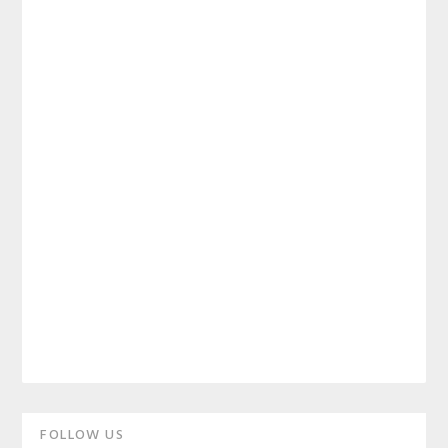
Primary
FOLLOW US