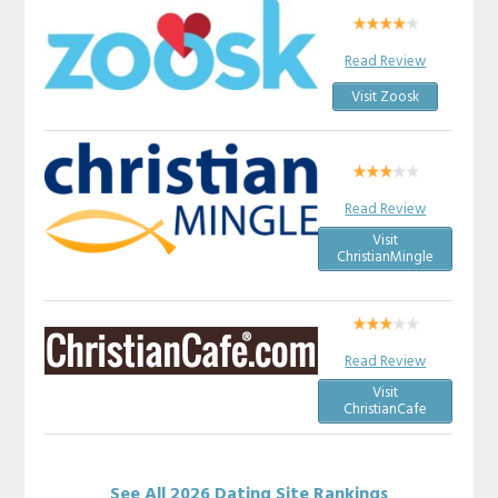
Read Review
Visit Zoosk
Read Review
Visit
ChristianMingle
Read Review
Visit
ChristianCafe
See All 2026 Dating Site Rankings