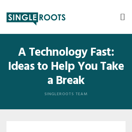
Skip
Skip
Skip
Skip
to
to
to
to
primary
main
primary
footer
navigation
content
sidebar
A Technology Fast:
Ideas to Help You Take
a Break
SINGLEROOTS TEAM