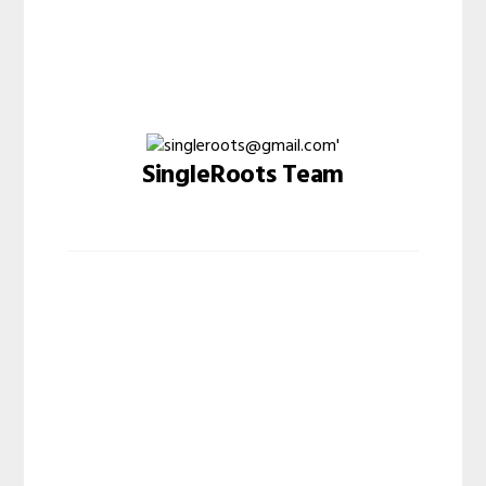
SingleRoots Team