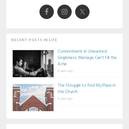
Sidebar
RECENT POSTS IN LIFE
Contentment in Unwanted
Singleness: Marriage Can’t Fill the
Ache
8 years ago
The Struggle to Find My Place in
the Church
8 years ago