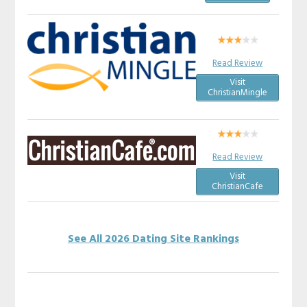
Read Review
Visit
ChristianMingle
Read Review
Visit
ChristianCafe
See All 2026 Dating Site Rankings