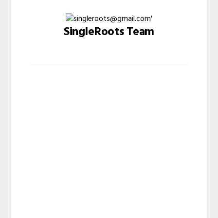
SingleRoots Team