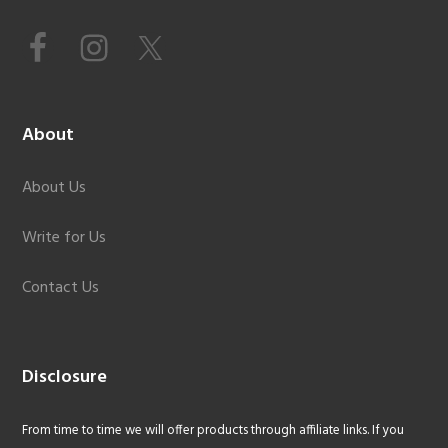
About
About Us
Write for Us
Contact Us
Disclosure
From time to time we will offer products through affiliate links. If you