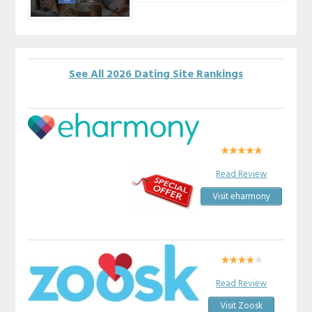
See All 2026 Dating Site Rankings
Read Review
Visit eharmony
Read Review
Visit Zoosk