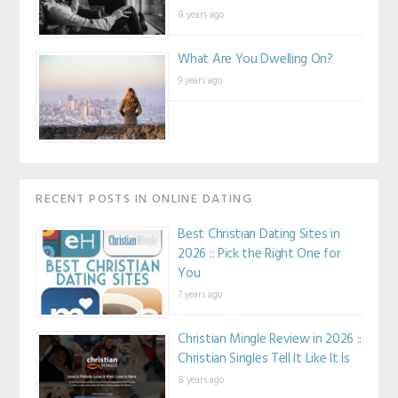
8 years ago
What Are You Dwelling On?
9 years ago
RECENT POSTS IN ONLINE DATING
Best Christian Dating Sites in
2026 :: Pick the Right One for
You
7 years ago
Christian Mingle Review in 2026 ::
Christian Singles Tell It Like It Is
8 years ago