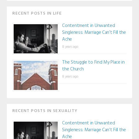
RECENT POSTS IN LIFE
Contentment in Unwanted
Singleness: Marriage Can’t Fill the
Ache
8 years ago
The Struggle to Find My Place in
the Church
8 years ago
RECENT POSTS IN SEXUALITY
Contentment in Unwanted
Singleness: Marriage Can’t Fill the
Ache