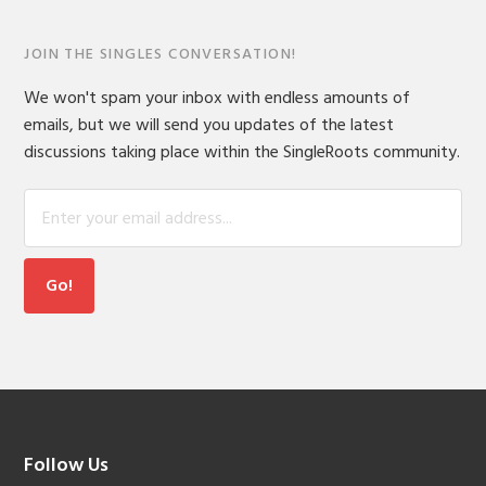
JOIN THE SINGLES CONVERSATION!
We won't spam your inbox with endless amounts of
emails, but we will send you updates of the latest
discussions taking place within the SingleRoots community.
Footer
Follow Us