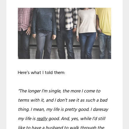
Here’s what I told them:
“The longer I’m single, the more I come to
terms with it, and I don’t see it as such a bad
thing. I mean, my life is pretty good. I daresay
my life is
really
good. And, yes, while I’d still
like to have a husband to walk through the