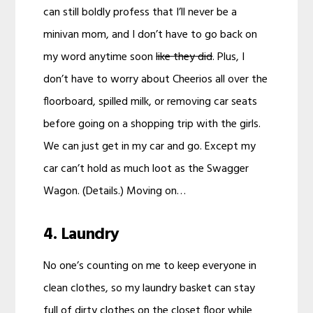
can still boldly profess that I’ll never be a
minivan mom, and I don’t have to go back on
my word anytime soon
like they did
. Plus, I
don’t have to worry about Cheerios all over the
floorboard, spilled milk, or removing car seats
before going on a shopping trip with the girls.
We can just get in my car and go. Except my
car can’t hold as much loot as the Swagger
Wagon. (Details.) Moving on…
4. Laundry
No one’s counting on me to keep everyone in
clean clothes, so my laundry basket can stay
full of dirty clothes on the closet floor while