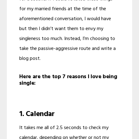
for my married friends at the time of the
aforementioned conversation, I would have
but then I didn’t want them to envy my
singleness too much. Instead, I’m choosing to
take the passive-aggressive route and write a
blog post.
Here are the top 7 reasons I love being
single:
1. Calendar
It takes me all of 2.5 seconds to check my
calendar, depending on whether or not my