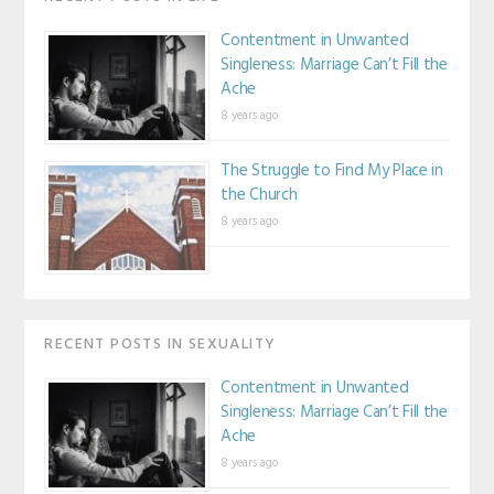
Contentment in Unwanted
Singleness: Marriage Can’t Fill the
Ache
8 years ago
The Struggle to Find My Place in
the Church
8 years ago
RECENT POSTS IN SEXUALITY
Contentment in Unwanted
Singleness: Marriage Can’t Fill the
Ache
8 years ago