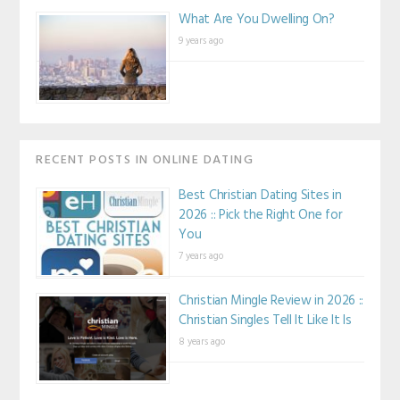
What Are You Dwelling On?
9 years ago
RECENT POSTS IN ONLINE DATING
Best Christian Dating Sites in
2026 :: Pick the Right One for
You
7 years ago
Christian Mingle Review in 2026 ::
Christian Singles Tell It Like It Is
8 years ago