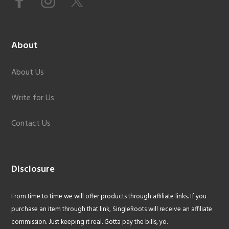
About
About Us
Write for Us
Contact Us
Disclosure
From time to time we will offer products through affiliate links. If you
purchase an item through that link, SingleRoots will receive an affiliate
commission. Just keeping it real. Gotta pay the bills, yo.