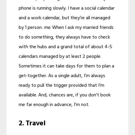
phone is running slowly. I have a social calendar
and a work calendar, but they’re all managed
by 1 person:
me
. When I ask my married friends
to do something, they always have to check
with the hubs and a grand total of about 4-5
calendars managed by at least 2 people.
Sometimes it can take days for them to plan a
get-together. As a single adult, I’m always
ready to pull the trigger provided that I’m
available. And, chances are, if you don’t book
me far enough in advance, I’m not.
2. Travel