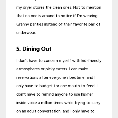
my dryer stores the clean ones. Not to mention
that no one is around to notice if I’m wearing
Granny panties instead of their favorite pair of
underwear.
5. Dining Out
I don’t have to concern myself with kid-friendly
atmospheres or picky eaters. I can make
reservations after everyone’s bedtime, and I
only have to budget for one mouth to feed. I
don’t have to remind anyone to use his/her
inside voice a million times while trying to carry
on an adult conversation, and I only have to