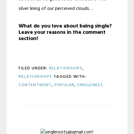
silver lining of our perceived clouds…
What do you love about being single?
Leave your reasons in the comment
section!
FILED UNDER:
RELATIONSHIPS
,
RELATIONSHIPS
TAGGED WITH:
CONTENTMENT
,
POPULAR
,
SINGLENESS