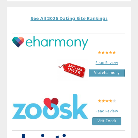
See All 2026 Dating Site Rankings
Read Review
Visit eharmony
Read Review
Visit Zoosk