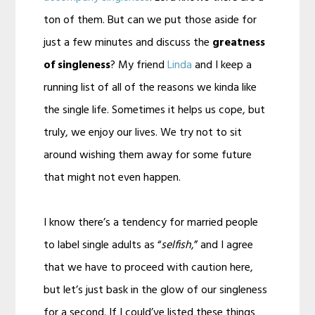
ton of them. But can we put those aside for
just a few minutes and discuss the
greatness
of singleness
? My friend
Linda
and I keep a
running list of all of the reasons we kinda like
the single life. Sometimes it helps us cope, but
truly, we enjoy our lives. We try not to sit
around wishing them away for some future
that might not even happen.
I know there’s a tendency for married people
to label single adults as “
selfish
,” and I agree
that we have to proceed with caution here,
but let’s just bask in the glow of our singleness
for a second. If I could’ve listed these things