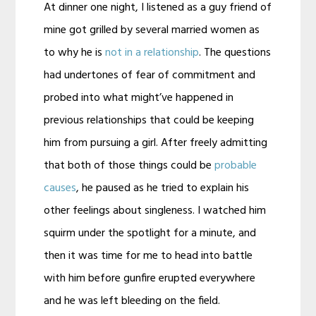
At dinner one night, I listened as a guy friend of
mine got grilled by several married women as
to why he is
not in a relationship
. The questions
had undertones of fear of commitment and
probed into what might’ve happened in
previous relationships that could be keeping
him from pursuing a girl. After freely admitting
that both of those things could be
probable
causes
, he paused as he tried to explain his
other feelings about singleness. I watched him
squirm under the spotlight for a minute, and
then it was time for me to head into battle
with him before gunfire erupted everywhere
and he was left bleeding on the field.