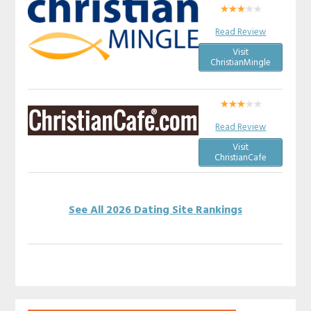
Read Review
Visit
ChristianMingle
Read Review
Visit
ChristianCafe
See All 2026 Dating Site Rankings