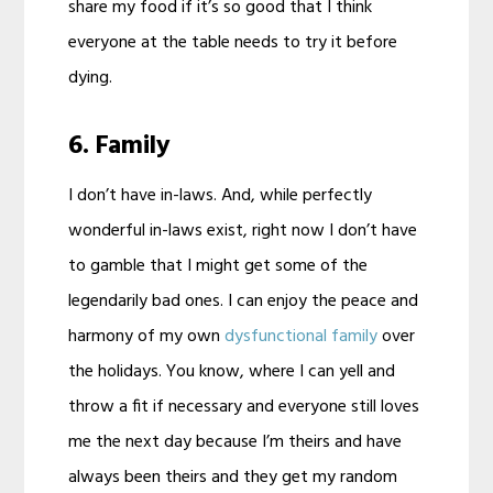
share my food if it’s so good that I think
everyone at the table needs to try it before
dying.
6. Family
I don’t have in-laws. And, while perfectly
wonderful in-laws exist, right now I don’t have
to gamble that I might get some of the
legendarily bad ones. I can enjoy the peace and
harmony of my own
dysfunctional family
over
the holidays. You know, where I can yell and
throw a fit if necessary and everyone still loves
me the next day because I’m theirs and have
always been theirs and they get my random