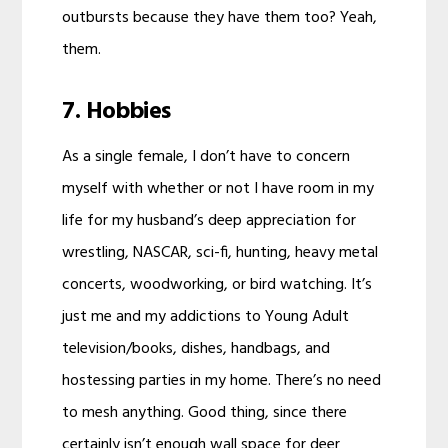
outbursts because they have them too? Yeah,
them.
7. Hobbies
As a single female, I don’t have to concern
myself with whether or not I have room in my
life for my husband’s deep appreciation for
wrestling, NASCAR, sci-fi, hunting, heavy metal
concerts, woodworking, or bird watching. It’s
just me and my addictions to Young Adult
television/books, dishes, handbags, and
hostessing parties in my home. There’s no need
to mesh anything. Good thing, since there
certainly isn’t enough wall space for deer