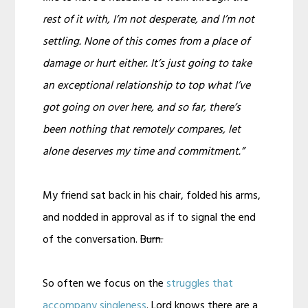
rest of it with, I’m not desperate, and I’m not
settling. None of this comes from a place of
damage or hurt either. It’s just going to take
an exceptional relationship to top what I’ve
got going on over here, and so far, there’s
been nothing that remotely compares, let
alone deserves my time and commitment.”
My friend sat back in his chair, folded his arms,
and nodded in approval as if to signal the end
of the conversation.
Burn.
So often we focus on the
struggles that
accompany singleness
. Lord knows there are a