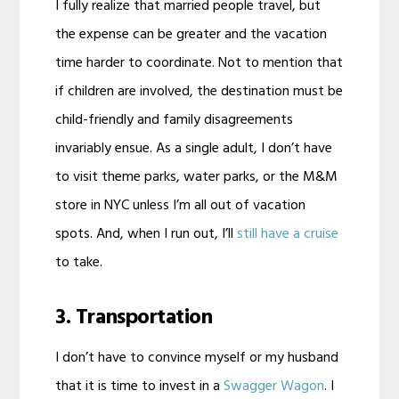
I fully realize that married people travel, but
the expense can be greater and the vacation
time harder to coordinate. Not to mention that
if children are involved, the destination must be
child-friendly and family disagreements
invariably ensue. As a single adult, I don’t have
to visit theme parks, water parks, or the M&M
store in NYC unless I’m all out of vacation
spots. And, when I run out, I’ll
still have a cruise
to take.
3. Transportation
I don’t have to convince myself or my husband
that it is time to invest in a
Swagger Wagon
. I