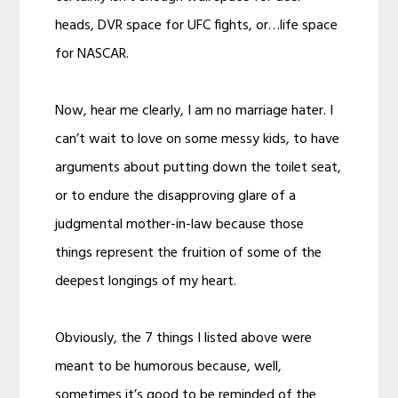
heads, DVR space for UFC fights, or…life space
for NASCAR.
Now, hear me clearly, I am no marriage hater. I
can’t wait to love on some messy kids, to have
arguments about putting down the toilet seat,
or to endure the disapproving glare of a
judgmental mother-in-law because those
things represent the fruition of some of the
deepest longings of my heart.
Obviously, the 7 things I listed above were
meant to be humorous because, well,
sometimes it’s good to be reminded of the