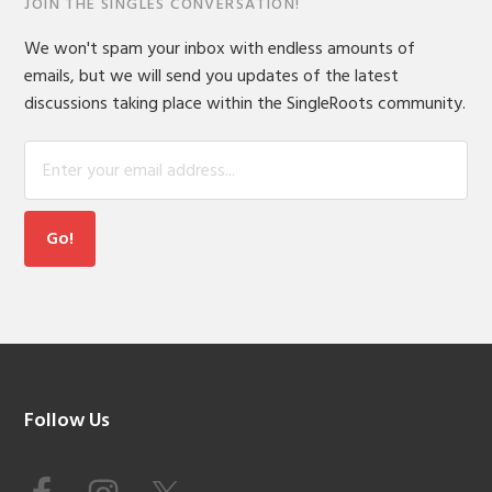
JOIN THE SINGLES CONVERSATION!
We won't spam your inbox with endless amounts of
emails, but we will send you updates of the latest
discussions taking place within the SingleRoots community.
Footer
Follow Us