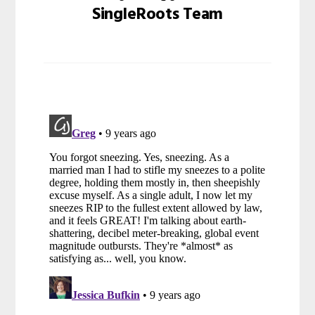
SingleRoots Team