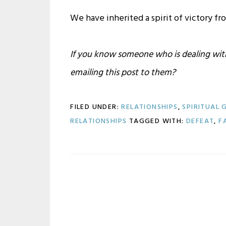
We have inherited a spirit of victory fr
If you know someone who is dealing with 
emailing this post to them?
FILED UNDER:
RELATIONSHIPS
,
SPIRITUAL
RELATIONSHIPS
TAGGED WITH:
DEFEAT
,
F