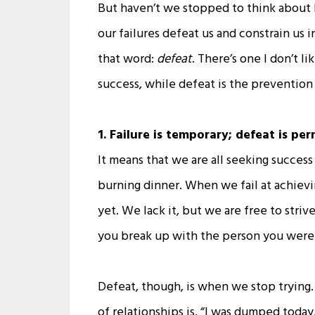
But haven’t we stopped to think about 
our failures defeat us and constrain us 
that word:
defeat
. There’s one I don’t l
success, while defeat is the preventio
1. Failure is temporary; defeat is pe
It means that we are all seeking success 
burning dinner. When we fail at achievi
yet. We lack it, but we are free to stri
you break up with the person you were 
Defeat, though, is when we stop trying. 
of relationships is, “I was dumped toda