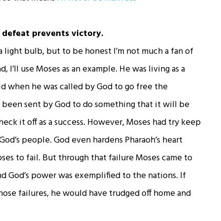
; defeat prevents victory.
 a light bulb, but to be honest I’m not much a fan of
d, I’ll use Moses as an example. He was living as a
ld when he was called by God to go free the
’ve been sent by God to do something that it will be
heck it off as a success. However, Moses had try keep
 God’s people. God even hardens Pharaoh’s heart
es to fail. But through that failure Moses came to
and God’s power was exemplified to the nations. If
hose failures, he would have trudged off home and