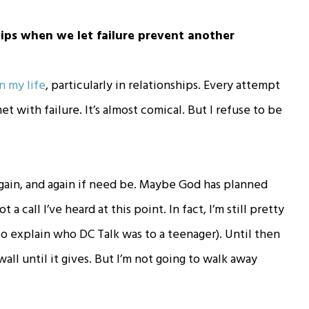
ips when we let failure prevent another
in my life
, particularly in relationships. Every attempt
 with failure. It’s almost comical. But I refuse to be
 again, and again if need be. Maybe God has planned
a call I’ve heard at this point. In fact, I’m still pretty
o explain who DC Talk was to a teenager). Until then
all until it gives. But I’m not going to walk away