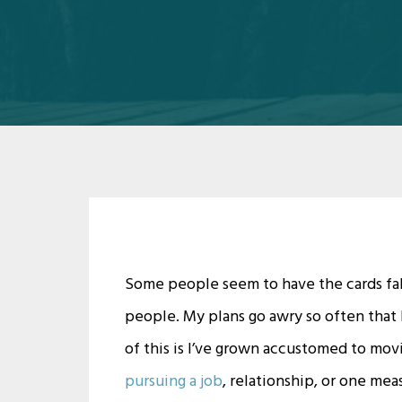
Some people seem to have the cards fall
people. My plans go awry so often that 
of this is I’ve grown accustomed to mov
pursuing a job
, relationship, or one meas