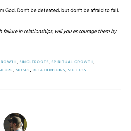
om God. Don’t be defeated, but don’t be afraid to fail.
failure in relationships, will you encourage them by
 GROWTH
,
SINGLEROOTS
,
SPIRITUAL GROWTH
,
AILURE
,
MOSES
,
RELATIONSHIPS
,
SUCCESS