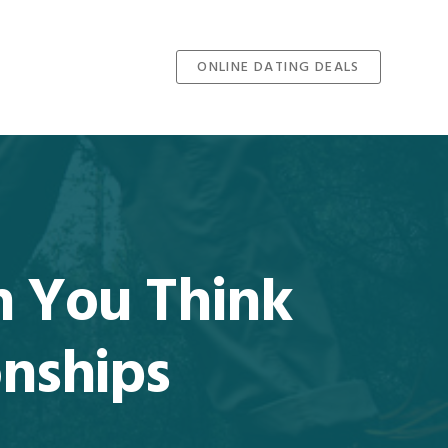
ONLINE DATING DEALS
 You Think
onships