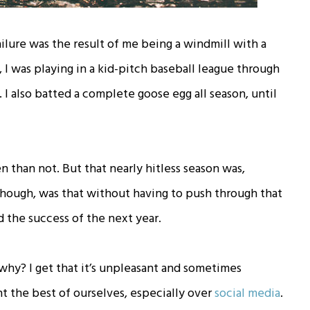
ilure was the result of me being a windmill with a
 I was playing in a kid-pitch baseball league through
t. I also batted a complete goose egg all season, until
 than not. But that nearly hitless season was,
g, though, was that without having to push through that
d the success of the next year.
ut why? I get that it’s unpleasant and sometimes
ent the best of ourselves, especially over
social media
.