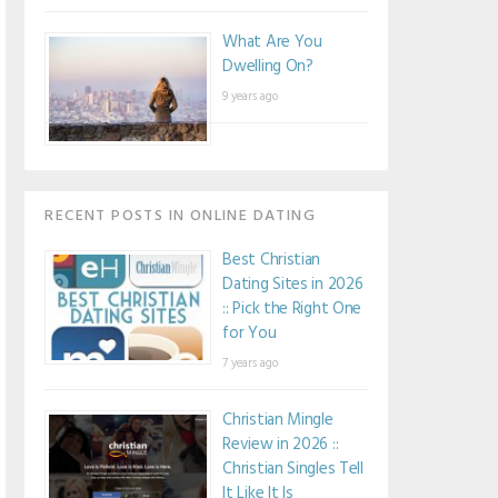
What Are You
Dwelling On?
9 years ago
RECENT POSTS IN ONLINE DATING
Best Christian
Dating Sites in 2026
:: Pick the Right One
for You
7 years ago
Christian Mingle
Review in 2026 ::
Christian Singles Tell
It Like It Is