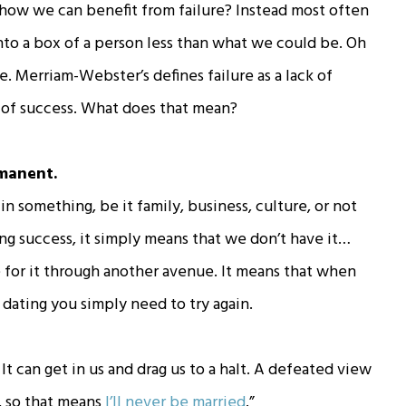
how we can benefit from failure? Instead most often
into a box of a person less than what we could be. Oh
ike. Merriam-Webster’s defines failure as a lack of
n of success. What does that mean?
rmanent.
in something, be it family, business, culture, or not
ng success, it simply means that we don’t have it…
ve for it through another avenue. It means that when
dating you simply need to try again.
It can get in us and drag us to a halt. A defeated view
y, so that means
I’ll never be married
.”