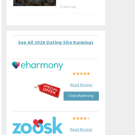
8 years ago
See All 2026 Dating Site Rankings
Read Review
Visit eharmony
Read Review