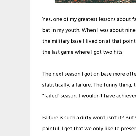
Yes, one of my greatest lessons about fa
bat in my youth. When I was about nine,
the military base I lived on at that poin
the last game where I got two hits.
The next season I got on base more often
statistically, a failure. The funny thin
“failed” season, I wouldn’t have achieve
Failure is such a dirty word, isn’t it? B
painful. I get that we only like to pres