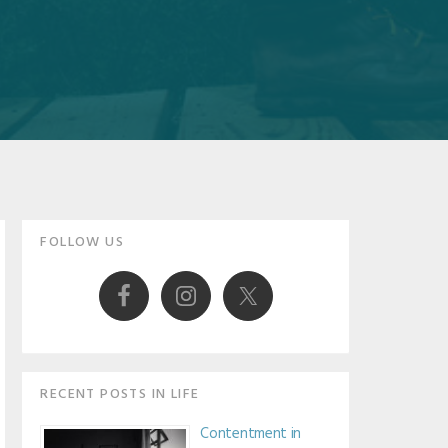
Primary
FOLLOW US
Sidebar
RECENT POSTS IN LIFE
Contentment in