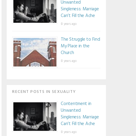
Unwanted
Singleness: Marriage
Can’t Fill the Ache
8 years ago
The Struggle to Find
My Place in the
Church
8 years ago
RECENT POSTS IN SEXUALITY
Contentment in
Unwanted
Singleness: Marriage
Can’t Fill the Ache
8 years ago