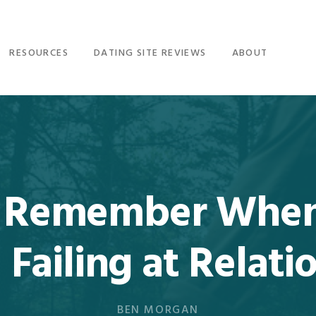
RESOURCES
DATING SITE REVIEWS
ABOUT
to Remember When
 Failing at Relati
BEN MORGAN