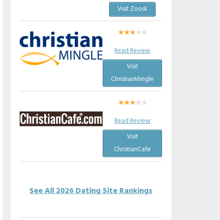
Visit Zoosk
Read Review
Visit
ChristianMingle
Read Review
Visit
ChristianCafe
See All 2026 Dating Site Rankings