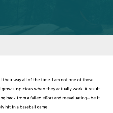
 their way all of the time. I am not one of those
I grow suspicious when they actually work. A result
ing back from a failed effort and reevaluating—be it
ly hit in a baseball game.