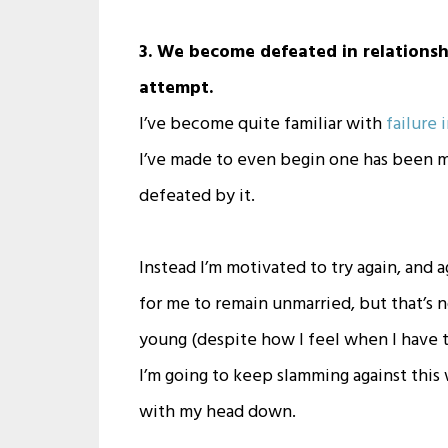
3. We become defeated in relationsh
attempt.
I’ve become quite familiar with
failure 
I’ve made to even begin one has been met
defeated by it.
Instead I’m motivated to try again, and
for me to remain unmarried, but that’s not 
young (despite how I feel when I have t
I’m going to keep slamming against this w
with my head down.