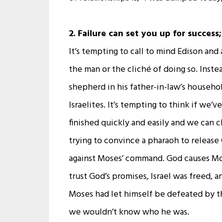
2. Failure can set you up for success
It’s tempting to call to mind Edison and
the man or the cliché of doing so. Instea
shepherd in his father-in-law’s househo
Israelites. It’s tempting to think if we
finished quickly and easily and we can c
trying to convince a pharaoh to release
against Moses’ command. God causes Mos
trust God’s promises, Israel was freed, 
Moses had let himself be defeated by t
we wouldn’t know who he was.